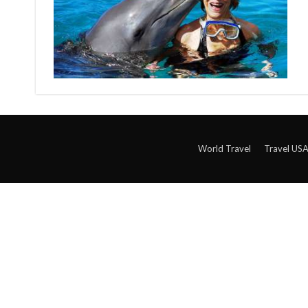
World Travel
Travel US