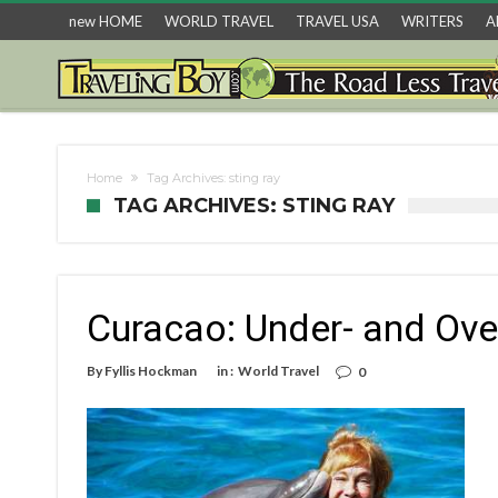
new HOME
WORLD TRAVEL
TRAVEL USA
WRITERS
A
Home
Tag Archives: sting ray
TAG ARCHIVES: STING RAY
Curacao: Under- and Ove
By
Fyllis Hockman
in :
World Travel
0