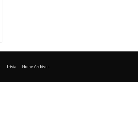
t
Trivia
Home Archives