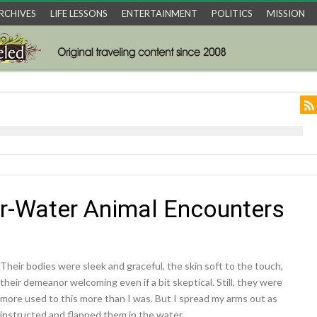
RCHIVES
LIFE LESSONS
ENTERTAINMENT
POLITICS
MISSION
r-Water Animal Encounters
Their bodies were sleek and graceful, the skin soft to the touch,
their demeanor welcoming even if a bit skeptical. Still, they were
more used to this more than I was. But I spread my arms out as
instructed and flapped them in the water.