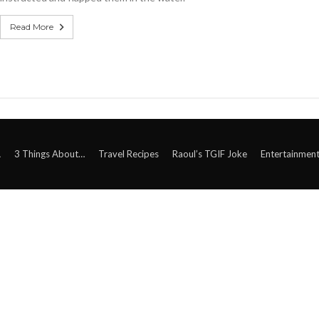
Read More
A
3 Things About…
Travel Recipes
Raoul’s TGIF Joke
Entertainmen