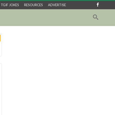
TGIF JOKES
RESOURCES
ADVERTISE