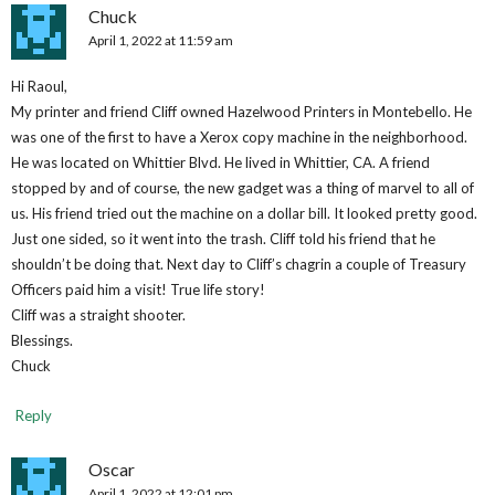
Chuck
April 1, 2022 at 11:59 am
Hi Raoul,
My printer and friend Cliff owned Hazelwood Printers in Montebello. He
was one of the first to have a Xerox copy machine in the neighborhood.
He was located on Whittier Blvd. He lived in Whittier, CA. A friend
stopped by and of course, the new gadget was a thing of marvel to all of
us. His friend tried out the machine on a dollar bill. It looked pretty good.
Just one sided, so it went into the trash. Cliff told his friend that he
shouldn’t be doing that. Next day to Cliff’s chagrin a couple of Treasury
Officers paid him a visit! True life story!
Cliff was a straight shooter.
Blessings.
Chuck
Reply
Oscar
April 1, 2022 at 12:01 pm