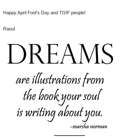
Happy April Fool’s Day and TGIF people!
Raoul