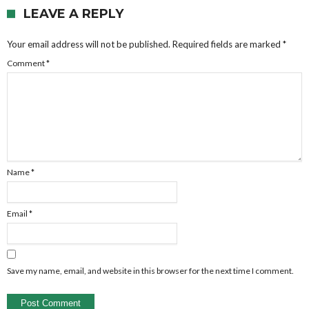
LEAVE A REPLY
Your email address will not be published.
Required fields are marked
*
Comment
*
Name
*
Email
*
Save my name, email, and website in this browser for the next time I comment.