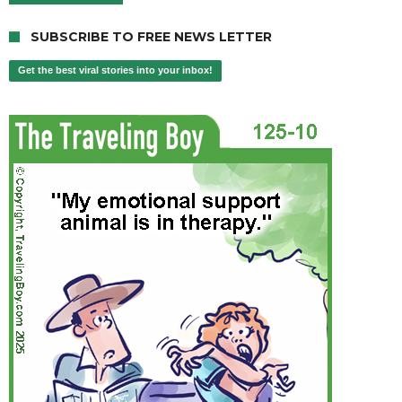
SUBSCRIBE TO FREE NEWS LETTER
Get the best viral stories into your inbox!