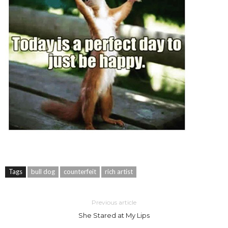
Tags
bull dog
counterfeit
rich artist
Previous article
She Stared at My Lips