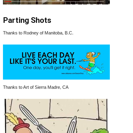
Parting Shots
Thanks to Rodney of Manitoba, B.C.
Thanks to Art of Sierra Madre, CA