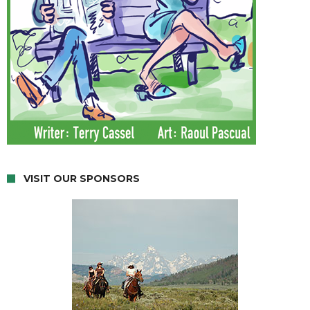
VISIT OUR SPONSORS