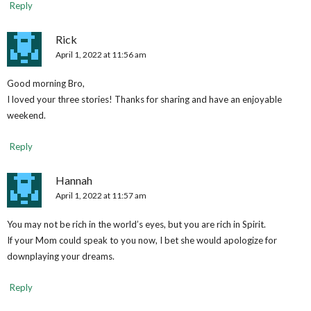
Reply
Rick
April 1, 2022 at 11:56 am
Good morning Bro,
I loved your three stories! Thanks for sharing and have an enjoyable
weekend.
Reply
Hannah
April 1, 2022 at 11:57 am
You may not be rich in the world’s eyes, but you are rich in Spirit.
If your Mom could speak to you now, I bet she would apologize for
downplaying your dreams.
Reply