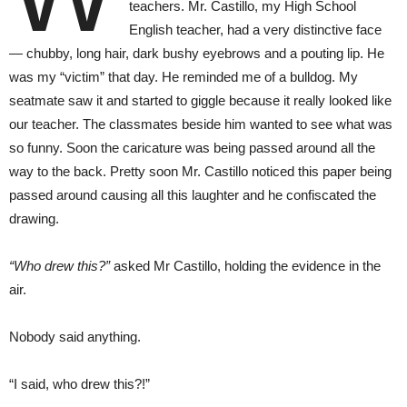
teachers. Mr. Castillo, my High School
English teacher, had a very distinctive face
— chubby, long hair, dark bushy eyebrows and a pouting lip. He
was my “victim” that day. He reminded me of a bulldog. My
seatmate saw it and started to giggle because it really looked like
our teacher. The classmates beside him wanted to see what was
so funny. Soon the caricature was being passed around all the
way to the back. Pretty soon Mr. Castillo noticed this paper being
passed around causing all this laughter and he confiscated the
drawing.
“Who drew this?”
asked Mr Castillo, holding the evidence in the
air.
Nobody said anything.
“I said, who drew this?!”