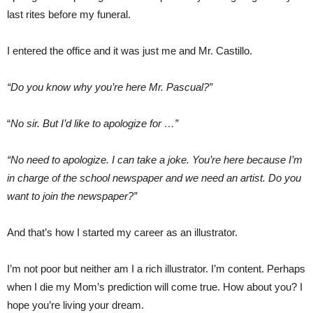
last rites before my funeral.
I entered the office and it was just me and Mr. Castillo.
“Do you know why you’re here Mr. Pascual?”
“
No sir. But I’d like to apologize for …”
“No need to apologize. I can take a joke. You’re here because I’m
in charge of the school newspaper and we need an artist. Do you
want to join the newspaper?”
And that’s how I started my career as an illustrator.
I’m not poor but neither am I a rich illustrator. I’m content. Perhaps
when I die my Mom’s prediction will come true. How about you? I
hope you’re living your dream.