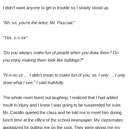
I didn’t want anyone to get in trouble so I slowly stood up.
“Ah, so, you’re the artist, Mr. Pascual.”
“
Yes, s-s-sir”
“Do you always make fun of people when you draw them? Do
you enjoy making them look like bulldogs?”
“N-n-no sir … I didn’t mean to make fun of you, sir. I only … I only
draw what I see,” I said truthfully.
The whole room burst out laughing. I realized that I had added
insult to injury and I knew I was going to be suspended for sure.
Mr. Castillo quieted the class and he told me to meet him during
lunch time at the office of the school newspaper. My classmates
apologized for putting me on the spot. They were giving me my