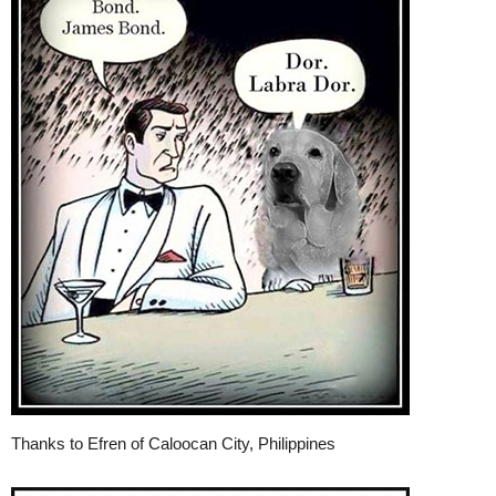
Thanks to Efren of Caloocan City, Philippines