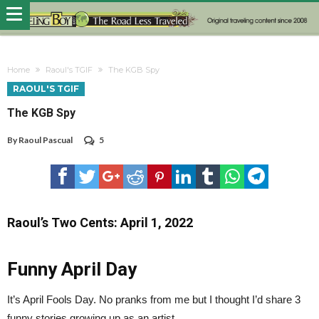
Home
Raoul's TGIF
The KGB Spy
RAOUL'S TGIF
The KGB Spy
By
Raoul Pascual
5
Raoul’s Two Cents: April 1, 2022
Funny April Day
It’s April Fools Day. No pranks from me but I thought I’d share 3
funny stories growing up as an artist.