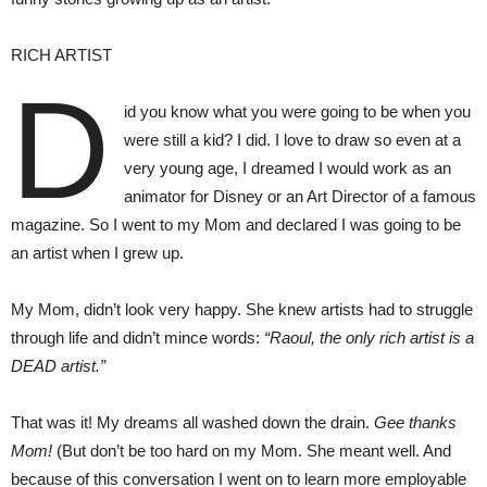
RICH ARTIST
D
id you know what you were going to be when you
were still a kid? I did. I love to draw so even at a
very young age, I dreamed I would work as an
animator for Disney or an Art Director of a famous
magazine. So I went to my Mom and declared I was going to be
an artist when I grew up.
My Mom, didn’t look very happy. She knew artists had to struggle
through life and didn’t mince words:
“Raoul, the only rich artist is a
DEAD artist.”
That was it! My dreams all washed down the drain.
Gee thanks
Mom!
(But don’t be too hard on my Mom. She meant well. And
because of this conversation I went on to learn more employable