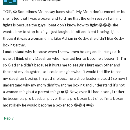
TGIF, 😂 Sometimes Moms say funny stuff . My Mom don’t remember but
she hated that I was a boxer and told me that the only reason I win my
fights is because the guys I beat don’t know how to fight 😂😂😂 she
wanted me to stop boxing. I just laughed it off and kept boxing, I just
thought it was a woman thing, Like Adrian in Rocky, she didn’t like Rocky
boxing either.
I understand why because when I see women boxing and hurting each
other, I think of my Daughter who I wanted her to become a boxer !!! I’m
so Glad she didn’t because it hurts me to see girls hurt each other and
their not my daughter , so I could imagine what it would feel like to see
my daughter boxing. I’m glad she became a cheerleader instead ( so now I
understand why my mom didn’t want me boxing and understand it’s not
a woman thing but a parent thing) ❤️😂 Now; even if I had a son , I rather
he become a pro baseball player than a pro boxer but since I’m a boxer
most likely he would become a boxer too 😂😂🥊❤️👍
Reply