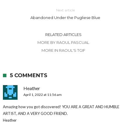
Next article
Abandoned Under the Pugliese Blue
RELATED ARTICLES
MORE BY RAOUL PASCUAL
MORE IN RAOUL'S TGIF
5 COMMENTS
Heather
April 1, 2022 at 11:56 am
Amazing how you got discovered! YOU ARE A GREAT AND HUMBLE
ARTIST, AND A VERY GOOD FRIEND.
Heather