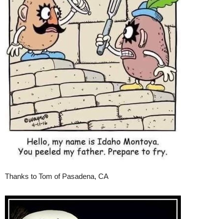
Thanks to Tom of Pasadena, CA