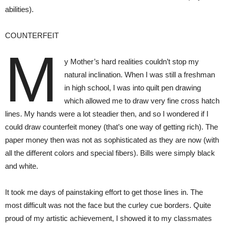
abilities).
COUNTERFEIT
M
y Mother’s hard realities couldn’t stop my
natural inclination. When I was still a freshman
in high school, I was into quilt pen drawing
which allowed me to draw very fine cross hatch
lines. My hands were a lot steadier then, and so I wondered if I
could draw counterfeit money (that’s one way of getting rich). The
paper money then was not as sophisticated as they are now (with
all the different colors and special fibers). Bills were simply black
and white.
It took me days of painstaking effort to get those lines in. The
most difficult was not the face but the curley cue borders. Quite
proud of my artistic achievement, I showed it to my classmates