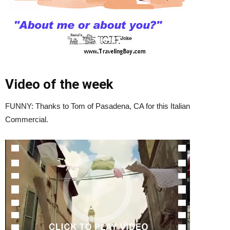
Video of the week
FUNNY: Thanks to Tom of Pasadena, CA for this Italian
Commercial.