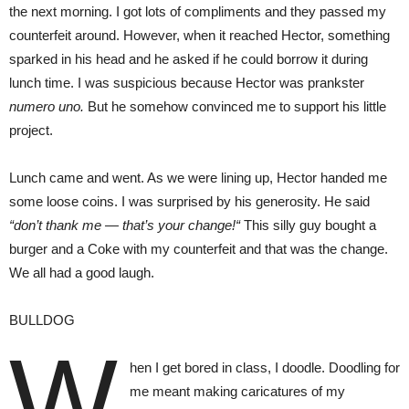
the next morning. I got lots of compliments and they passed my
counterfeit around. However, when it reached Hector, something
sparked in his head and he asked if he could borrow it during
lunch time. I was suspicious because Hector was prankster
numero uno.
But he somehow convinced me to support his little
project.
Lunch came and went. As we were lining up, Hector handed me
some loose coins. I was surprised by his generosity. He said
“don’t thank me — that’s your change!“
This silly guy bought a
burger and a Coke with my counterfeit and that was the change.
We all had a good laugh.
BULLDOG
W
hen I get bored in class, I doodle. Doodling for
me meant making caricatures of my