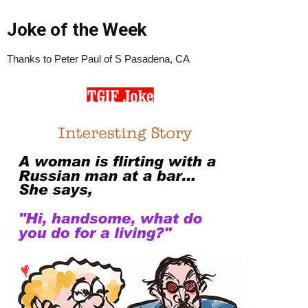
Joke of the Week
Thanks to Peter Paul of S Pasadena, CA