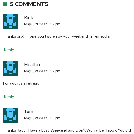
5 COMMENTS
Rick
May 8, 2023 at 3:32 pm
Thanks bro! I hope you two enjoy your weekend in Temecula.
Reply
Heather
May 8, 2023 at 3:32 pm
For you it’s a retreat.
Reply
Tom
May 8, 2023 at 3:33 pm
Thanks Raoul. Have a busy Weekend and Don’t Worry, Be Happy. You did