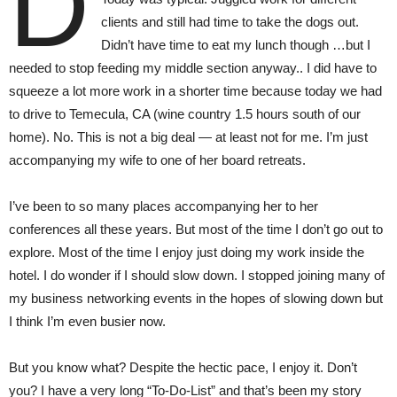
D
clients and still had time to take the dogs out.
Didn’t have time to eat my lunch though …but I
needed to stop feeding my middle section anyway.. I did have to
squeeze a lot more work in a shorter time because today we had
to drive to Temecula, CA (wine country 1.5 hours south of our
home). No. This is not a big deal — at least not for me. I’m just
accompanying my wife to one of her board retreats.
I’ve been to so many places accompanying her to her
conferences all these years. But most of the time I don’t go out to
explore. Most of the time I enjoy just doing my work inside the
hotel. I do wonder if I should slow down. I stopped joining many of
my business networking events in the hopes of slowing down but
I think I’m even busier now.
But you know what? Despite the hectic pace, I enjoy it. Don’t
you? I have a very long “To-Do-List” and that’s been my story