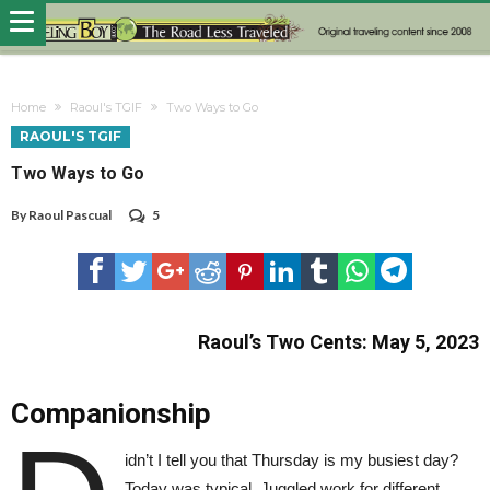
Home
Raoul's TGIF
Two Ways to Go
RAOUL'S TGIF
Two Ways to Go
By
Raoul Pascual
5
Raoul’s Two Cents: May 5, 2023
Companionship
idn’t I tell you that Thursday is my busiest day?
Today was typical. Juggled work for different