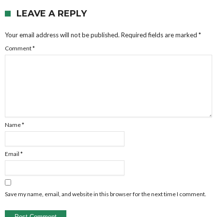
LEAVE A REPLY
Your email address will not be published.
Required fields are marked
*
Comment
*
Name
*
Email
*
Save my name, email, and website in this browser for the next time I comment.