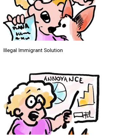
Illegal Immigrant Solution