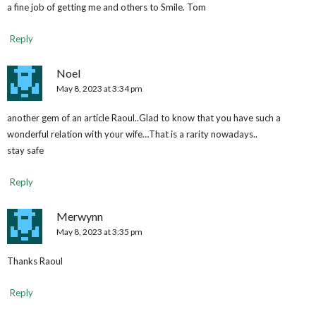
a fine job of getting me and others to Smile. Tom
Reply
Noel
May 8, 2023 at 3:34 pm
another gem of an article Raoul..Glad to know that you have such a
wonderful relation with your wife…That is a rarity nowadays..
stay safe
Reply
Merwynn
May 8, 2023 at 3:35 pm
Thanks Raoul
Reply