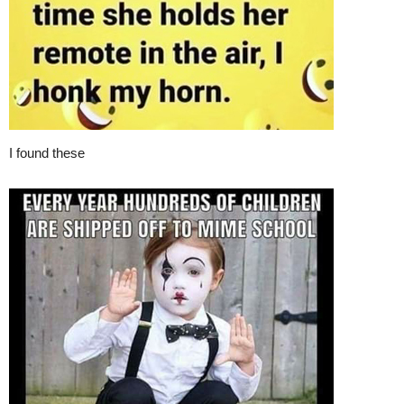
I found these