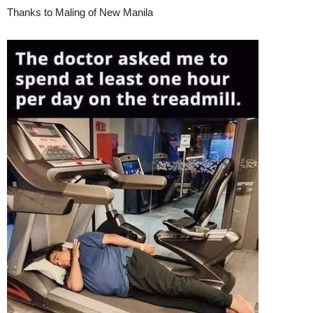
Thanks to Maling of New Manila