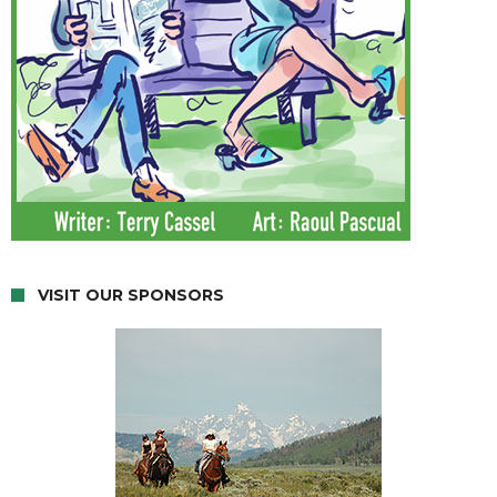
VISIT OUR SPONSORS