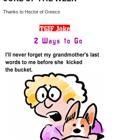
Thanks to Hector of Greece