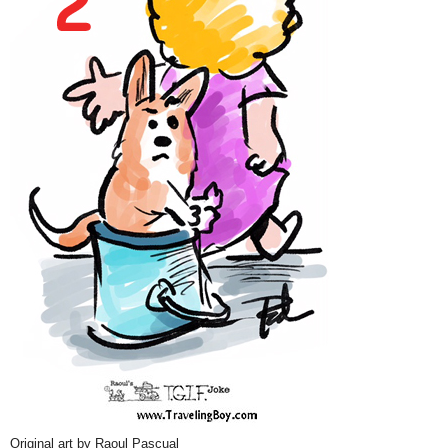
Original art by Raoul Pascual