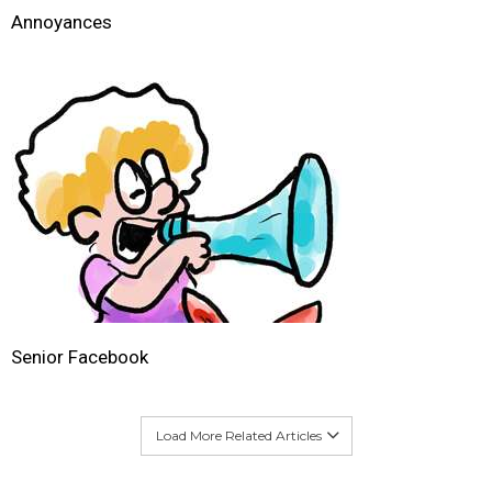
Annoyances
Senior Facebook
Load More Related Articles