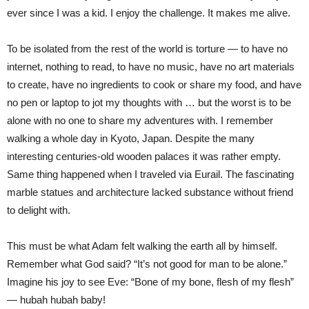
ever since I was a kid. I enjoy the challenge. It makes me alive.
To be isolated from the rest of the world is torture — to have no
internet, nothing to read, to have no music, have no art materials
to create, have no ingredients to cook or share my food, and have
no pen or laptop to jot my thoughts with … but the worst is to be
alone with no one to share my adventures with. I remember
walking a whole day in Kyoto, Japan. Despite the many
interesting centuries-old wooden palaces it was rather empty.
Same thing happened when I traveled via Eurail. The fascinating
marble statues and architecture lacked substance without friend
to delight with.
This must be what Adam felt walking the earth all by himself.
Remember what God said? “It’s not good for man to be alone.”
Imagine his joy to see Eve: “Bone of my bone, flesh of my flesh”
— hubah hubah baby!