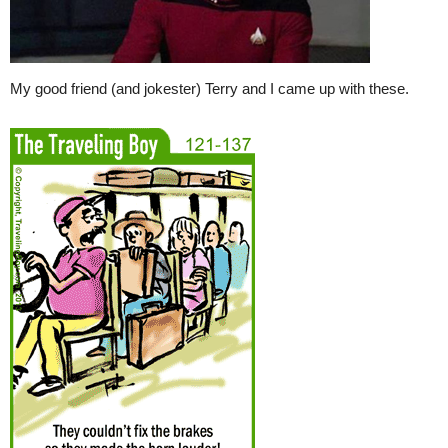
My good friend (and jokester) Terry and I came up with these.