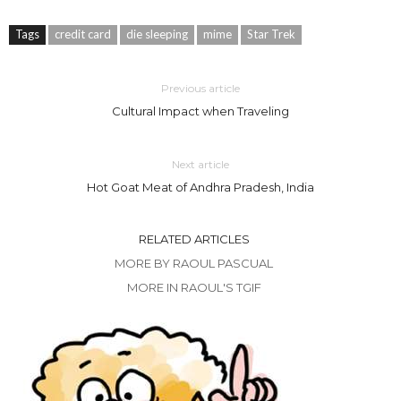
Tags
credit card
die sleeping
mime
Star Trek
Previous article
Cultural Impact when Traveling
Next article
Hot Goat Meat of Andhra Pradesh, India
RELATED ARTICLES
MORE BY RAOUL PASCUAL
MORE IN RAOUL'S TGIF