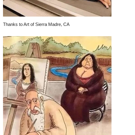
Thanks to Art of Sierra Madre, CA