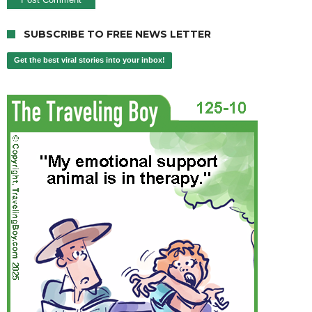
SUBSCRIBE TO FREE NEWS LETTER
Get the best viral stories into your inbox!