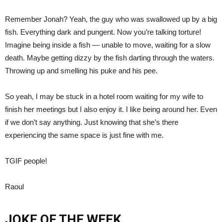
Remember Jonah? Yeah, the guy who was swallowed up by a big
fish. Everything dark and pungent. Now you’re talking torture!
Imagine being inside a fish — unable to move, waiting for a slow
death. Maybe getting dizzy by the fish darting through the waters.
Throwing up and smelling his puke and his pee.
So yeah, I may be stuck in a hotel room waiting for my wife to
finish her meetings but I also enjoy it. I like being around her. Even
if we don’t say anything. Just knowing that she’s there
experiencing the same space is just fine with me.
TGIF people!
Raoul
JOKE OF THE WEEK