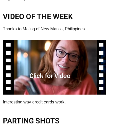
VIDEO OF THE WEEK
Thanks to Maling of New Manila, Philippines
Interesting way credit cards work.
PARTING SHOTS