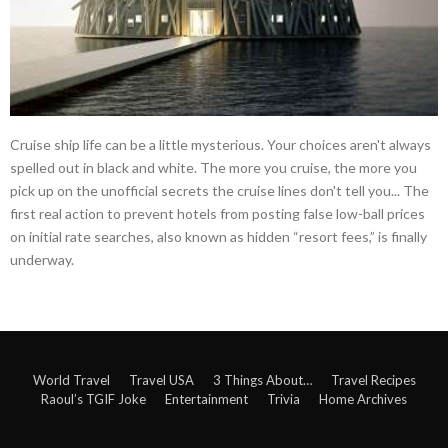
Cruise ship life can be a little mysterious. Your choices aren't always
spelled out in black and white. The more you cruise, the more you
pick up on the unofficial secrets the cruise lines don't tell you... The
first real action to prevent hotels from posting false low-ball prices
on initial rate searches, also known as hidden “resort fees,” is finally
underway.
World Travel
Travel USA
3 Things About…
Travel Recipes
Raoul’s TGIF Joke
Entertainment
Trivia
Home Archives