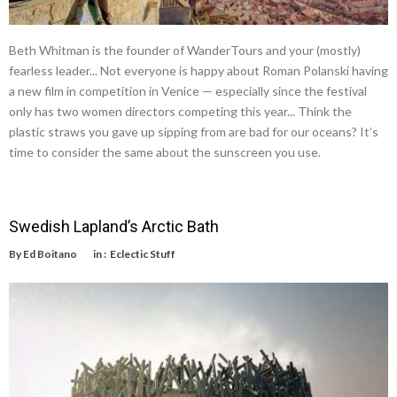
Beth Whitman is the founder of WanderTours and your (mostly)
fearless leader... Not everyone is happy about Roman Polanski having
a new film in competition in Venice — especially since the festival
only has two women directors competing this year... Think the
plastic straws you gave up sipping from are bad for our oceans? It’s
time to consider the same about the sunscreen you use.
Swedish Lapland’s Arctic Bath
By
Ed Boitano
in :
Eclectic Stuff