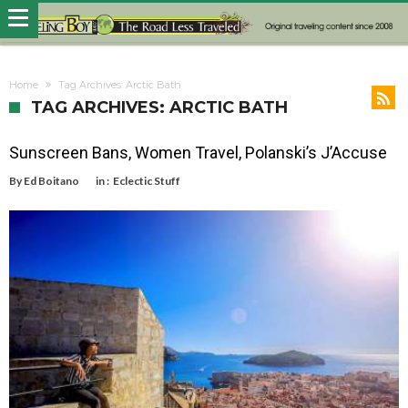
Home
Tag Archives: Arctic Bath
TAG ARCHIVES: ARCTIC BATH
Sunscreen Bans, Women Travel, Polanski’s J’Accuse
By
Ed Boitano
in :
Eclectic Stuff