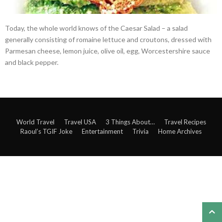
Today, the whole world knows of the Caesar Salad – a salad
generally consisting of romaine lettuce and croutons, dressed with
Parmesan cheese, lemon juice, olive oil, egg, Worcestershire sauce
and black pepper.
World Travel
Travel USA
3 Things About…
Travel Recipes
Raoul’s TGIF Joke
Entertainment
Trivia
Home Archives