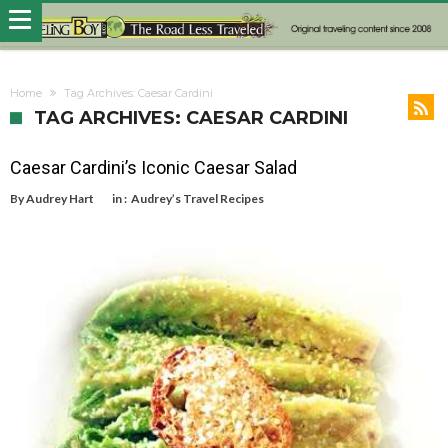
Home
Tag Archives: Caesar Cardini
TAG ARCHIVES: CAESAR CARDINI
Caesar Cardini’s Iconic Caesar Salad
By
Audrey Hart
in :
Audrey’s Travel Recipes