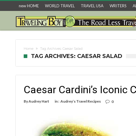
new HOME
WORLD TRAVEL
TRAVEL USA
WRITERS
A
Home
Tag Archives: Caesar Salad
TAG ARCHIVES: CAESAR SALAD
Caesar Cardini’s Iconic 
By
Audrey Hart
in :
Audrey’s Travel Recipes
0