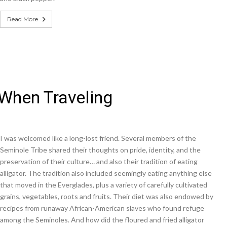
Read More
 When Traveling
I was welcomed like a long-lost friend. Several members of the
Seminole Tribe shared their thoughts on pride, identity, and the
preservation of their culture… and also their tradition of eating
alligator. The tradition also included seemingly eating anything else
that moved in the Everglades, plus a variety of carefully cultivated
grains, vegetables, roots and fruits. Their diet was also endowed by
recipes from runaway African-American slaves who found refuge
among the Seminoles. And how did the floured and fried alligator