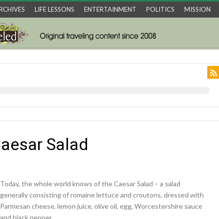
RCHIVES
LIFE LESSONS
ENTERTAINMENT
POLITICS
MISSION
Caesar Salad
Today, the whole world knows of the Caesar Salad – a salad
generally consisting of romaine lettuce and croutons, dressed with
Parmesan cheese, lemon juice, olive oil, egg, Worcestershire sauce
and black pepper.