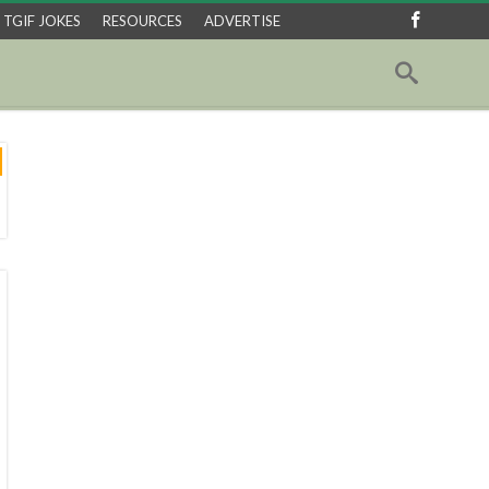
TGIF JOKES
RESOURCES
ADVERTISE