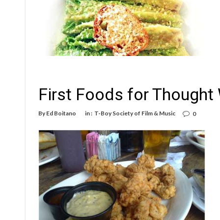
First Foods for Thought
By
Ed Boitano
in :
T-Boy Society of Film & Music
0