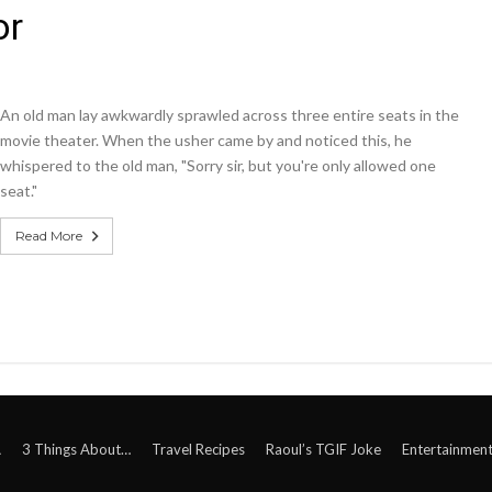
or
An old man lay awkwardly sprawled across three entire seats in the
movie theater. When the usher came by and noticed this, he
whispered to the old man, "Sorry sir, but you're only allowed one
seat."
Read More
A
3 Things About…
Travel Recipes
Raoul’s TGIF Joke
Entertainmen