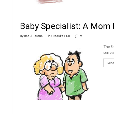
Baby Specialist: A Mom 
By
Raoul Pascual
in :
Raoul's TGIF
9
The Sm
surroga
Read