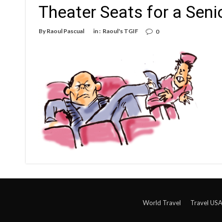
Theater Seats for a Seni
By
Raoul Pascual
in :
Raoul's TGIF
0
World Travel
Travel US