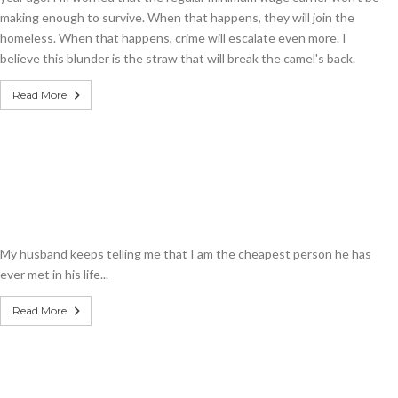
making enough to survive. When that happens, they will join the
homeless. When that happens, crime will escalate even more. I
believe this blunder is the straw that will break the camel's back.
Read More
My husband keeps telling me that I am the cheapest person he has
ever met in his life...
Read More