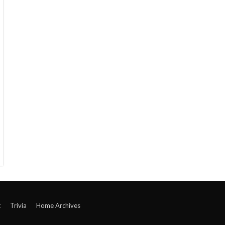
t
Trivia
Home Archives