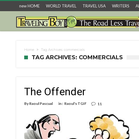
new HOME
WORLD TRAVEL
TRAVEL USA
WRITERS
A
Home
Tag Archives: commercials
TAG ARCHIVES: COMMERCIALS
The Offender
By
Raoul Pascual
in :
Raoul's TGIF
11