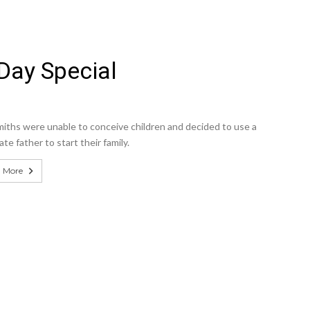
Day Special
iths were unable to conceive children and decided to use a
te father to start their family.
 More