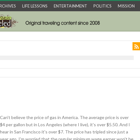
RCHIVES
LIFE LESSONS
ENTERTAINMENT
POLITICS
MISSION
Can't believe the price of gas in America. The average price is over
$4 per gallon but in Los Angeles (where I live), it's over $5.50. And I
hear in San Francisco it's over $7. The price has tripled since just a
year ago. I'm worried that the regular minimum wage earner won't be