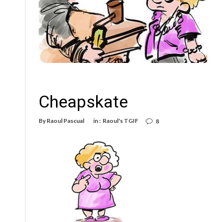
Cheapskate
By
Raoul Pascual
in :
Raoul's TGIF
8