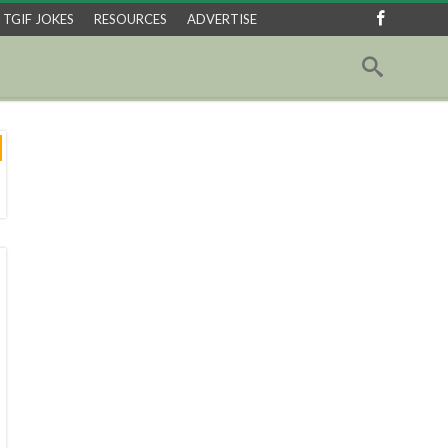
TGIF JOKES
RESOURCES
ADVERTISE