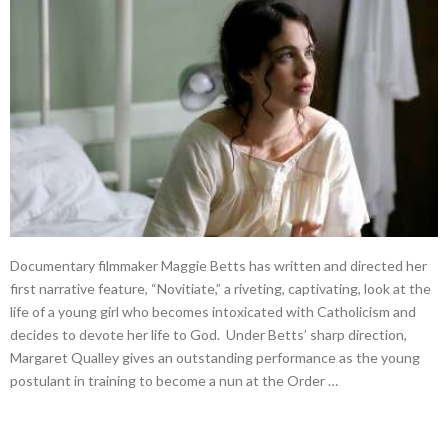
Documentary filmmaker Maggie Betts has written and directed her
first narrative feature, “Novitiate,” a riveting, captivating, look at the
life of a young girl who becomes intoxicated with Catholicism and
decides to devote her life to God. Under Betts’ sharp direction,
Margaret Qualley gives an outstanding performance as the young
postulant in training to become a nun at the Order …