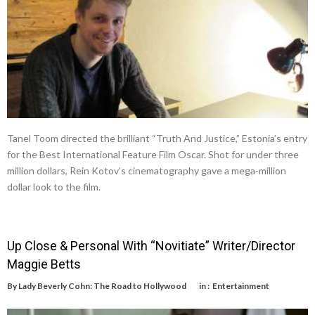
Tanel Toom directed the brilliant “Truth And Justice,” Estonia’s entry
for the Best International Feature Film Oscar. Shot for under three
million dollars, Rein Kotov’s cinematography gave a mega-million
dollar look to the film.
Up Close & Personal With “Novitiate” Writer/Director
Maggie Betts
By
Lady Beverly Cohn: The Road to Hollywood
in :
Entertainment