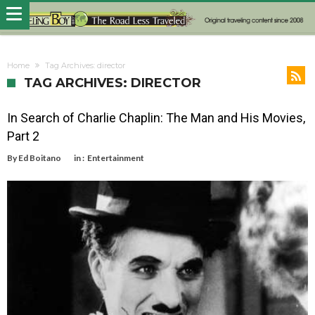
Home
Tag Archives: director
TAG ARCHIVES: DIRECTOR
In Search of Charlie Chaplin: The Man and His Movies,
Part 2
By
Ed Boitano
in :
Entertainment