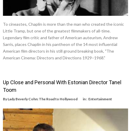
To cineastes, Chaplin is more than the man who created the iconic
Little Tramp, but one of the greatest filmmakers of all-time.
Legendary film critic and father of American auteurism, Andrew
Sarris, places Chaplin in his pantheon of the 14 most influential
American film directors in his still ground breaking book, "The
American Cinema: Directors and Directions 1929–1968."
Up Close and Personal With Estonian Director Tanel
Toom
By
Lady Beverly Cohn: The Road to Hollywood
in :
Entertainment