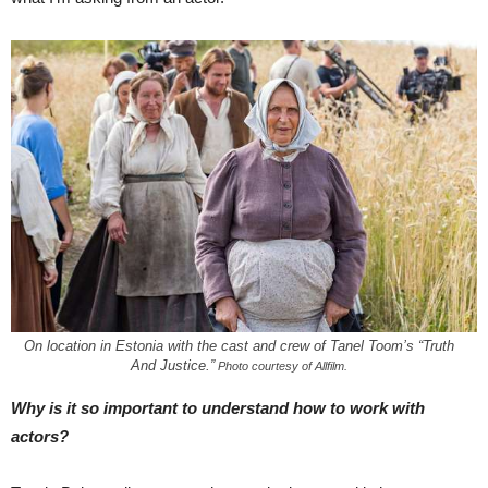
On location in Estonia with the cast and crew of Tanel Toom’s “Truth
And Justice.”
Photo courtesy of Allfilm.
Why is it so important to understand how to work with
actors?