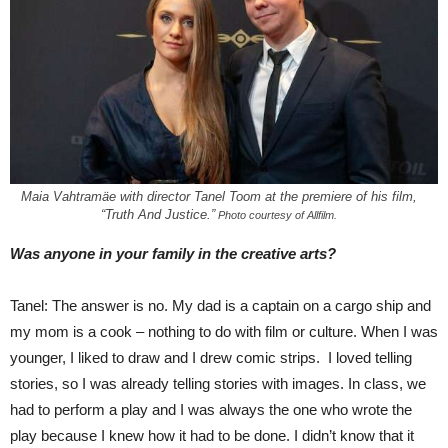
Maia Vahtramäe with director Tanel Toom at the premiere of his film,
“Truth And Justice.”
Photo courtesy of Allfilm.
Was anyone in your family in the creative arts?
Tanel: The answer is no. My dad is a captain on a cargo ship and
my mom is a cook – nothing to do with film or culture. When I was
younger, I liked to draw and I drew comic strips. I loved telling
stories, so I was already telling stories with images. In class, we
had to perform a play and I was always the one who wrote the
play because I knew how it had to be done. I didn’t know that it