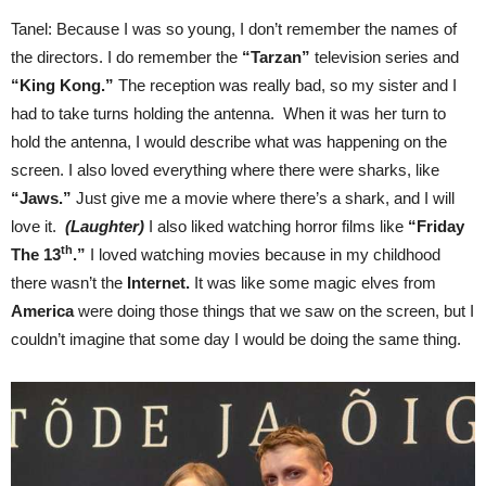
Tanel: Because I was so young, I don’t remember the names of
the directors. I do remember the
“Tarzan”
television series and
“King Kong.”
The reception was really bad, so my sister and I
had to take turns holding the antenna. When it was her turn to
hold the antenna, I would describe what was happening on the
screen. I also loved everything where there were sharks, like
“Jaws.”
Just give me a movie where there’s a shark, and I will
love it.
(Laughter)
I also liked watching horror films like
“Friday
th
The 13
.”
I loved watching movies because in my childhood
there wasn’t the
Internet.
It was like some magic elves from
America
were doing those things that we saw on the screen, but I
couldn’t imagine that some day I would be doing the same thing.