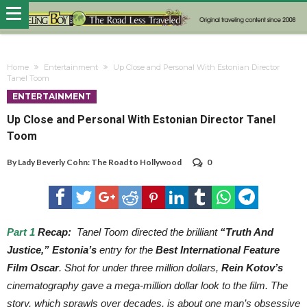
Home
Entertainment
Up Close and Personal With Estonian Director
Tanel Toom
ENTERTAINMENT
Up Close and Personal With Estonian Director Tanel
Toom
By
Lady Beverly Cohn: The Road to Hollywood
0
Part 1
Recap:
Tanel Toom directed the brilliant
“Truth And
Justice,”
Estonia’s
entry for the
Best International Feature
Film Oscar
. Shot for under three million dollars,
Rein Kotov’s
cinematography gave a mega-million dollar look to the film. The
story, which sprawls over decades, is about one man’s obsessive