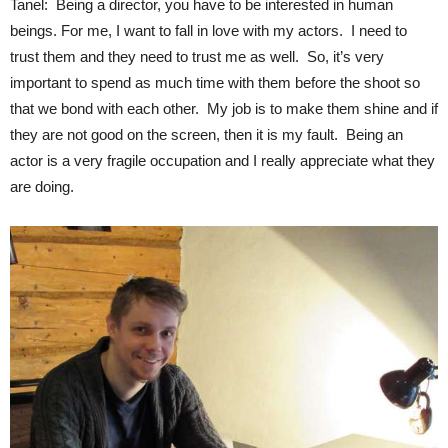
Tanel: Being a director, you have to be interested in human
beings. For me, I want to fall in love with my actors. I need to
trust them and they need to trust me as well. So, it’s very
important to spend as much time with them before the shoot so
that we bond with each other. My job is to make them shine and if
they are not good on the screen, then it is my fault. Being an
actor is a very fragile occupation and I really appreciate what they
are doing.