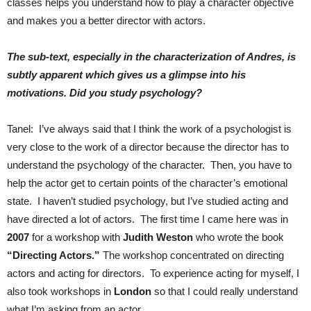
classes helps you understand how to play a character objective
and makes you a better director with actors.
The sub-text, especially in the characterization of Andres, is
subtly apparent which gives us a glimpse into his
motivations. Did you study psychology?
Tanel: I’ve always said that I think the work of a psychologist is
very close to the work of a director because the director has to
understand the psychology of the character. Then, you have to
help the actor get to certain points of the character’s emotional
state. I haven’t studied psychology, but I’ve studied acting and
have directed a lot of actors. The first time I came here was in
2007
for a workshop with
Judith Weston
who wrote the book
“Directing Actors.”
The workshop concentrated on directing
actors and acting for directors. To experience acting for myself, I
also took workshops in
London
so that I could really understand
what I’m asking from an actor.