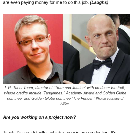
are even paying money for me to do this job.
(Laughs)
L-R: Tanel Toom, director of “Truth and Justice” with producer Ivo Felt,
whose credits include “Tangerines,” Academy Award and Golden Globe
nominee, and Golden Globe nominee “The Fencer.”
Photos courtesy of
Allfilm.
Are you working on a project now?
Tanel: It’s a sci-fi thriller, which is now in pre-production. It’s