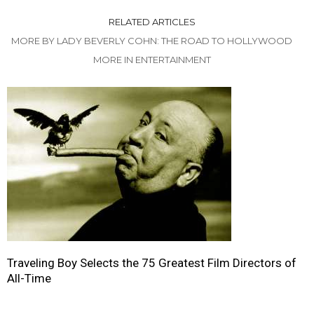
RELATED ARTICLES
MORE BY LADY BEVERLY COHN: THE ROAD TO HOLLYWOOD
MORE IN ENTERTAINMENT
Traveling Boy Selects the 75 Greatest Film Directors of
All-Time