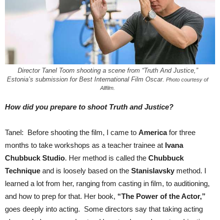
Director Tanel Toom shooting a scene from “Truth And Justice,”
Estonia’s submission for Best International Film Oscar.
Photo courtesy of
Allfilm.
How did you prepare to shoot Truth and Justice?
Tanel: Before shooting the film, I came to
America
for three
months to take workshops as a teacher trainee at
Ivana
Chubbuck Studio
. Her method is called the
Chubbuck
Technique
and is loosely based on the
Stanislavsky
method. I
learned a lot from her, ranging from casting in film, to auditioning,
and how to prep for that. Her book,
“The Power of the Actor,”
goes deeply into acting. Some directors say that taking acting