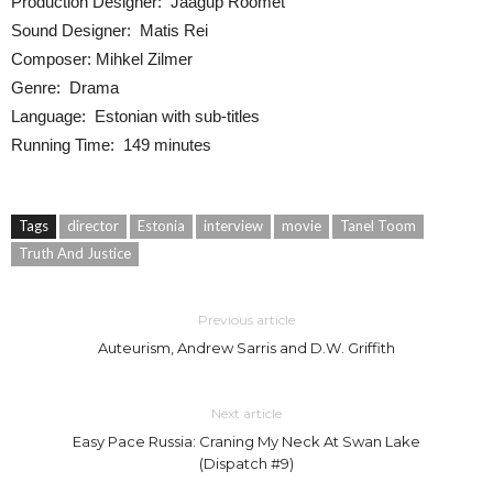
Production Designer: Jaagup Roomet
Sound Designer: Matis Rei
Composer: Mihkel Zilmer
Genre: Drama
Language: Estonian with sub-titles
Running Time: 149 minutes
Tags
director
Estonia
interview
movie
Tanel Toom
Truth And Justice
Previous article
Auteurism, Andrew Sarris and D.W. Griffith
Next article
Easy Pace Russia: Craning My Neck At Swan Lake
(Dispatch #9)