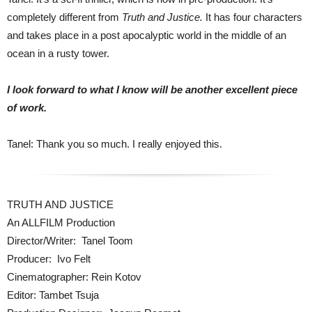
completely different from
Truth and Justice.
It has four characters
and takes place in a post apocalyptic world in the middle of an
ocean in a rusty tower.
I look forward to what I know will be another excellent piece
of work.
Tanel: Thank you so much. I really enjoyed this.
TRUTH AND JUSTICE
An ALLFILM Production
Director/Writer: Tanel Toom
Producer: Ivo Felt
Cinematographer: Rein Kotov
Editor: Tambet Tsuja