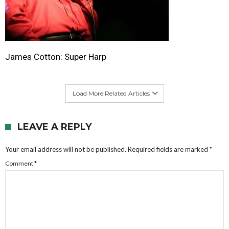
James Cotton: Super Harp
Load More Related Articles
LEAVE A REPLY
Your email address will not be published.
Required fields are marked
*
Comment
*