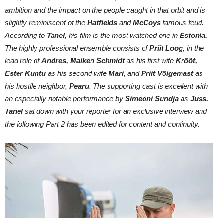
ambition and the impact on the people caught in that orbit and is
slightly reminiscent of the
Hatfields
and
McCoys
famous feud.
According to
Tanel,
his film is the most watched one in
Estonia.
The highly professional ensemble consists of
Priit Loog
, in the
lead role of
Andres,
Maiken Schmidt
as his first wife
Krõõt,
Ester Kuntu
as his second wife
Mari,
and
Priit Võigemast
as
his hostile neighbor,
Pearu
. The supporting cast is excellent with
an especially notable performance by
Simeoni Sundja
as
Juss.
Tanel
sat down with your reporter for an exclusive interview and
the following Part 2 has been edited for content and continuity.