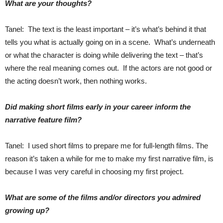
What are your thoughts?
Tanel: The text is the least important – it’s what’s behind it that
tells you what is actually going on in a scene. What’s underneath
or what the character is doing while delivering the text – that’s
where the real meaning comes out. If the actors are not good or
the acting doesn’t work, then nothing works.
Did making short films early in your career inform the
narrative feature film?
Tanel: I used short films to prepare me for full-length films. The
reason it’s taken a while for me to make my first narrative film, is
because I was very careful in choosing my first project.
What are some of the films and/or directors you admired
growing up?