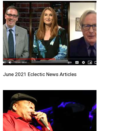
June 2021 Eclectic News Articles