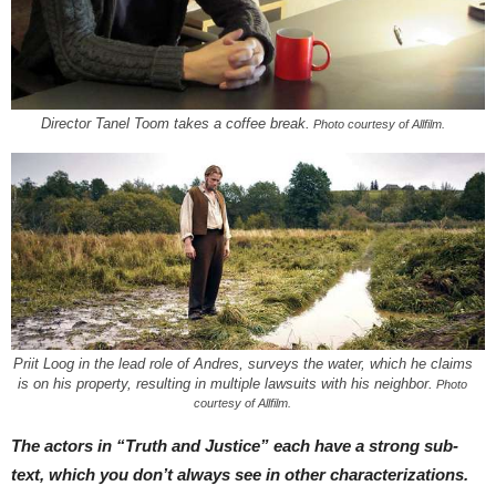
Director Tanel Toom takes a coffee break.
Photo courtesy of Allfilm.
Priit Loog in the lead role of Andres, surveys the water, which he claims
is on his property, resulting in multiple lawsuits with his neighbor.
Photo
courtesy of Allfilm.
The actors in “Truth and Justice” each have a strong sub-
text, which you don’t always see in other characterizations.