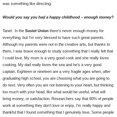
was something like directing.
Would you say you had a happy childhood – enough money?
Tanel: In the
Soviet Union
there’s never enough money for
everything, but I’m very blessed to have such great parents.
Although my parents were not in the creative arts, but thanks to
them, I was brave enough to study something that I really felt that
I could love. My mom is a very good cook and she really loves
cooking. My dad really loves the sea and he’s a very good
captain. Eighteen or nineteen are a very fragile ages when, after
graduating high school, you are choosing what you are going to
do next. Very often you are not listening to your heart, but thinking
too much with your head, like what would be useful, what will
bring money, or satisfaction. Researchers say that 80% of people
work at something they don’t love or enjoy. I’m really happy and
thankful that I found something that I genuinely love. Some people