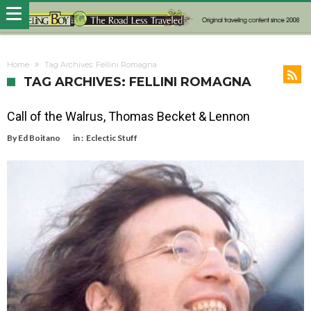
Home
Tag Archives: Fellini Romagna
TAG ARCHIVES: FELLINI ROMAGNA
Call of the Walrus, Thomas Becket & Lennon
By
Ed Boitano
in :
Eclectic Stuff