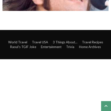
World Travel
Travel USA
3 Things About…
Travel Recipes
Raoul’s TGIF Joke
Entertainment
Trivia
Home Archives