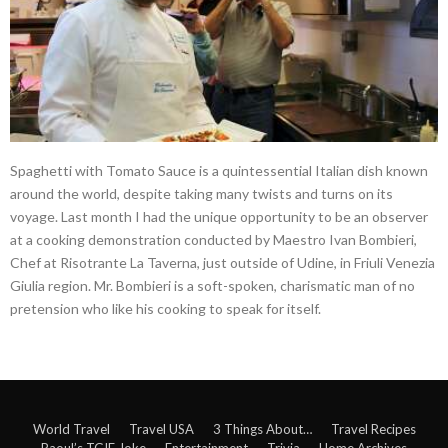
Spaghetti with Tomato Sauce is a quintessential Italian dish known
around the world, despite taking many twists and turns on its
voyage. Last month I had the unique opportunity to be an observer
at a cooking demonstration conducted by Maestro Ivan Bombieri,
Chef at Risotrante La Taverna, just outside of Udine, in Friuli Venezia
Giulia region. Mr. Bombieri is a soft-spoken, charismatic man of no
pretension who like his cooking to speak for itself.
World Travel
Travel USA
3 Things About…
Travel Recipes