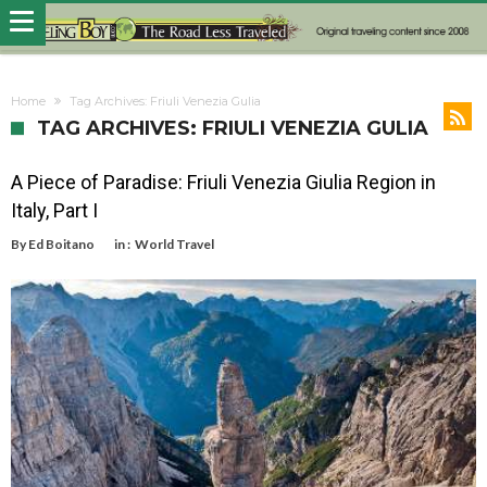
Home
Tag Archives: Friuli Venezia Gulia
TAG ARCHIVES: FRIULI VENEZIA GULIA
A Piece of Paradise: Friuli Venezia Giulia Region in
Italy, Part I
By
Ed Boitano
in :
World Travel