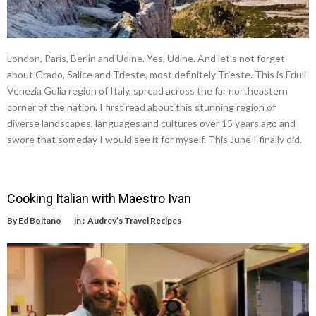
London, Paris, Berlin and Udine. Yes, Udine. And let’s not forget
about Grado, Salice and Trieste, most definitely Trieste. This is Friuli
Venezia Gulia region of Italy, spread across the far northeastern
corner of the nation. I first read about this stunning region of
diverse landscapes, languages and cultures over 15 years ago and
swore that someday I would see it for myself. This June I finally did.
Cooking Italian with Maestro Ivan
By
Ed Boitano
in :
Audrey’s Travel Recipes