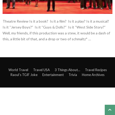
Theatre Review Is it a book? Is it a film? Is it a play? Is it a musical?
Is it “Jersey Boys?” Is it “Guys & Dolls?” Is it “West Side Story?”
Well, my friends, if this production was a stew, it would be a dash of
this, a little bit of that, and a drop or two of schmaltz* …
World Travel
Travel USA
3 Things About…
Travel Recipes
Raoul’s TGIF Joke
Entertainment
Trivia
Home Archives