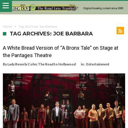
Home
Tag Archives: Joe Barbara
TAG ARCHIVES: JOE BARBARA
A White Bread Version of “A Bronx Tale” on Stage at
the Pantages Theatre
By
Lady Beverly Cohn: The Road to Hollywood
in :
Entertainment