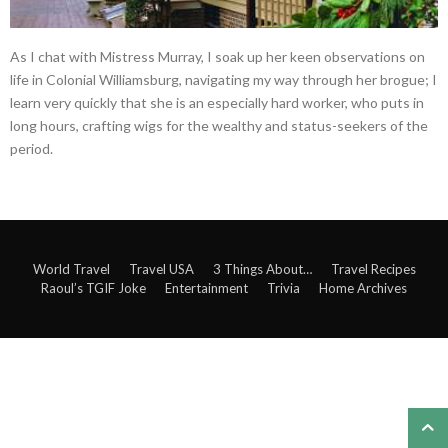
As I chat with Mistress Murray, I soak up her keen observations on
life in Colonial Williamsburg, navigating my way through her brogue; I
learn very quickly that she is an especially hard worker, who puts in
long hours, crafting wigs for the wealthy and status-seekers of the
period.
World Travel
Travel USA
3 Things About…
Travel Recipes
Raoul’s TGIF Joke
Entertainment
Trivia
Home Archives