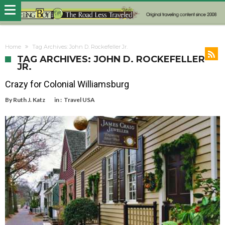
Home
Tag Archives: John D. Rockefeller Jr.
TAG ARCHIVES: JOHN D. ROCKEFELLER
JR.
Crazy for Colonial Williamsburg
By
Ruth J. Katz
in :
Travel USA