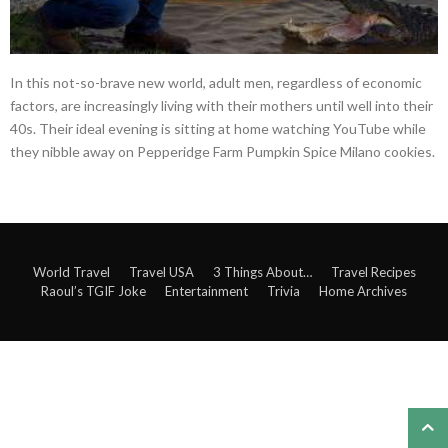
In this not-so-brave new world, adult men, regardless of economic
factors, are increasingly living with their mothers until well into their
40s. Their ideal evening is sitting at home watching YouTube while
they nibble away on Pepperidge Farm Pumpkin Spice Milano cookies.
World Travel
Travel USA
3 Things About…
Travel Recipes
Raoul’s TGIF Joke
Entertainment
Trivia
Home Archives