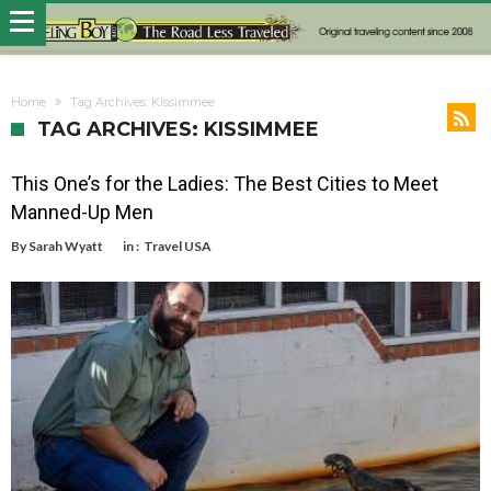
Home
Tag Archives: Kissimmee
TAG ARCHIVES: KISSIMMEE
This One’s for the Ladies: The Best Cities to Meet
Manned-Up Men
By
Sarah Wyatt
in :
Travel USA