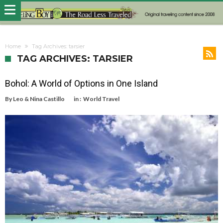
Home
Tag Archives: tarsier
TAG ARCHIVES: TARSIER
Bohol: A World of Options in One Island
By
Leo & Nina Castillo
in :
World Travel