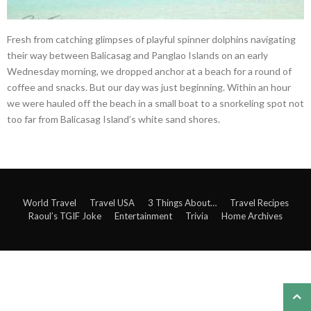
Fresh from catching glimpses of playful spinner dolphins navigating
their way between Balicasag and Panglao Islands on an early
Wednesday morning, we dropped anchor at a beach for a round of
coffee and snacks. But our day was just beginning. Within an hour
we were hauled off the beach in a small boat to a snorkeling spot not
too far from Balicasag Island’s white sand shores.
World Travel
Travel USA
3 Things About…
Travel Recipes
Raoul’s TGIF Joke
Entertainment
Trivia
Home Archives