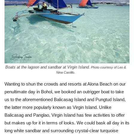
Boats at the lagoon and sandbar at Virgin Island.
Photo courtesy of Leo &
Nina Castillo.
Wanting to shun the crowds and resorts at Alona Beach on our
penultimate day in Bohol, we booked an outrigger boat to take
us to the aforementioned Balicasag Island and Pungtud Island,
the latter more popularly known as Virgin Island. Unlike
Balicasag and Panglao, Virgin Island has few activities to offer
but makes up for it in terms of looks. We could bask all day in its
long white sandbar and surrounding crystal-clear turquoise