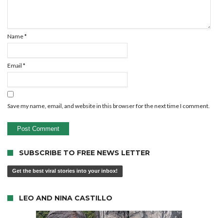
Name
*
Email
*
Save my name, email, and website in this browser for the next time I comment.
SUBSCRIBE TO FREE NEWS LETTER
Get the best viral stories into your inbox!
LEO AND NINA CASTILLO