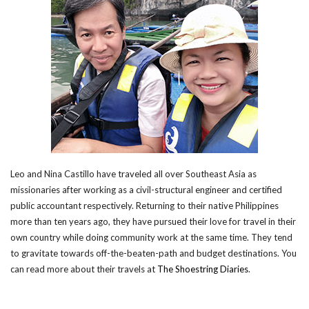
Leo and Nina Castillo have traveled all over Southeast Asia as
missionaries after working as a civil-structural engineer and certified
public accountant respectively. Returning to their native Philippines
more than ten years ago, they have pursued their love for travel in their
own country while doing community work at the same time. They tend
to gravitate towards off-the-beaten-path and budget destinations. You
can read more about their travels at
The Shoestring Diaries
.