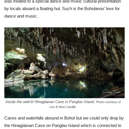
was treated to a special dance and music cultural presentation
by locals aboard a floating hut. Such is the Boholanos’ love for
dance and music.
Inside the well-lit Hinagdanan Cave in Panglao Island.
Photo courtesy of
Leo & Nina Castillo.
Caves and waterfalls abound in Bohol but we could only drop by
the Hinagdanan Cave on Panglao Island which is connected to