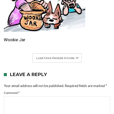
Wookie Jar
Load More Related Articles
LEAVE A REPLY
Your email address will not be published.
Required fields are marked
*
Comment
*