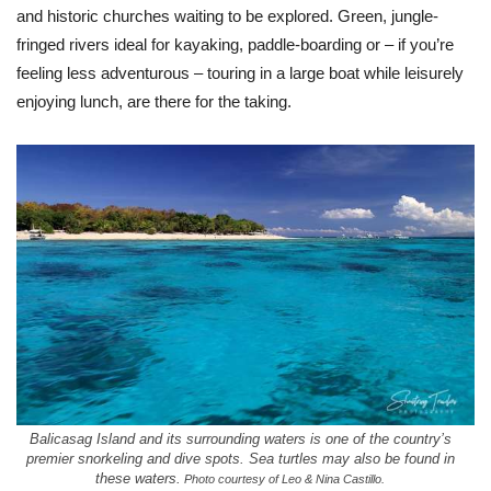
and historic churches waiting to be explored. Green, jungle-
fringed rivers ideal for kayaking, paddle-boarding or – if you’re
feeling less adventurous – touring in a large boat while leisurely
enjoying lunch, are there for the taking.
Balicasag Island and its surrounding waters is one of the country’s
premier snorkeling and dive spots. Sea turtles may also be found in
these waters.
Photo courtesy of Leo & Nina Castillo.