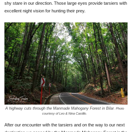
shy stare in our direction. Those large eyes provide tarsiers with
excellent night vision for hunting their prey.
A highway cuts through the Manmade Mahogany Forest in Bilar.
Photo
courtesy of Leo & Nina Castillo.
After our encounter with the tarsiers and on the way to our next