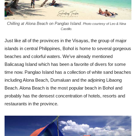
Chilling at Alona Beach on Panglao Island.
Photo courtesy of Leo & Nina
Castillo.
Just like all of the provinces in the Visayas, the group of major
islands in central Philippines, Bohol is home to several gorgeous
beaches and colorful waters. We’ve already mentioned
Balicasag Island which has been a favorite of divers for some
time now. Panglao Island has a collection of white sand beaches
including Alona Beach, Dumaluan and the adjoining Libaong
Beach. Alona Beach is the most popular beach in Bohol and
probably has the densest concentration of hotels, resorts and
restaurants in the province.