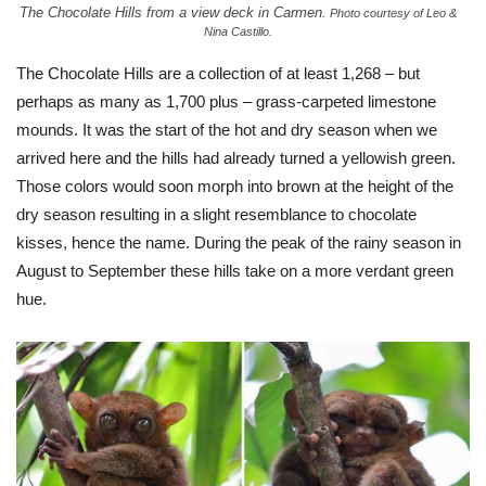
The Chocolate Hills from a view deck in Carmen.
Photo courtesy of Leo &
Nina Castillo.
The Chocolate Hills are a collection of at least 1,268 – but
perhaps as many as 1,700 plus – grass-carpeted limestone
mounds. It was the start of the hot and dry season when we
arrived here and the hills had already turned a yellowish green.
Those colors would soon morph into brown at the height of the
dry season resulting in a slight resemblance to chocolate
kisses, hence the name. During the peak of the rainy season in
August to September these hills take on a more verdant green
hue.