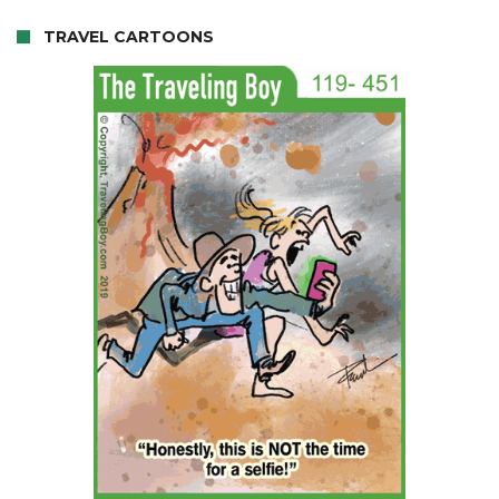
TRAVEL CARTOONS