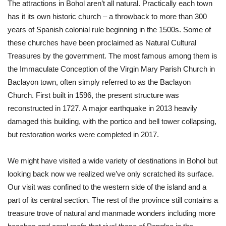
The attractions in Bohol aren’t all natural. Practically each town
has it its own historic church – a throwback to more than 300
years of Spanish colonial rule beginning in the 1500s. Some of
these churches have been proclaimed as Natural Cultural
Treasures by the government. The most famous among them is
the Immaculate Conception of the Virgin Mary Parish Church in
Baclayon town, often simply referred to as the Baclayon
Church. First built in 1596, the present structure was
reconstructed in 1727. A major earthquake in 2013 heavily
damaged this building, with the portico and bell tower collapsing,
but restoration works were completed in 2017.
We might have visited a wide variety of destinations in Bohol but
looking back now we realized we’ve only scratched its surface.
Our visit was confined to the western side of the island and a
part of its central section. The rest of the province still contains a
treasure trove of natural and manmade wonders including more