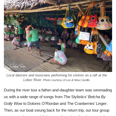
Local dancers and musicians performing for visitors on a raft at the
Loboc River.
Photo courtesy of Leo & Nina Castillo.
During the river tour a father-and-daughter team was serenading
us with a wide range of songs from The Stylistics’
Betcha By
Golly Wow
to Dolores O’Riordan and The Cranberries’
Linger
.
Then, as our boat swung back for the return trip, our tour group