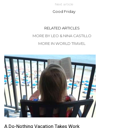
Next article
Good Friday
RELATED ARTICLES
MORE BY LEO & NINA CASTILLO
MORE IN WORLD TRAVEL
A Do-Nothing Vacation Takes Work