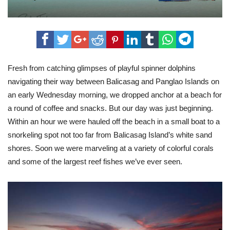
Fresh from catching glimpses of playful spinner dolphins
navigating their way between Balicasag and Panglao Islands on
an early Wednesday morning, we dropped anchor at a beach for
a round of coffee and snacks. But our day was just beginning.
Within an hour we were hauled off the beach in a small boat to a
snorkeling spot not too far from Balicasag Island’s white sand
shores. Soon we were marveling at a variety of colorful corals
and some of the largest reef fishes we’ve ever seen.