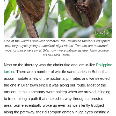
One of the world’s smallest primates, the Philippine tarsier is equipped
with large eyes giving it excellent night vision. Tarsiers are nocturnal;
most of those we saw at Bilar town were initially asleep.
Photo courtesy
of Leo & Nina Castillo.
Next on the itinerary was the diminutive and lemur-like
Philippine
tarsier
. There are a number of wildlife sanctuaries in Bohol that
accommodate a few of the nocturnal primates and we selected
the one in Bilar town since it was along our route. Most of the
tarsiers in this sanctuary were asleep when we arrived, clinging
to trees along a path that snaked its way through a forested
area. Some eventually woke up even as we silently trudged
along the pathway, their disproportionately huge eyes casting a