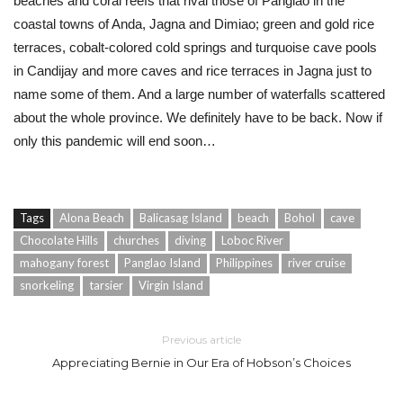
beaches and coral reefs that rival those of Panglao in the
coastal towns of Anda, Jagna and Dimiao; green and gold rice
terraces, cobalt-colored cold springs and turquoise cave pools
in Candijay and more caves and rice terraces in Jagna just to
name some of them. And a large number of waterfalls scattered
about the whole province. We definitely have to be back. Now if
only this pandemic will end soon…
Tags
Alona Beach
Balicasag Island
beach
Bohol
cave
Chocolate Hills
churches
diving
Loboc River
mahogany forest
Panglao Island
Philippines
river cruise
snorkeling
tarsier
Virgin Island
Previous article
Appreciating Bernie in Our Era of Hobson’s Choices