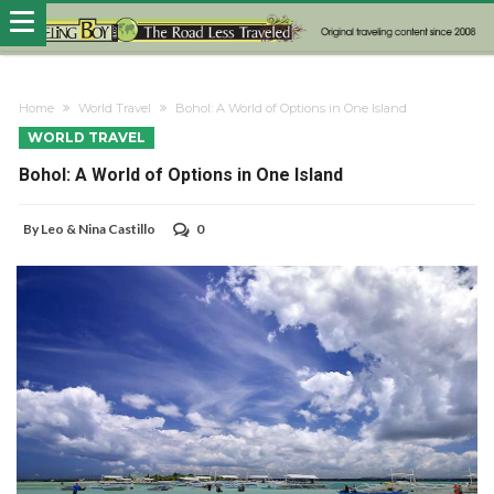
Home
World Travel
Bohol: A World of Options in One Island
WORLD TRAVEL
Bohol: A World of Options in One Island
By
Leo & Nina Castillo
0