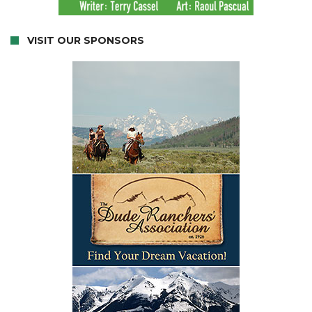
VISIT OUR SPONSORS