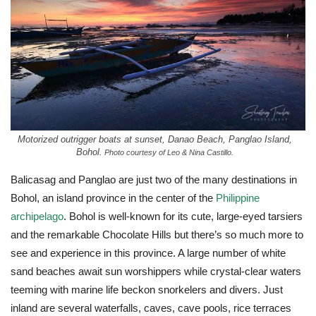
Motorized outrigger boats at sunset, Danao Beach, Panglao Island,
Bohol.
Photo courtesy of Leo & Nina Castillo.
Balicasag and Panglao are just two of the many destinations in
Bohol, an island province in the center of the
Philippine
archipelago
. Bohol is well-known for its cute, large-eyed tarsiers
and the remarkable Chocolate Hills but there’s so much more to
see and experience in this province. A large number of white
sand beaches await sun worshippers while crystal-clear waters
teeming with marine life beckon snorkelers and divers. Just
inland are several waterfalls, caves, cave pools, rice terraces