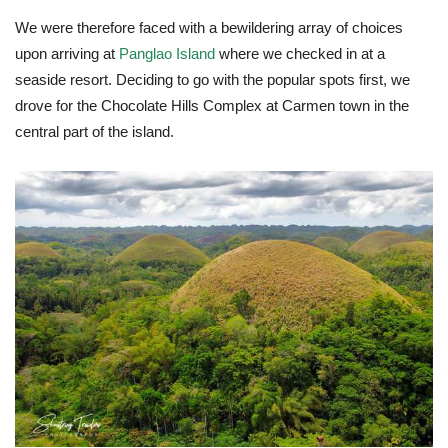
We were therefore faced with a bewildering array of choices
upon arriving at
Panglao Island
where we checked in at a
seaside resort. Deciding to go with the popular spots first, we
drove for the Chocolate Hills Complex at Carmen town in the
central part of the island.