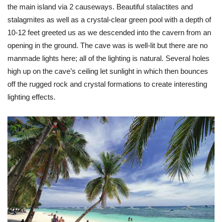
the main island via 2 causeways. Beautiful stalactites and
stalagmites as well as a crystal-clear green pool with a depth of
10-12 feet greeted us as we descended into the cavern from an
opening in the ground. The cave was is well-lit but there are no
manmade lights here; all of the lighting is natural. Several holes
high up on the cave’s ceiling let sunlight in which then bounces
off the rugged rock and crystal formations to create interesting
lighting effects.