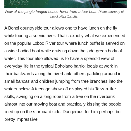
View of the jungle-fringed Loboc River from a tour boat.
Photo courtesy of
Leo & Nina Castillo.
A Bohol countryside tour allows one to have lunch on the fly
while touring a scenic river. That’s exactly what we experienced
on the popular Loboc River tour where lunch buffet is served on
a wide-bodied boat while cruising down the jade-green body of
water. This tour also allowed us to have a splendid view of
everyday life in the typical Boholano barrio: locals at work in
their backyards along the riverbank, others paddling around in
small
bancas
and children jumping from tree branches into the
waters below. A teenage show-off displayed his Tarzan-like
skills, swinging on a long rope from a tree on the riverbank
almost into our moving boat and practically kissing the people
lined up on the starboard side. Dangerous for him perhaps but
pretty impressive.