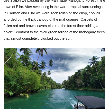
destination we passed by the Manmade Mahogany Forest in the
town of Bilar. After sweltering in the warm tropical surroundings
in Carmen and Bilar we were soon relishing the crisp, cool air
afforded by the thick canopy of the mahoganies. Carpets of
fallen red and brown leaves cloaked the forest floor adding a
colorful contrast to the thick green foliage of the mahogany trees
that almost completely blocked out the sun.