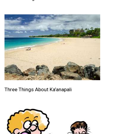
Three Things About Ka’anapali