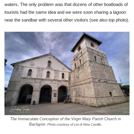
waters. The only problem was that dozens of other boatloads of
tourists had the same idea and we were soon sharing a lagoon
near the sandbar with several other visitors (see also top photo).
The Immaculate Conception of the Virgin Mary Parish Church in
Baclayon.
Photo courtesy of Leo & Nina Castillo.