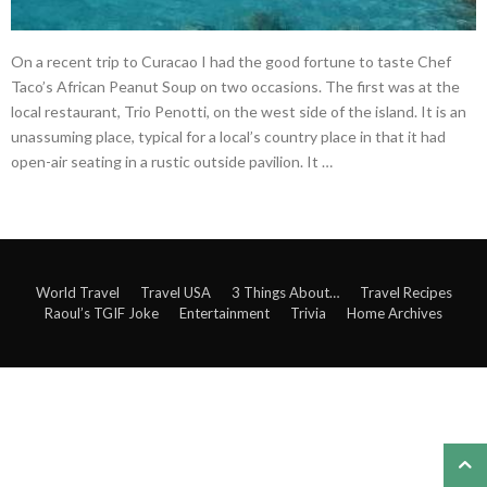
On a recent trip to Curacao I had the good fortune to taste Chef
Taco’s African Peanut Soup on two occasions. The first was at the
local restaurant, Trio Penotti, on the west side of the island. It is an
unassuming place, typical for a local’s country place in that it had
open-air seating in a rustic outside pavilion. It …
World Travel
Travel USA
3 Things About…
Travel Recipes
Raoul’s TGIF Joke
Entertainment
Trivia
Home Archives