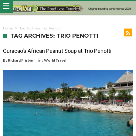
Home
Tag Archives: Trio Penotti
TAG ARCHIVES: TRIO PENOTTI
Curacao’s African Peanut Soup at Trio Penotti
By
Richard Frisbie
in :
World Travel