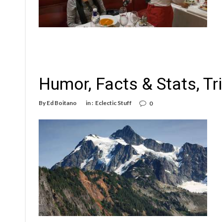
Humor, Facts & Stats, Tr
By
Ed Boitano
in :
Eclectic Stuff
0