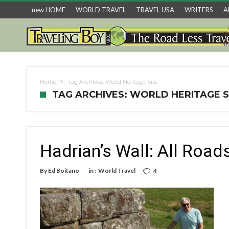
new HOME
WORLD TRAVEL
TRAVEL USA
WRITERS
A
Home
Tag Archives: World Heritage Site
TAG ARCHIVES: WORLD HERITAGE S
Hadrian’s Wall: All Roa
By
Ed Boitano
in :
World Travel
4