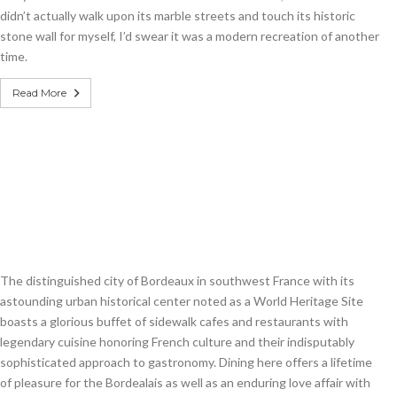
didn’t actually walk upon its marble streets and touch its historic
stone wall for myself, I’d swear it was a modern recreation of another
time.
Read More
The distinguished city of Bordeaux in southwest France with its
astounding urban historical center noted as a World Heritage Site
boasts a glorious buffet of sidewalk cafes and restaurants with
legendary cuisine honoring French culture and their indisputably
sophisticated approach to gastronomy. Dining here offers a lifetime
of pleasure for the Bordealais as well as an enduring love affair with