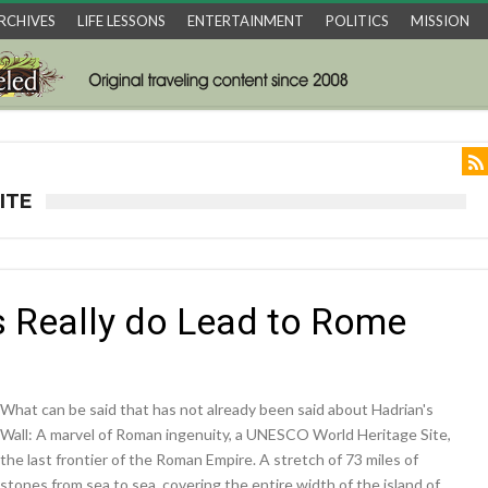
RCHIVES
LIFE LESSONS
ENTERTAINMENT
POLITICS
MISSION
ITE
ds Really do Lead to Rome
What can be said that has not already been said about Hadrian's
Wall: A marvel of Roman ingenuity, a UNESCO World Heritage Site,
the last frontier of the Roman Empire. A stretch of 73 miles of
stones from sea to sea, covering the entire width of the island of