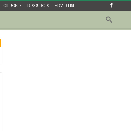
TGIF JOKES
RESOURCES
ADVERTISE