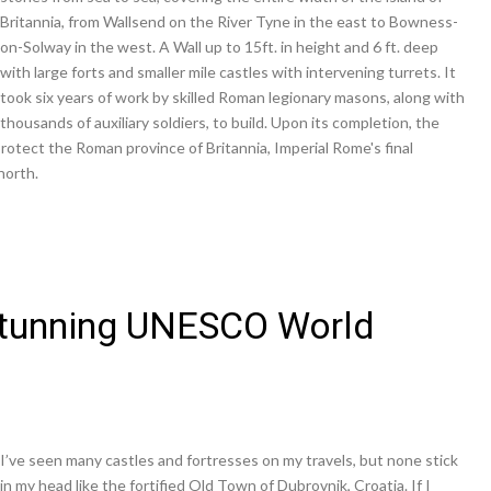
Britannia, from Wallsend on the River Tyne in the east to Bowness-
on-Solway in the west. A Wall up to 15ft. in height and 6 ft. deep
with large forts and smaller mile castles with intervening turrets. It
took six years of work by skilled Roman legionary masons, along with
thousands of auxiliary soldiers, to build. Upon its completion, the
rotect the Roman province of Britannia, Imperial Rome's final
north.
 Stunning UNESCO World
I’ve seen many castles and fortresses on my travels, but none stick
in my head like the fortified Old Town of Dubrovnik, Croatia. If I