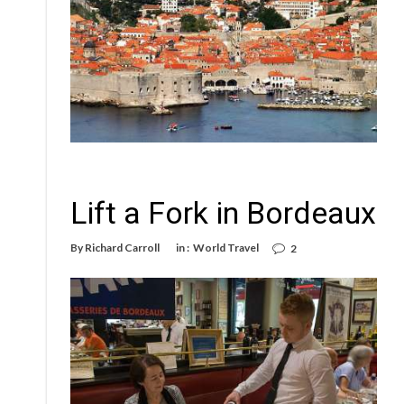
Lift a Fork in Bordeaux
By
Richard Carroll
in :
World Travel
2