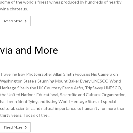
some of the world’s finest wines produced by hundreds of nearby
wine chateaus.
Read More
ivia and More
Traveling Boy Photographer Allan Smith Focuses His Camera on
Washington State’s Stunning Mount Baker Every UNESCO World
Heritage Site in the UK Courtesy Ferne Arfin, TripSavvy UNESCO,
the United Nations Educational, Scientific and Cultural Organization,
has been identifying and listing World Heritage Sites of special
cultural, scientific and natural importance to humanity for more than
thirty years. Today, of the …
Read More