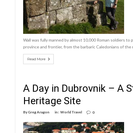
Wall was fully manned by almost 10,000 Roman soldiers to p
province and frontier, from the barbaric Caledonians of the 
Read More
A Day in Dubrovnik – A
Heritage Site
By
Greg Aragon
in :
World Travel
0