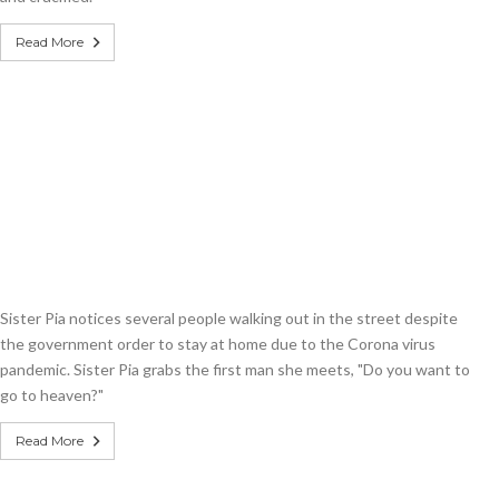
Read More
Sister Pia notices several people walking out in the street despite
the government order to stay at home due to the Corona virus
pandemic. Sister Pia grabs the first man she meets, "Do you want to
go to heaven?"
Read More