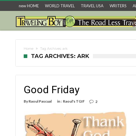
new HOME
WORLD TRAVEL
TRAVEL USA
WRITERS
A
Home
Tag Archives: ark
TAG ARCHIVES: ARK
Good Friday
By
Raoul Pascual
in :
Raoul's TGIF
2