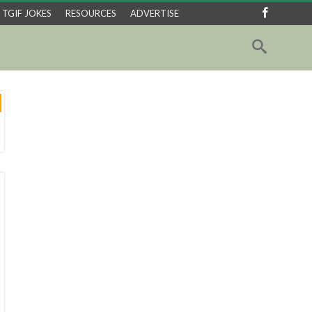
TGIF JOKES
RESOURCES
ADVERTISE