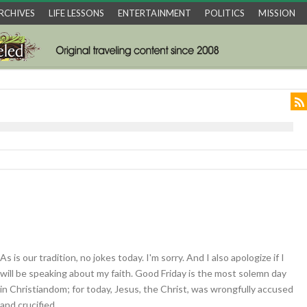
RCHIVES
LIFE LESSONS
ENTERTAINMENT
POLITICS
MISSION
As is our tradition, no jokes today. I'm sorry. And I also apologize if I
will be speaking about my faith. Good Friday is the most solemn day
in Christiandom; for today, Jesus, the Christ, was wrongfully accused
and crucified.