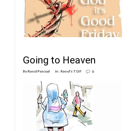
Going to Heaven
By
Raoul Pascual
in :
Raoul's TGIF
0