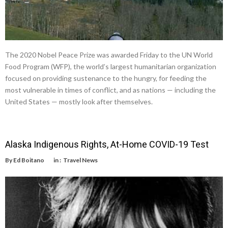
The 2020 Nobel Peace Prize was awarded Friday to the UN World
Food Program (WFP), the world’s largest humanitarian organization
focused on providing sustenance to the hungry, for feeding the
most vulnerable in times of conflict, and as nations — including the
United States — mostly look after themselves.
Alaska Indigenous Rights, At-Home COVID-19 Test
By
Ed Boitano
in :
Travel News