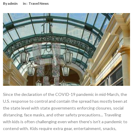
By
admin
in :
Travel News
Since the declaration of the COVID-19 pandemic in mid-March, the
U.S. response to control and contain the spread has mostly been at
the state level with state governments enforcing closures, social
distancing, face masks, and other safety precautions... Traveling
with kids is often challenging even when there’s isn’t a pandemic to
contend with. Kids require extra gear, entertainment, snacks,