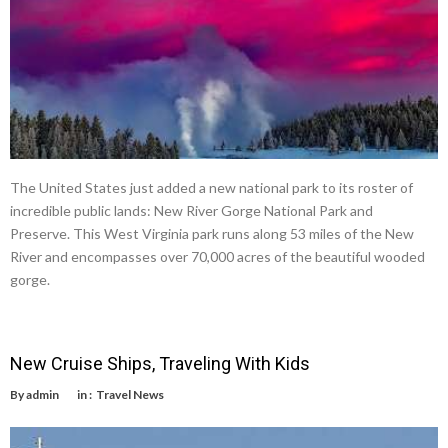
The United States just added a new national park to its roster of
incredible public lands: New River Gorge National Park and
Preserve. This West Virginia park runs along 53 miles of the New
River and encompasses over 70,000 acres of the beautiful wooded
gorge.
New Cruise Ships, Traveling With Kids
By
admin
in :
Travel News