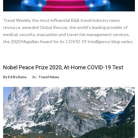
Travel Weekly, the most influential B&B travel industry news
resource, awarded Global Rescue, the world’s leading provider of
medical, security, evacuation and travel risk management services,
the 2020 Magellan Award for its COVID-19 Intelligence blog series.
Nobel Peace Prize 2020, At-Home COVID-19 Test
By
Ed Boitano
in :
Travel News