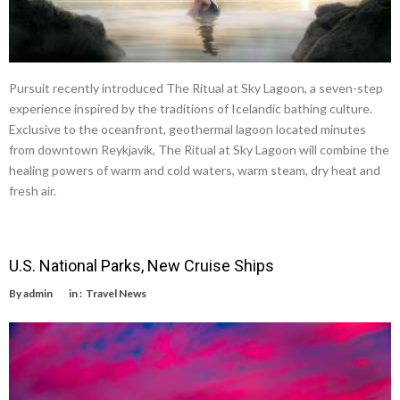
Pursuit recently introduced The Ritual at Sky Lagoon, a seven-step
experience inspired by the traditions of Icelandic bathing culture.
Exclusive to the oceanfront, geothermal lagoon located minutes
from downtown Reykjavik, The Ritual at Sky Lagoon will combine the
healing powers of warm and cold waters, warm steam, dry heat and
fresh air.
U.S. National Parks, New Cruise Ships
By
admin
in :
Travel News