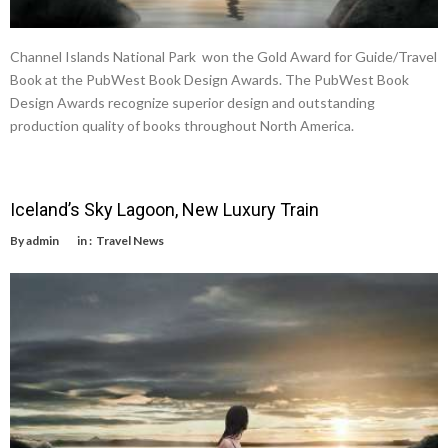
Channel Islands National Park won the Gold Award for Guide/Travel
Book at the PubWest Book Design Awards. The PubWest Book
Design Awards recognize superior design and outstanding
production quality of books throughout North America.
Iceland’s Sky Lagoon, New Luxury Train
By
admin
in :
Travel News