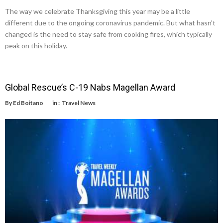
The way we celebrate Thanksgiving this year may be a little
different due to the ongoing coronavirus pandemic. But what hasn’t
changed is the need to stay safe from cooking fires, which typically
peak on this holiday.
Global Rescue’s C-19 Nabs Magellan Award
By
Ed Boitano
in :
Travel News