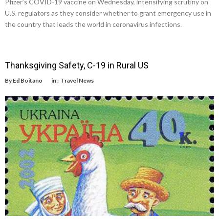
Pfizer’s COVID-19 vaccine on Wednesday, intensifying scrutiny on
U.S. regulators as they consider whether to grant emergency use in
the country that leads the world in coronavirus infections.
Thanksgiving Safety, C-19 in Rural US
By
Ed Boitano
in :
Travel News