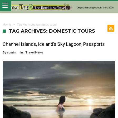
Home
Tag Archives: domestic tours
TAG ARCHIVES: DOMESTIC TOURS
Channel Islands, Iceland’s Sky Lagoon, Passports
By
admin
in :
Travel News