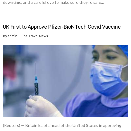
downtime, and a careful eye to make sure they’re safe...
UK First to Approve Pfizer-BioNTech Covid Vaccine
By
admin
in :
Travel News
(Reuters) — Britain leapt ahead of the United States in approving