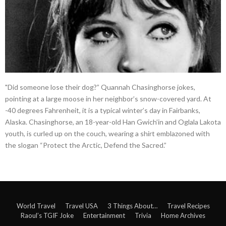
"Did someone lose their dog?” Quannah Chasinghorse jokes,
pointing at a large moose in her neighbor’s snow-covered yard. At
-40 degrees Fahrenheit, it is a typical winter’s day in Fairbanks,
Alaska. Chasinghorse, an 18-year-old Han Gwich’in and Oglala Lakota
youth, is curled up on the couch, wearing a shirt emblazoned with
the slogan “Protect the Arctic, Defend the Sacred.”
World Travel
Travel USA
3 Things About…
Travel Recipes
Raoul’s TGIF Joke
Entertainment
Trivia
Home Archives