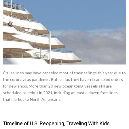
Cruise lines may have canceled most of their sailings this year due to
the coronavirus pandemic. But, so far, they haven’t canceled orders
for new ships. More than 20 new oceangoing vessels still are
scheduled to debut in 2021, including at least a dozen from lines
that market to North Americans.
Timeline of U.S. Reopening, Traveling With Kids