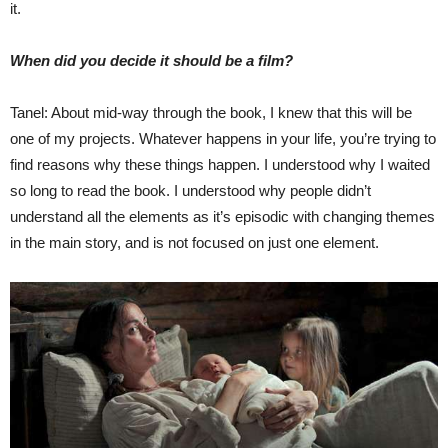
it.
When did you decide it should be a film?
Tanel: About mid-way through the book, I knew that this will be
one of my projects. Whatever happens in your life, you’re trying to
find reasons why these things happen. I understood why I waited
so long to read the book. I understood why people didn’t
understand all the elements as it’s episodic with changing themes
in the main story, and is not focused on just one element.