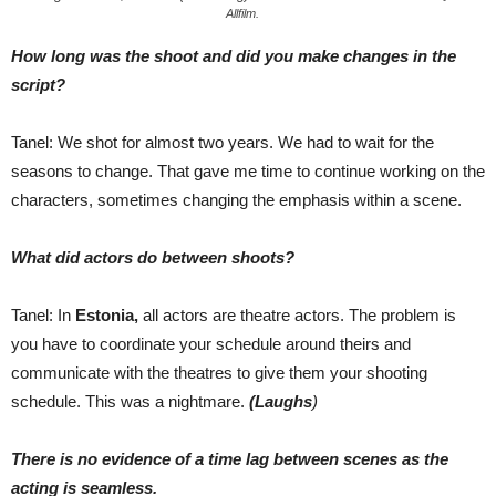
Allfilm.
How long was the shoot and did you make changes in the
script?
Tanel: We shot for almost two years. We had to wait for the
seasons to change. That gave me time to continue working on the
characters, sometimes changing the emphasis within a scene.
What did actors do between shoots?
Tanel: In
Estonia,
all actors are theatre actors. The problem is
you have to coordinate your schedule around theirs and
communicate with the theatres to give them your shooting
schedule. This was a nightmare.
(Laughs
)
There is no evidence of a time lag between scenes as the
acting is seamless.