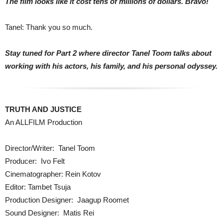
The film looks like it cost tens of millions of dollars. Bravo!
Tanel: Thank you so much.
Stay tuned for Part 2 where director Tanel Toom talks about
working with his actors, his family, and his personal odyssey.
TRUTH AND JUSTICE
An ALLFILM Production
Director/Writer: Tanel Toom
Producer: Ivo Felt
Cinematographer: Rein Kotov
Editor: Tambet Tsuja
Production Designer: Jaagup Roomet
Sound Designer: Matis Rei