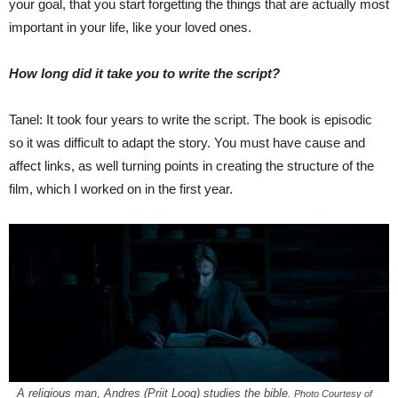
your goal, that you start forgetting the things that are actually most
important in your life, like your loved ones.
How long did it take you to write the script?
Tanel: It took four years to write the script. The book is episodic
so it was difficult to adapt the story. You must have cause and
affect links, as well turning points in creating the structure of the
film, which I worked on in the first year.
A religious man, Andres (Priit Loog) studies the bible.
Photo Courtesy of