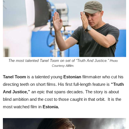
The most talented Tanel Toom on set of “Truth And Justice.”
Photo
Courtesy Allfilm.
Tanel Toom
is a talented young
Estonian
filmmaker who cut his
directing teeth on short films. His first full-length feature is
“Truth
And Justice,”
an epic that spans decades. The story is about
blind ambition and the cost to those caught in that orbit. It is the
most watched film in
Estonia.