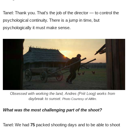
Tanel: Thank you. That’s the job of the director — to control the
psychological continuity. There is a jump in time, but
psychologically it must make sense.
Obsessed with working the land, Andres (Priit Loog) works from
daybreak to sunset.
Photo Courtesy of Allfilm.
What was the most challenging part of the shoot?
Tanel: We had
75
packed shooting days and to be able to shoot