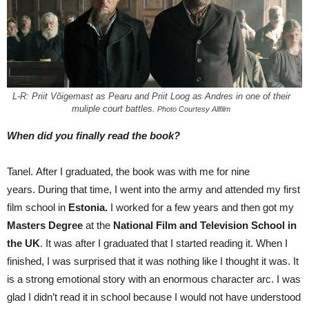
L-R: Priit Võigemast as Pearu and Priit Loog as Andres in one of their
muliple court battles.
Photo Courtesy Allfilm
When did you finally read the book?
Tanel. After I graduated, the book was with me for nine
years. During that time, I went into the army and attended my first
film school in
Estonia.
I worked for a few years and then got my
Masters Degree
at the
National Film
and Television School in
the UK
. It was after I graduated that I started reading it. When I
finished, I was surprised that it was nothing like I thought it was. It
is a strong emotional story with an enormous character arc. I was
glad I didn’t read it in school because I would not have understood