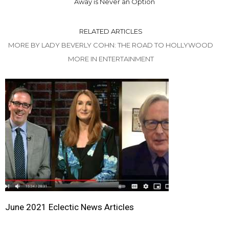
Away is Never an Option
RELATED ARTICLES
MORE BY LADY BEVERLY COHN: THE ROAD TO HOLLYWOOD
MORE IN ENTERTAINMENT
June 2021 Eclectic News Articles