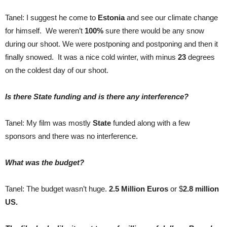
Tanel: I suggest he come to
Estonia
and see our climate change
for himself. We weren’t
100%
sure there would be any snow
during our shoot. We were postponing and postponing and then it
finally snowed. It was a nice cold winter, with minus
23
degrees
on the coldest day of our shoot.
Is there State funding and is there any interference?
Tanel: My film was mostly
State
funded along with a few
sponsors and there was no interference.
What was the budget?
Tanel: The budget wasn’t huge.
2.5 Million Euros
or $
2.8 million
US.