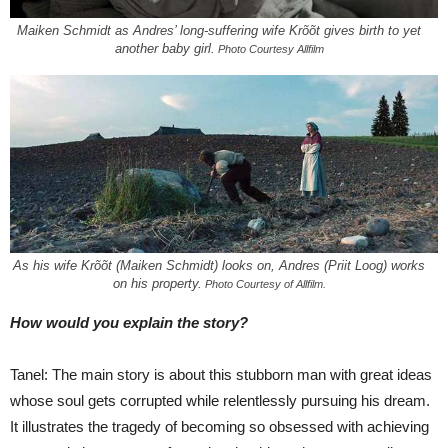
Maiken Schmidt as Andres’ long-suffering wife Krõõt gives birth to yet
another baby girl.
Photo Courtesy Allfilm
As his wife Krõõt (Maiken Schmidt) looks on, Andres (Priit Loog) works
on his property.
Photo Courtesy of Allfilm.
How would you explain the story?
Tanel: The main story is about this stubborn man with great ideas
whose soul gets corrupted while relentlessly pursuing his dream.
It illustrates the tragedy of becoming so obsessed with achieving