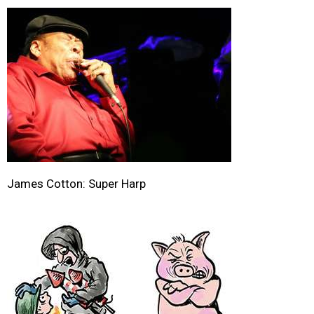
James Cotton: Super Harp