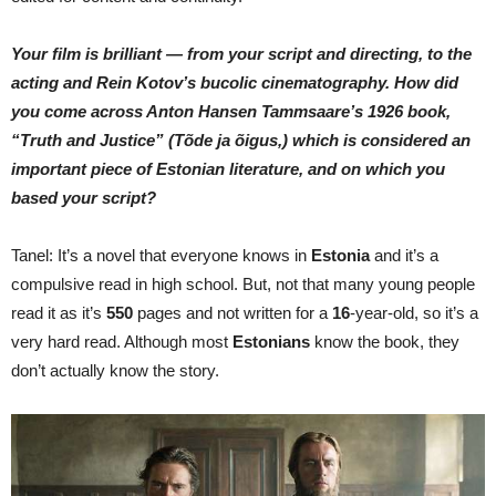
Your film is brilliant — from your script and directing, to the
acting and Rein Kotov’s bucolic cinematography. How did
you come across Anton Hansen Tammsaare’s 1926 book,
“Truth and Justice”
(Tõde ja
õigus,)
which is considered an
important piece of Estonian literature, and on which you
based your script?
Tanel: It’s a novel that everyone knows in
Estonia
and it’s a
compulsive read in high school. But, not that many young people
read it as it’s
550
pages and not written for a
16
-year-old, so it’s a
very hard read. Although most
Estonians
know the book, they
don’t actually know the story.