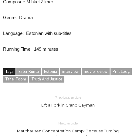
Composer: Mihkel Zilmer
Genre: Drama
Language: Estonian with sub-titles
Running Time: 149 minutes
Tags
Ester Kuntu
Estonia
interview
movie review
Priit Loog
Tanel Toom
Truth And Justice
Previous article
Lift a Fork in Grand Cayman
Next article
Mauthausen Concentration Camp: Because Turning