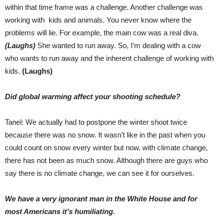
within that time frame was a challenge. Another challenge was
working with kids and animals. You never know where the
problems will lie. For example, the main cow was a real diva.
(Laughs)
She wanted to run away. So, I’m dealing with a cow
who wants to run away and the inherent challenge of working with
kids.
(Laughs)
Did global warming affect your shooting schedule?
Tanel: We actually had to postpone the winter shoot twice
because there was no snow. It wasn’t like in the past when you
could count on snow every winter but now, with climate change,
there has not been as much snow. Although there are guys who
say there is no climate change, we can see it for ourselves.
We have a very ignorant man in the White House and for
most Americans it’s humiliating.