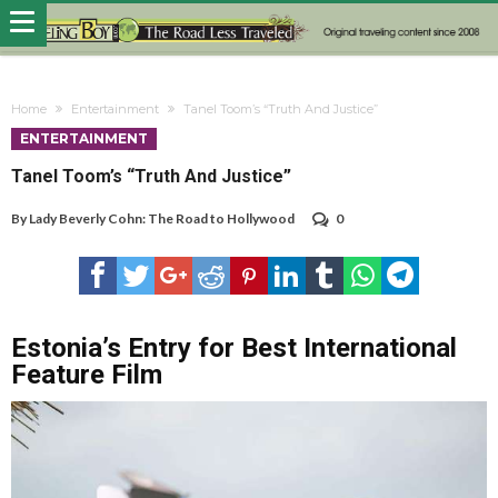
Home
Entertainment
Tanel Toom’s “Truth And Justice”
ENTERTAINMENT
Tanel Toom’s “Truth And Justice”
By
Lady Beverly Cohn: The Road to Hollywood
0
Estonia’s Entry for Best International
Feature Film