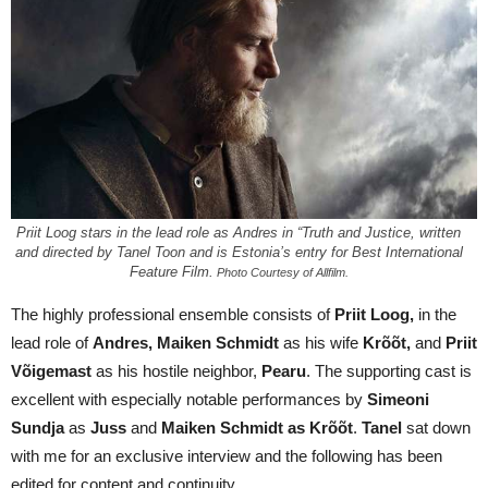
Priit Loog stars in the lead role as Andres in “Truth and Justice, written
and directed by Tanel Toon and is Estonia’s entry for Best International
Feature Film.
Photo Courtesy of Allfilm.
The highly professional ensemble consists of
Priit Loog,
in the
lead role of
Andres, Maiken Schmidt
as his wife
Krõõt,
and
Priit
Võigemast
as his hostile neighbor,
Pearu
. The supporting cast is
excellent with especially notable performances by
Simeoni
Sundja
as
Juss
and
Maiken Schmidt as
Krõõt
.
Tanel
sat down
with me for an exclusive interview and the following has been
edited for content and continuity.