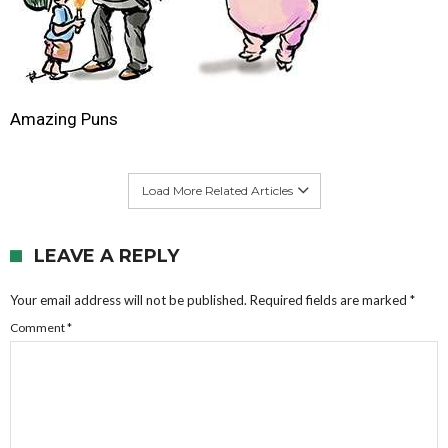
Amazing Puns
Load More Related Articles
LEAVE A REPLY
Your email address will not be published.
Required fields are marked
*
Comment
*