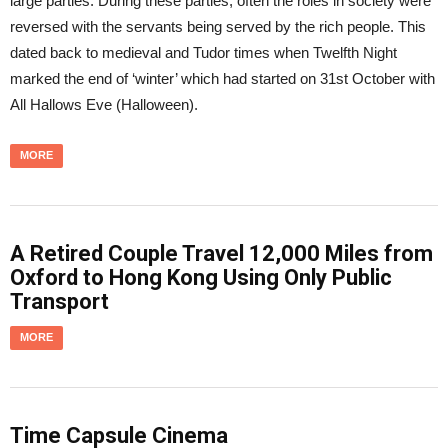
large parties. During these parties, often the roles in society were
reversed with the servants being served by the rich people. This
dated back to medieval and Tudor times when Twelfth Night
marked the end of ‘winter’ which had started on 31st October with
All Hallows Eve (Halloween).
MORE
A Retired Couple Travel 12,000 Miles from
Oxford to Hong Kong Using Only Public
Transport
MORE
Time Capsule Cinema