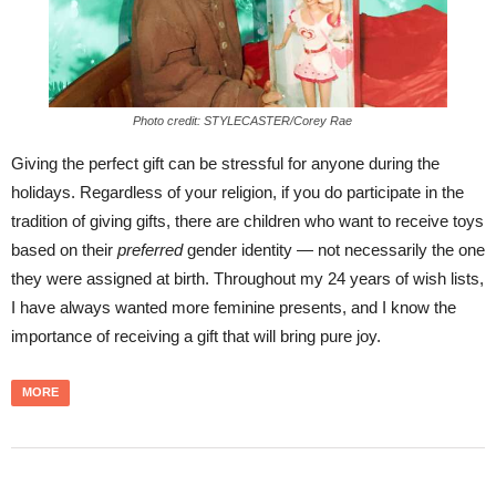
Photo credit: STYLECASTER/Corey Rae
Giving the perfect gift can be stressful for anyone during the
holidays. Regardless of your religion, if you do participate in the
tradition of giving gifts, there are children who want to receive toys
based on their
preferred
gender identity — not necessarily the one
they were assigned at birth. Throughout my 24 years of wish lists,
I have always wanted more feminine presents, and I know the
importance of receiving a gift that will bring pure joy.
MORE