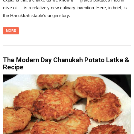
olive oil — is a relatively new culinary invention. Here, in brief, is
the Hanukkah staple’s origin story.
MORE
The Modern Day Chanukah Potato Latke &
Recipe