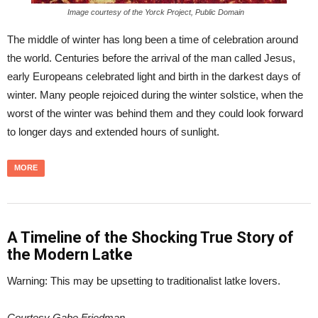
Image courtesy of the Yorck Project, Public Domain
The middle of winter has long been a time of celebration around
the world. Centuries before the arrival of the man called Jesus,
early Europeans celebrated light and birth in the darkest days of
winter. Many people rejoiced during the winter solstice, when the
worst of the winter was behind them and they could look forward
to longer days and extended hours of sunlight.
MORE
A Timeline of the Shocking True Story of
the Modern Latke
Warning: This may be upsetting to traditionalist latke lovers.
Courtesy Gabe Friedman