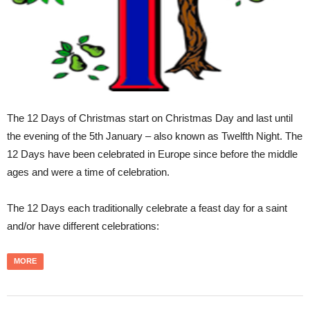
The 12 Days of Christmas start on Christmas Day and last until
the evening of the 5th January – also known as Twelfth Night. The
12 Days have been celebrated in Europe since before the middle
ages and were a time of celebration.
The 12 Days each traditionally celebrate a feast day for a saint
and/or have different celebrations:
MORE