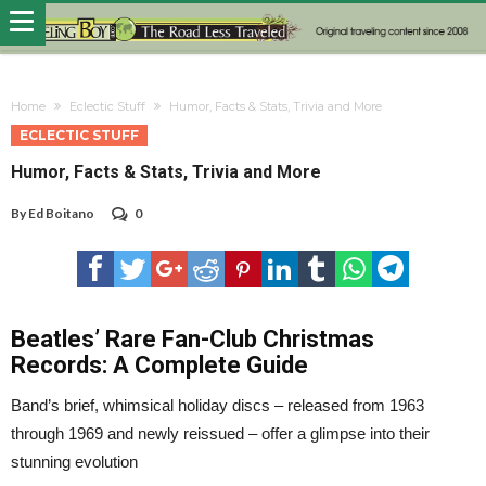
Home
Eclectic Stuff
Humor, Facts & Stats, Trivia and More
ECLECTIC STUFF
Humor, Facts & Stats, Trivia and More
By
Ed Boitano
0
Beatles’ Rare Fan-Club Christmas
Records: A Complete Guide
Band’s brief, whimsical holiday discs – released from 1963
through 1969 and newly reissued – offer a glimpse into their
stunning evolution