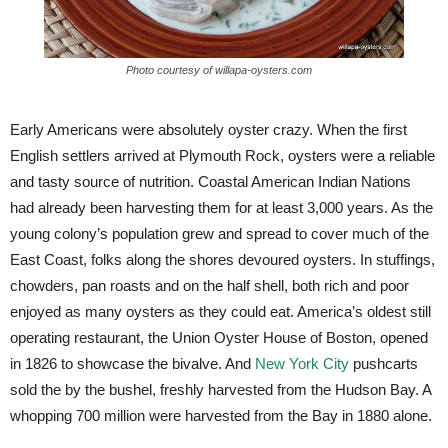
Photo courtesy of willapa-oysters.com
Early Americans were absolutely oyster crazy. When the first
English settlers arrived at Plymouth Rock, oysters were a reliable
and tasty source of nutrition. Coastal American Indian Nations
had already been harvesting them for at least 3,000 years. As the
young colony’s population grew and spread to cover much of the
East Coast, folks along the shores devoured oysters. In stuffings,
chowders, pan roasts and on the half shell, both rich and poor
enjoyed as many oysters as they could eat. America’s oldest still
operating restaurant, the Union Oyster House of Boston, opened
in 1826 to showcase the bivalve. And
New York City
pushcarts
sold the by the bushel, freshly harvested from the Hudson Bay. A
whopping 700 million were harvested from the Bay in 1880 alone.