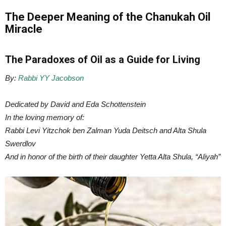
The Deeper Meaning of the Chanukah Oil
Miracle
The Paradoxes of Oil as a Guide for Living
By:
Rabbi YY Jacobson
Dedicated by David and Eda Schottenstein
In the loving memory of:
Rabbi Levi Yitzchok ben Zalman Yuda Deitsch and Alta Shula
Swerdlov
And in honor of the birth of their daughter Yetta Alta Shula, “Aliyah”