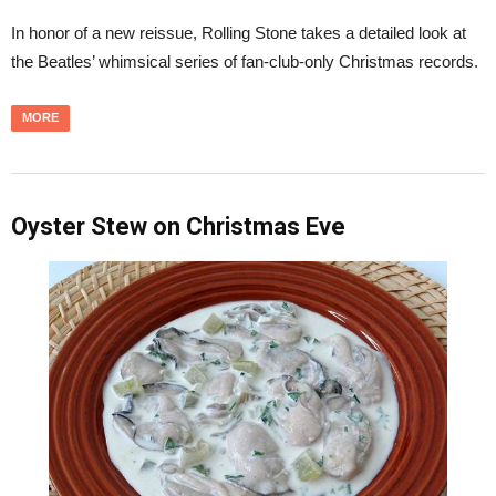
In honor of a new reissue, Rolling Stone takes a detailed look at
the Beatles’ whimsical series of fan-club-only Christmas records.
MORE
Oyster Stew on Christmas Eve