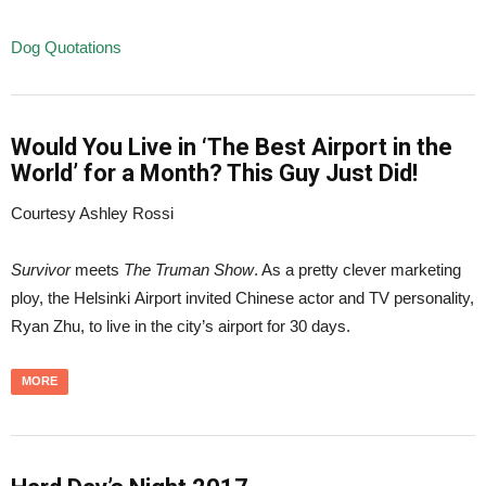
Dog Quotations
Would You Live in ‘The Best Airport in the
World’ for a Month? This Guy Just Did!
Courtesy Ashley Rossi
Survivor
meets
The Truman Show
. As a pretty clever marketing
ploy, the Helsinki Airport invited Chinese actor and TV personality,
Ryan Zhu, to live in the city’s airport for 30 days.
MORE