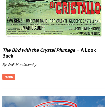
The Bird with the Crystal Plumage –
A Look
Back
By Walt Mundkowsky
MORE