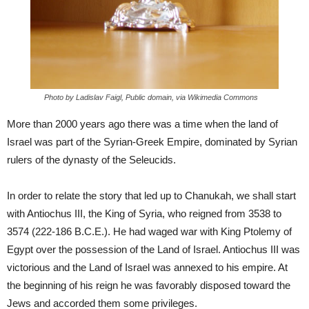
Photo by Ladislav Faigl, Public domain, via Wikimedia Commons
More than 2000 years ago there was a time when the land of
Israel was part of the Syrian-Greek Empire, dominated by Syrian
rulers of the dynasty of the Seleucids.
In order to relate the story that led up to Chanukah, we shall start
with Antiochus III, the King of Syria, who reigned from 3538 to
3574 (222-186 B.C.E.). He had waged war with King Ptolemy of
Egypt over the possession of the Land of Israel. Antiochus III was
victorious and the Land of Israel was annexed to his empire. At
the beginning of his reign he was favorably disposed toward the
Jews and accorded them some privileges.