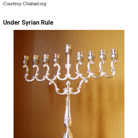
Courtesy Chabad.org
Under Syrian Rule