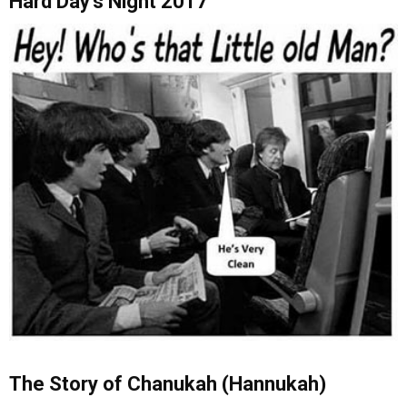
Hard Day’s Night 2017
The Story of Chanukah (Hannukah)