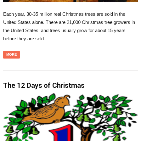
Each year, 30-35 million real Christmas trees are sold in the
United States alone. There are 21,000 Christmas tree growers in
the United States, and trees usually grow for about 15 years
before they are sold.
MORE
The 12 Days of Christmas