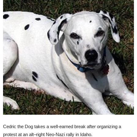
Cedric the Dog takes a well-earned break after organizing a
protest at an
alt
–
right
Neo-Nazi rally in Idaho.