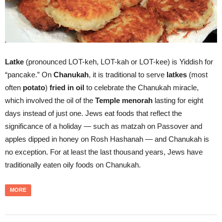
Latke
(pronounced LOT-keh, LOT-kah or LOT-kee) is Yiddish for
“pancake.” On
Chanukah
, it is traditional to serve
latkes
(most
often
potato
)
fried in oil
to celebrate the Chanukah miracle,
which involved the oil of the
Temple menorah
lasting for eight
days instead of just one. Jews eat foods that reflect the
significance of a holiday — such as matzah on Passover and
apples dipped in honey on Rosh Hashanah — and Chanukah is
no exception. For at least the last thousand years, Jews have
traditionally eaten oily foods on Chanukah.
MORE