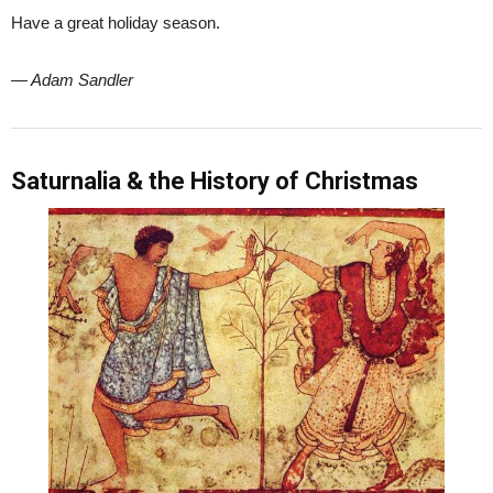
Have a great holiday season.
— Adam Sandler
Saturnalia & the History of Christmas