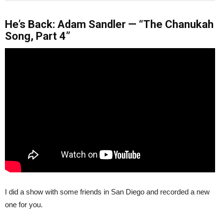
He’s Back: Adam Sandler — “The Chanukah
Song, Part 4”
I did a show with some friends in San Diego and recorded a new
one for you.