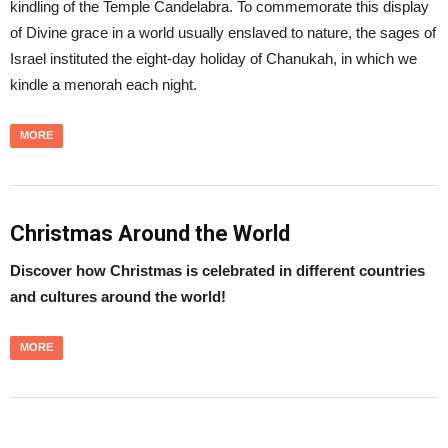
kindling of the Temple Candelabra. To commemorate this display
of Divine grace in a world usually enslaved to nature, the sages of
Israel instituted the eight-day holiday of Chanukah, in which we
kindle a menorah each night.
MORE
Christmas Around the World
Discover how Christmas is celebrated in different countries
and cultures around the world!
MORE