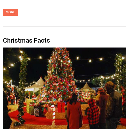
MORE
Christmas Facts