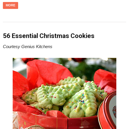
MORE
56 Essential Christmas Cookies
Courtesy Genius Kitchens