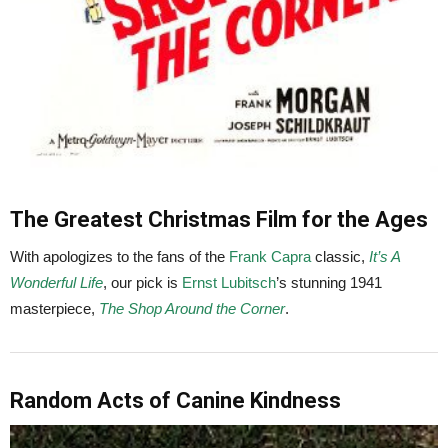
The Greatest Christmas Film for the Ages
With apologizes to the fans of the
Frank Capra
classic,
It’s A
Wonderful Life
, our pick is
Ernst Lubitsch
’s stunning 1941
masterpiece,
The Shop Around the Corner
.
Random Acts of Canine Kindness