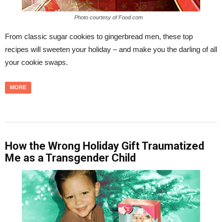
Photo courtesy of Food.com
From classic sugar cookies to gingerbread men, these top
recipes will sweeten your holiday – and make you the darling of all
your cookie swaps.
MORE
How the Wrong Holiday Gift Traumatized
Me as a Transgender Child