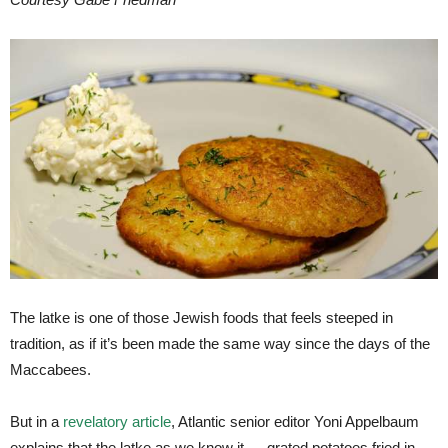
The latke is one of those Jewish foods that feels steeped in
tradition, as if it’s been made the same way since the days of the
Maccabees.
But in a
revelatory article
, Atlantic senior editor Yoni Appelbaum
explains that the latke as we know it — grated potatoes fried in