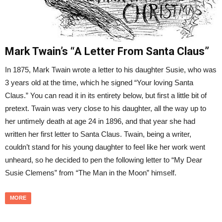
Mark Twain’s “A Letter From Santa Claus”
In 1875, Mark Twain wrote a letter to his daughter Susie, who was
3 years old at the time, which he signed “Your loving Santa
Claus.” You can read it in its entirety below, but first a little bit of
pretext. Twain was very close to his daughter, all the way up to
her untimely death at age 24 in 1896, and that year she had
written her first letter to Santa Claus. Twain, being a writer,
couldn’t stand for his young daughter to feel like her work went
unheard, so he decided to pen the following letter to “My Dear
Susie Clemens” from “The Man in the Moon” himself.
MORE