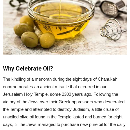
Why Celebrate Oil?
The kindling of a menorah during the eight days of Chanukah
commemorates an ancient miracle that occurred in our
Jerusalem Holy Temple, some 2300 years ago. Following the
victory of the Jews over their Greek oppressors who desecrated
the Temple and attempted to destroy Judaism, a little cruse of
unsoiled olive oil found in the Temple lasted and burned for eight
days, till the Jews managed to purchase new pure oil for the daily