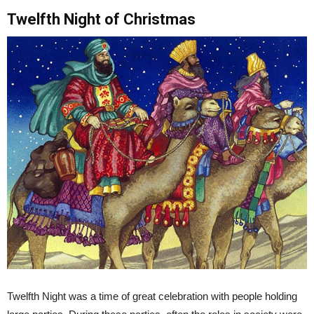
Twelfth Night of Christmas
Twelfth Night was a time of great celebration with people holding