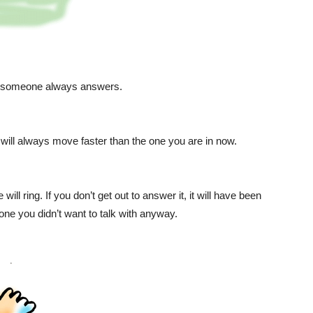
l; someone always answers.
n will always move faster than the one you are in now.
ll ring. If you don’t get out to answer it, it will have been
eone you didn’t want to talk with anyway.