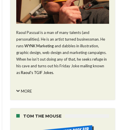
Raoul Pascual is a man of many talents (and
personalities). He is an artist turned businessman. He
runs
WYNK Marketing
and dabbles in illustration,
graphic design, web design and marketing campaigns.
When he isn't out doing any of that, he seeks refuge in
his cave and turns out his Friday Joke mailing known
as
Raoul's TGIF Jokes
.
MORE
TOM THE MOUSE