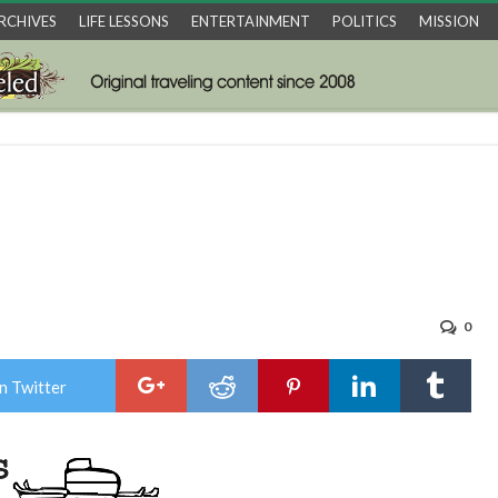
RCHIVES
LIFE LESSONS
ENTERTAINMENT
POLITICS
MISSION
0
n Twitter