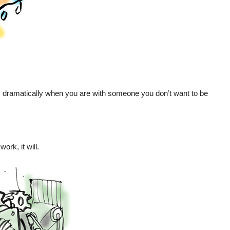
 dramatically when you are with someone you don’t want to be
rk, it will.