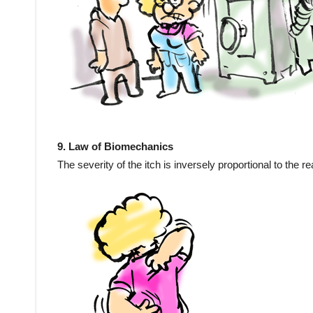
9. Law of Biomechanics
The severity of the itch is inversely proportional to the r