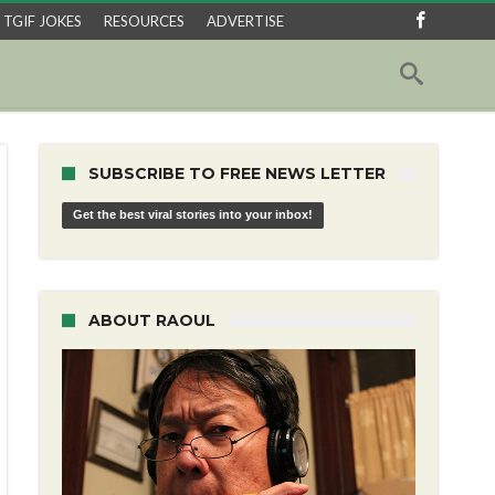
TGIF JOKES
RESOURCES
ADVERTISE
SUBSCRIBE TO FREE NEWS LETTER
Get the best viral stories into your inbox!
ABOUT RAOUL