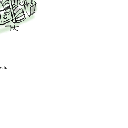
each.