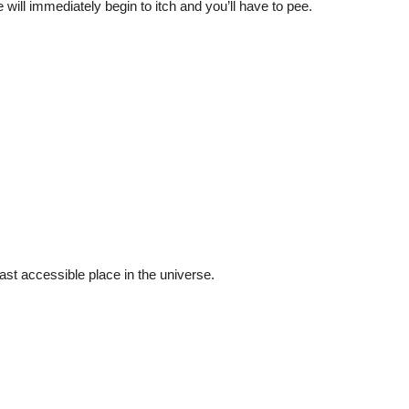
ll immediately begin to itch and you’ll have to pee.
least accessible place in the universe.