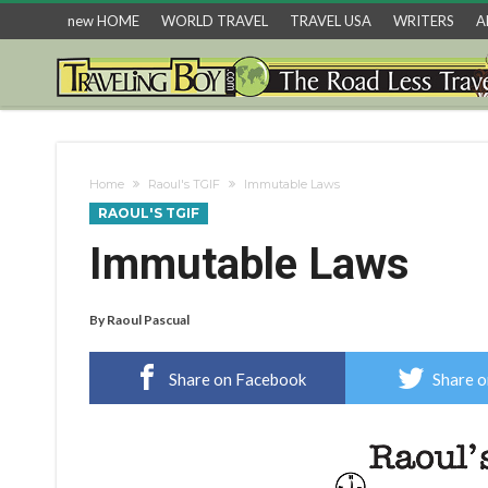
new HOME
WORLD TRAVEL
TRAVEL USA
WRITERS
A
Home
Raoul's TGIF
Immutable Laws
RAOUL'S TGIF
Immutable Laws
By
Raoul Pascual
Share on Facebook
Share o