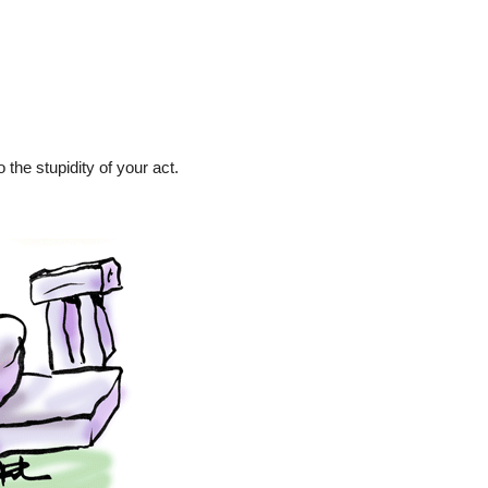
 the stupidity of your act.