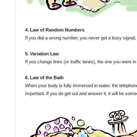
4. Law of Random Numbers
If you dial a wrong number, you never get a busy signa
5. Variation Law
If you change lines (or traffic lanes), the one you were i
6. Law of the Bath
When your body is fully immersed in water, the telephone wi
important. If you do get out and answer it, it will be som