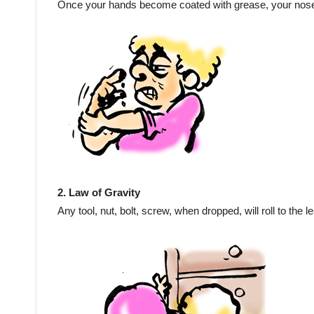
Once your hands become coated with grease, your nose wi
2. Law of Gravity
Any tool, nut, bolt, screw, when dropped, will roll to the 