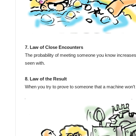
7. Law of Close Encounters
The probability of meeting someone you know increases
seen with.
8. Law of the Result
When you try to prove to someone that a machine won’t wo