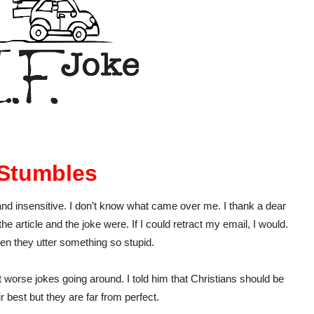
Stumbles
and insensitive. I don’t know what came over me. I thank a dear
e article and the joke were. If I could retract my email, I would.
hen they utter something so stupid.
ot worse jokes going around. I told him that Christians should be
 best but they are far from perfect.