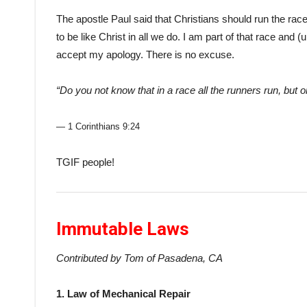
The apostle Paul said that Christians should run the race 
to be like Christ in all we do. I am part of that race and
accept my apology. There is no excuse.
“Do you not know that in a race all the runners run, but 
— 1 Corinthians 9:24
TGIF people!
Immutable Laws
Contributed by Tom of Pasadena, CA
1. Law of Mechanical Repair