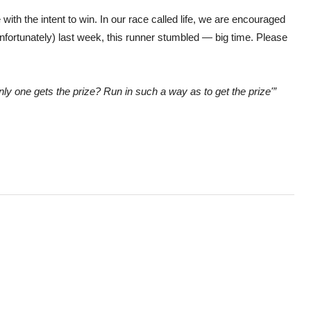
with the intent to win. In our race called life, we are encouraged
 (unfortunately) last week, this runner stumbled — big time. Please
only one gets the prize? Run in such a way as to get the prize'”