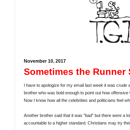
November 10, 2017
Sometimes the Runner 
I have to apologize for my email last week it was crude 
brother who was bold enough to point out how offensive th
Now I know how all the celebrities and politicians feel w
Another brother said that it was “bad” but there were a l
accountable to a higher standard. Christians may try their