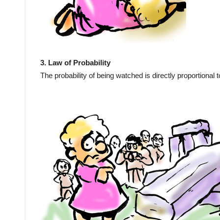
3. Law of Probability
The probability of being watched is directly proportional to