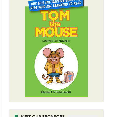
VISIT OUR SPONSORS