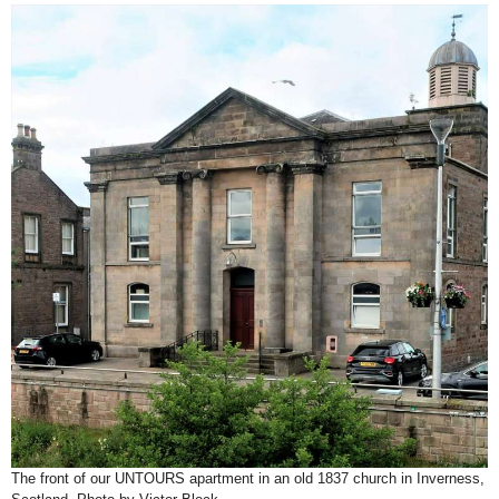
The front of our UNTOURS apartment in an old 1837 church in Inverness,