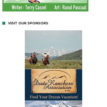
VISIT OUR SPONSORS