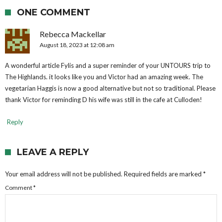
ONE COMMENT
Rebecca Mackellar
August 18, 2023 at 12:08 am
A wonderful article Fylis and a super reminder of your UNTOURS trip to
The Highlands. it looks like you and Victor had an amazing week. The
vegetarian Haggis is now a good alternative but not so traditional. Please
thank Victor for reminding D his wife was still in the cafe at Culloden!
Reply
LEAVE A REPLY
Your email address will not be published.
Required fields are marked
*
Comment
*