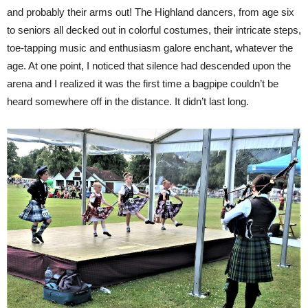
and probably their arms out! The Highland dancers, from age six
to seniors all decked out in colorful costumes, their intricate steps,
toe-tapping music and enthusiasm galore enchant, whatever the
age. At one point, I noticed that silence had descended upon the
arena and I realized it was the first time a bagpipe couldn’t be
heard somewhere off in the distance. It didn’t last long.