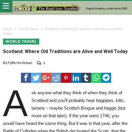
Home
World Travel
Scotland: Where Old Traditions are Alive and Well
Today
WORLD TRAVEL
Scotland: Where Old Traditions are Alive and Well Today
By
Fyllis Hockman
1
A
sk anyone what they think of when they think of
Scotland and you’ll probably hear bagpipes, kilts,
tartans – maybe Scottish Brogue and haggis (but
more on that later). If the year were 1746, you
would have heard the same thing. But it was in that year, after the
Battle of Culloden when the British decimated the Scots, that the