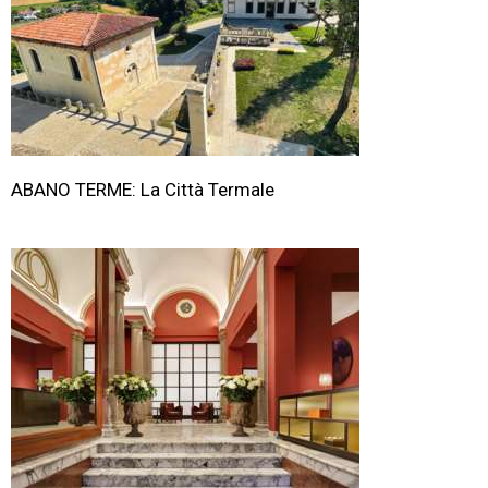
ABANO TERME: La Città Termale