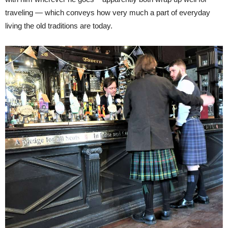
traveling — which conveys how very much a part of everyday
living the old traditions are today.