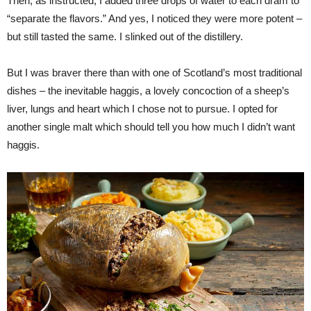
Then, as instructed, I added three drops of water to each dram to
“separate the flavors.” And yes, I noticed they were more potent –
but still tasted the same. I slinked out of the distillery.
But I was braver there than with one of Scotland’s most traditional
dishes – the inevitable haggis, a lovely concoction of a sheep’s
liver, lungs and heart which I chose not to pursue. I opted for
another single malt which should tell you how much I didn’t want
haggis.