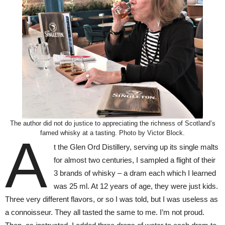
The author did not do justice to appreciating the richness of Scotland’s
famed whisky at a tasting. Photo by Victor Block.
A
t the Glen Ord Distillery, serving up its single malts
for almost two centuries, I sampled a flight of their
3 brands of whisky – a dram each which I learned
was 25 ml. At 12 years of age, they were just kids.
Three very different flavors, or so I was told, but I was useless as
a connoisseur. They all tasted the same to me. I’m not proud.