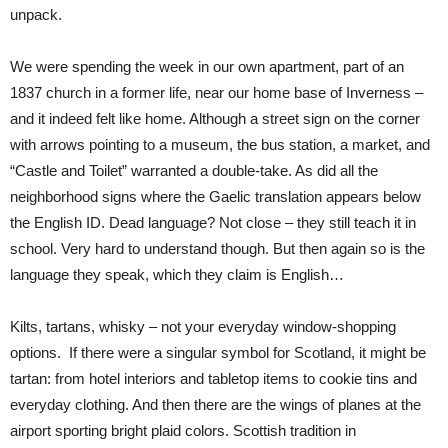
unpack.
We were spending the week in our own apartment, part of an
1837 church in a former life, near our home base of Inverness –
and it indeed felt like home. Although a street sign on the corner
with arrows pointing to a museum, the bus station, a market, and
“Castle and Toilet” warranted a double-take. As did all the
neighborhood signs where the Gaelic translation appears below
the English ID. Dead language? Not close – they still teach it in
school. Very hard to understand though. But then again so is the
language they speak, which they claim is English…
Kilts, tartans, whisky – not your everyday window-shopping
options. If there were a singular symbol for Scotland, it might be
tartan: from hotel interiors and tabletop items to cookie tins and
everyday clothing. And then there are the wings of planes at the
airport sporting bright plaid colors. Scottish tradition in