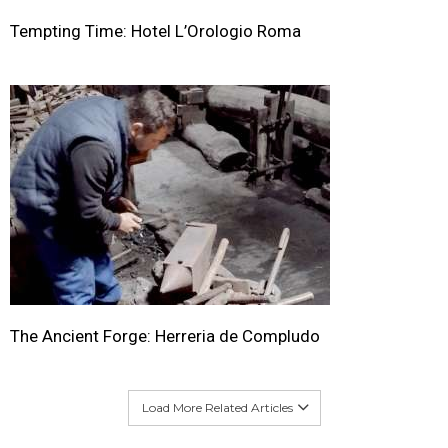
Tempting Time: Hotel L’Orologio Roma
The Ancient Forge: Herreria de Compludo
Load More Related Articles