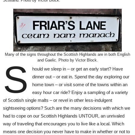
Scotland. Photo by Victor Block.
Many of the signs throughout the Scottish Highlands are in both English
and Gaelic. Photo by Victor Block.
S
hould we sleep in – or get an early start? Have
dinner out – or eat in. Spend the day exploring our
home town – or visit some of the towns within an
easy hour car ride? Enjoy a sampling of a variety
of Scottish single malts – or revel in other less-indulgent
sightseeing options? Such are the many decisions with which we
had to cope on our Scottish Highlands UNTOUR, an unrivaled
way of traveling that encourages you to live like a local. Which
means one decision you never have to make in whether or not to