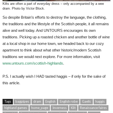
Kilts are often a part of everyday dress – only accompanied by a wee
dram. Photo by Victor Block.
So despite Britain’s efforts to destroy the language, the clothing,
the traditions and the lifestyle of the Scottish people, it all remains
alive and well today. And UNTOURS encourages its own
traditions. Picking up a roasted chicken and another bottle of wine
at a local shop in our home town, we headed back to our cozy
apartment to think about what other historic/modern Scottish
traditions we would next explore. For more information, visit
www.untours.com/scottish-highlands
.
P.S. I actually wish I HAD tasted haggis – if only for the sake of
this article.
Tags
bagpipes
dram
English
English robe
Gaelic
haggis
highland games
home_page
Inverness
Kilt
Renaissance faires