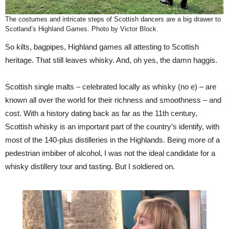
The costumes and intricate steps of Scottish dancers are a big drawer to
Scotland’s Highland Games. Photo by Victor Block.
So kilts, bagpipes, Highland games all attesting to Scottish
heritage. That still leaves whisky. And, oh yes, the damn haggis.
Scottish single malts – celebrated locally as whisky (no e) – are
known all over the world for their richness and smoothness – and
cost. With a history dating back as far as the 11th century,
Scottish whisky is an important part of the country’s identify, with
most of the 140-plus distilleries in the Highlands. Being more of a
pedestrian imbiber of alcohol, I was not the ideal candidate for a
whisky distillery tour and tasting. But I soldiered on.