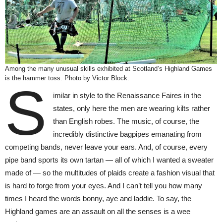
Among the many unusual skills exhibited at Scotland’s Highland Games
is the hammer toss. Photo by Victor Block.
S
imilar in style to the Renaissance Faires in the
states, only here the men are wearing kilts rather
than English robes. The music, of course, the
incredibly distinctive bagpipes emanating from
competing bands, never leave your ears. And, of course, every
pipe band sports its own tartan — all of which I wanted a sweater
made of — so the multitudes of plaids create a fashion visual that
is hard to forge from your eyes. And I can’t tell you how many
times I heard the words bonny, aye and laddie. To say, the
Highland games are an assault on all the senses is a wee