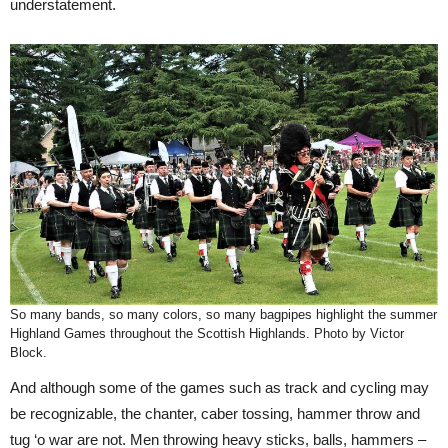
understatement.
So many bands, so many colors, so many bagpipes highlight the summer
Highland Games throughout the Scottish Highlands. Photo by Victor
Block.
And although some of the games such as track and cycling may
be recognizable, the chanter, caber tossing, hammer throw and
tug ‘o war are not. Men throwing heavy sticks, balls, hammers –