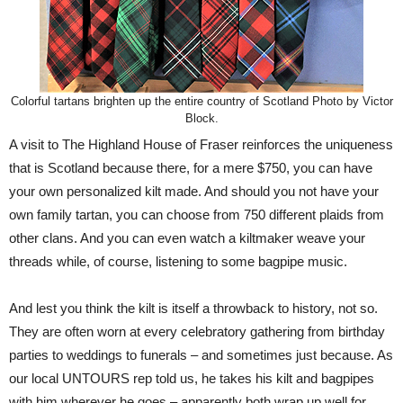
Colorful tartans brighten up the entire country of Scotland Photo by Victor
Block.
A visit to The Highland House of Fraser reinforces the uniqueness
that is Scotland because there, for a mere $750, you can have
your own personalized kilt made. And should you not have your
own family tartan, you can choose from 750 different plaids from
other clans. And you can even watch a kiltmaker weave your
threads while, of course, listening to some bagpipe music.
And lest you think the kilt is itself a throwback to history, not so.
They are often worn at every celebratory gathering from birthday
parties to weddings to funerals – and sometimes just because. As
our local UNTOURS rep told us, he takes his kilt and bagpipes
with him wherever he goes – apparently both wrap up well for