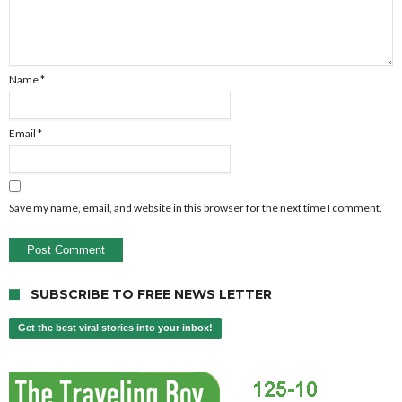
Name
*
Email
*
Save my name, email, and website in this browser for the next time I comment.
SUBSCRIBE TO FREE NEWS LETTER
Get the best viral stories into your inbox!