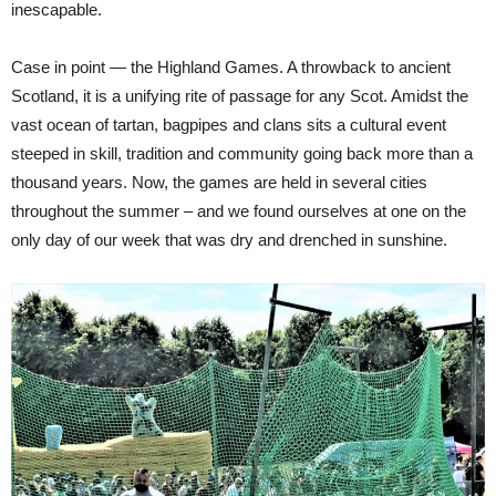
inescapable.
Case in point — the Highland Games. A throwback to ancient
Scotland, it is a unifying rite of passage for any Scot. Amidst the
vast ocean of tartan, bagpipes and clans sits a cultural event
steeped in skill, tradition and community going back more than a
thousand years. Now, the games are held in several cities
throughout the summer – and we found ourselves at one on the
only day of our week that was dry and drenched in sunshine.