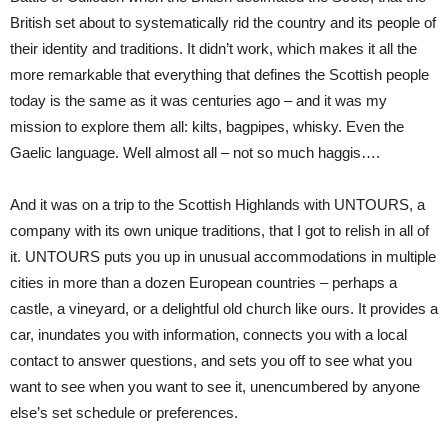
British set about to systematically rid the country and its people of
their identity and traditions. It didn’t work, which makes it all the
more remarkable that everything that defines the Scottish people
today is the same as it was centuries ago – and it was my
mission to explore them all: kilts, bagpipes, whisky. Even the
Gaelic language. Well almost all – not so much haggis….
And it was on a trip to the Scottish Highlands with UNTOURS, a
company with its own unique traditions, that I got to relish in all of
it. UNTOURS puts you up in unusual accommodations in multiple
cities in more than a dozen European countries – perhaps a
castle, a vineyard, or a delightful old church like ours. It provides a
car, inundates you with information, connects you with a local
contact to answer questions, and sets you off to see what you
want to see when you want to see it, unencumbered by anyone
else’s set schedule or preferences.