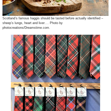
Scotland’s famous haggis should be tasted before actually identified –
sheep’s lungs, heart and liver…. Photo by
photocreations/Dreamstime.com.