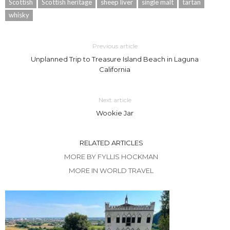
Scottish
Scottish heritage
sheep liver
single malt
tartan
whisky
Previous article
Unplanned Trip to Treasure Island Beach in Laguna
California
Next article
Wookie Jar
RELATED ARTICLES
MORE BY FYLLIS HOCKMAN
MORE IN WORLD TRAVEL