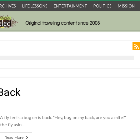
RCHIVES
LIFE LESSONS
ENTERTAINMENT
POLITICS
MISSION
 Back
A fly feels a bug on is back. "Hey, bug on my back, are you a mite?"
the fly asks.
Read More