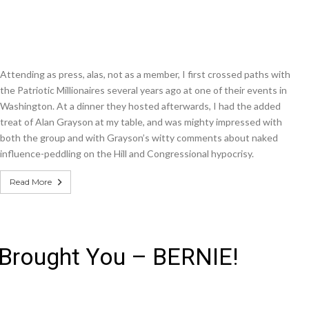
Attending as press, alas, not as a member, I first crossed paths with
the Patriotic Millionaires several years ago at one of their events in
Washington. At a dinner they hosted afterwards, I had the added
treat of Alan Grayson at my table, and was mighty impressed with
both the group and with Grayson’s witty comments about naked
influence-peddling on the Hill and Congressional hypocrisy.
Read More
 Brought You – BERNIE!