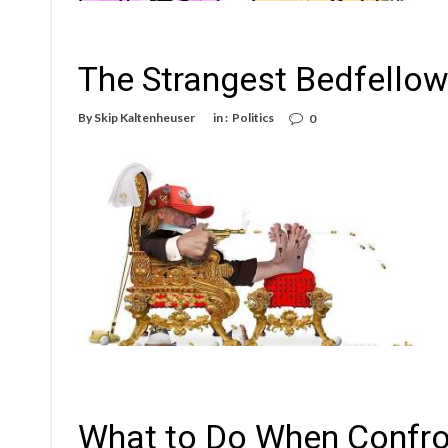
The Strangest Bedfello
By
Skip Kaltenheuser
in :
Politics
0
What to Do When Confron