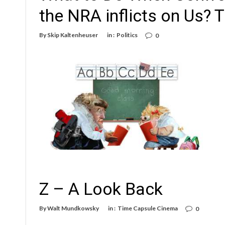
the NRA inflicts on Us?
By
Skip Kaltenheuser
in :
Politics
0
Z – A Look Back
By
Walt Mundkowsky
in :
Time Capsule Cinema
0