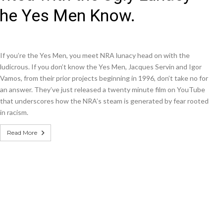
 The Yes Men Know.
If you’re the Yes Men, you meet NRA lunacy head on with the
ludicrous. If you don’t know the Yes Men, Jacques Servin and Igor
Vamos, from their prior projects beginning in 1996, don’t take no for
an answer. They’ve just released a twenty minute film on YouTube
that underscores how the NRA’s steam is generated by fear rooted
in racism.
Read More