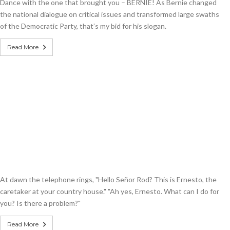
Dance with the one that brought you – BERNIE! As Bernie changed
the national dialogue on critical issues and transformed large swaths
of the Democratic Party, that’s my bid for his slogan.
Read More
At dawn the telephone rings, "Hello Señor Rod? This is Ernesto, the
caretaker at your country house." "Ah yes, Ernesto. What can I do for
you? Is there a problem?"
Read More