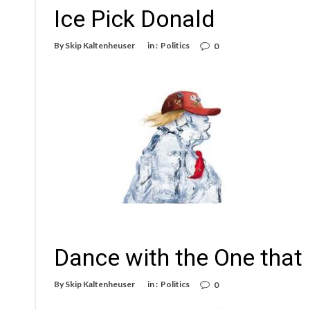
Ice Pick Donald
By
Skip Kaltenheuser
in :
Politics
0
Dance with the One that
By
Skip Kaltenheuser
in :
Politics
0