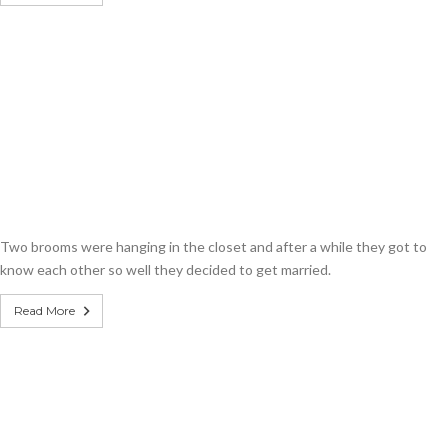
Two brooms were hanging in the closet and after a while they got to
know each other so well they decided to get married.
Read More