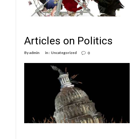
Articles on Politics
By
admin
in :
Uncategorized
0