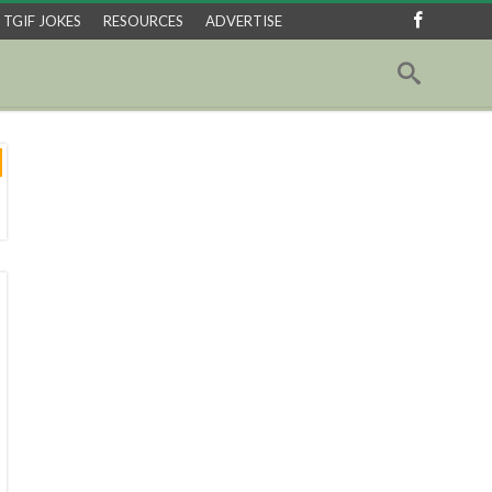
TGIF JOKES
RESOURCES
ADVERTISE