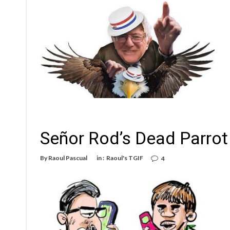
Señor Rod’s Dead Parrot
By
Raoul Pascual
in :
Raoul's TGIF
4