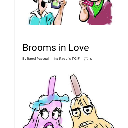
Brooms in Love
By
Raoul Pascual
in :
Raoul's TGIF
6