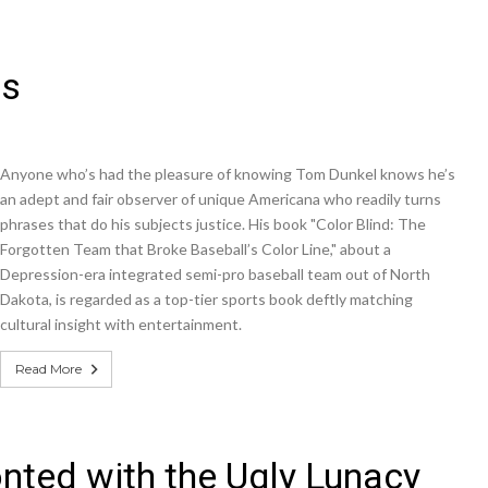
ws
Anyone who’s had the pleasure of knowing Tom Dunkel knows he’s
an adept and fair observer of unique Americana who readily turns
phrases that do his subjects justice. His book "Color Blind: The
Forgotten Team that Broke Baseball’s Color Line," about a
Depression-era integrated semi-pro baseball team out of North
Dakota, is regarded as a top-tier sports book deftly matching
cultural insight with entertainment.
Read More
ted with the Ugly Lunacy