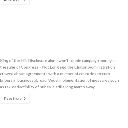
King of the Hill: Disclosure alone won’t topple campaign money as
the ruler of Congress – Not Long ago the Clinton Administration
crowed about agreements with a number of countries to curb
bribery in business abroad. Wide implementation of measures such
as tax-deductibility of bribes is still a long march away.
Read More