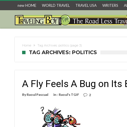
new HOME
WORLD TRAVEL
TRAVEL USA
WRITERS
A
Home
Tag Archives: politics
(page 3)
TAG ARCHIVES: POLITICS
A Fly Feels A Bug on Its
By
Raoul Pascual
in :
Raoul's TGIF
2