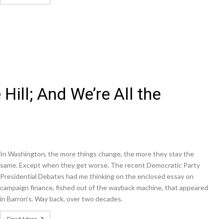
 Hill; And We’re All the
In Washington, the more things change, the more they stay the
same. Except when they get worse. The recent Democratic Party
Presidential Debates had me thinking on the enclosed essay on
campaign finance, fished out of the wayback machine, that appeared
in Barron’s. Way back, over two decades.
Read More