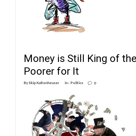
Money is Still King of the
Poorer for It
By
Skip Kaltenheuser
in :
Politics
0