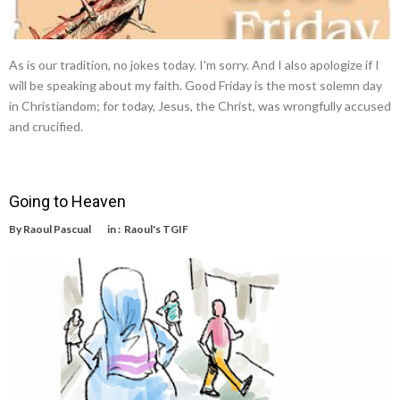
As is our tradition, no jokes today. I'm sorry. And I also apologize if I
will be speaking about my faith. Good Friday is the most solemn day
in Christiandom; for today, Jesus, the Christ, was wrongfully accused
and crucified.
Going to Heaven
By
Raoul Pascual
in :
Raoul's TGIF