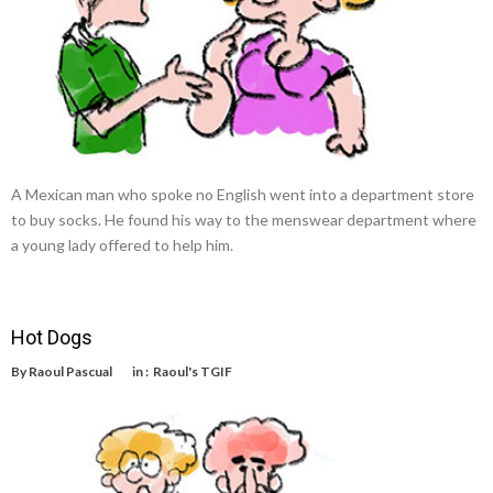
A Mexican man who spoke no English went into a department store
to buy socks. He found his way to the menswear department where
a young lady offered to help him.
Hot Dogs
By
Raoul Pascual
in :
Raoul's TGIF