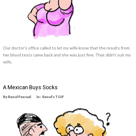
Our doctor's office called to let my wife know that the results from
her blood tests came back and she was just fine. That didn't suit my
wife.
A Mexican Buys Socks
By
Raoul Pascual
in :
Raoul's TGIF