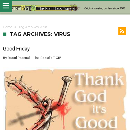
Home
Tag Archives: virus
TAG ARCHIVES: VIRUS
Good Friday
By
Raoul Pascual
in :
Raoul's TGIF