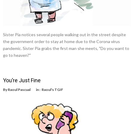
Sister Pia notices several people walking out in the street despite
the government order to stay at home due to the Corona virus
pandemic. Sister Pia grabs the first man she meets, "Do you want to
go to heaven?"
You’re Just Fine
By
Raoul Pascual
in :
Raoul's TGIF