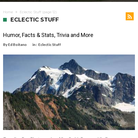
Home
Eclectic Stuff
(page 12)
ECLECTIC STUFF
Humor, Facts & Stats, Trivia and More
By
Ed Boitano
in :
Eclectic Stuff