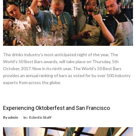
The drinks industry’s most anticipated night of the year, The
World’s 50 Best Bars awards, will take place on Thursday, 5th
October, 2017. Now in its ninth year, The World’s 50 Best Bars
provides an annual ranking of bars as voted for by over 500 industry
experts from across the globe.
Experiencing Oktoberfest and San Francisco
By
admin
in :
Eclectic Stuff