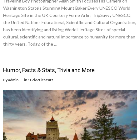
Traveling Boy Photographer Allan Smith Focuses His Camera on
Washington State’s Stunning Mount Baker Every UNESCO World
Heritage Site in the UK Courtesy Ferne Arfin, TripSavvy UNESCO,
the United Nations Educational, Scientific and Cultural Organization,
has been identifying and listing World Heritage Sites of special
cultural, scientific and natural importance to humanity for more than
thirty years. Today, of the …
Humor, Facts & Stats, Trivia and More
By
admin
in :
Eclectic Stuff