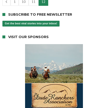
1
10
11
12
SUBSCRIBE TO FREE NEWSLETTER
Get the best viral stories into your inbox!
VISIT OUR SPONSORS