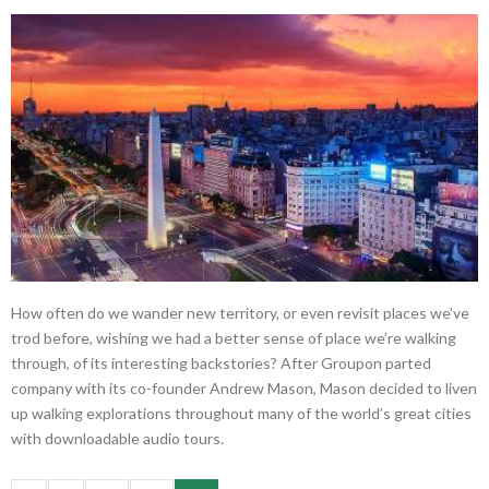
How often do we wander new territory, or even revisit places we’ve
trod before, wishing we had a better sense of place we’re walking
through, of its interesting backstories? After Groupon parted
company with its co-founder Andrew Mason, Mason decided to liven
up walking explorations throughout many of the world’s great cities
with downloadable audio tours.