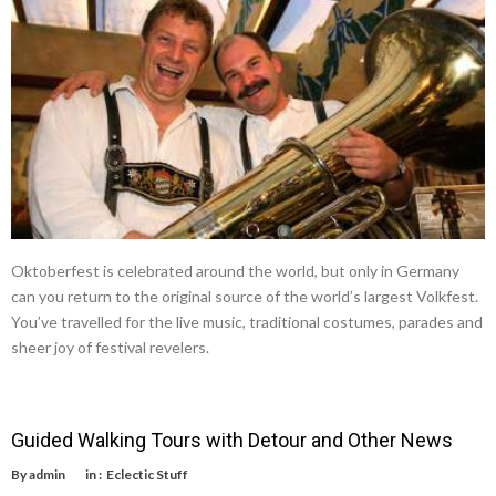
Oktoberfest is celebrated around the world, but only in Germany
can you return to the original source of the world’s largest Volkfest.
You’ve travelled for the live music, traditional costumes, parades and
sheer joy of festival revelers.
Guided Walking Tours with Detour and Other News
By
admin
in :
Eclectic Stuff