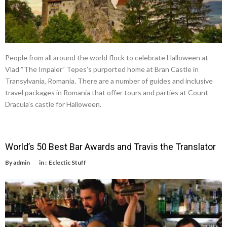
People from all around the world flock to celebrate Halloween at
Vlad “The Impaler” Tepes’s purported home at Bran Castle in
Transylvania, Romania. There are a number of guides and inclusive
travel packages in Romania that offer tours and parties at Count
Dracula’s castle for Halloween.
World’s 50 Best Bar Awards and Travis the Translator
By
admin
in :
Eclectic Stuff