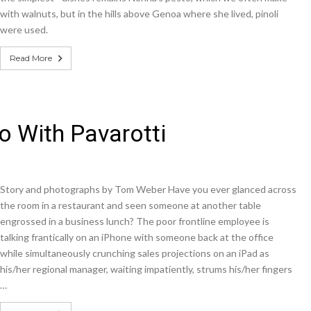
with walnuts, but in the hills above Genoa where she lived, pinoli
were used.
Read More
 With Pavarotti
Story and photographs by Tom Weber Have you ever glanced across
the room in a restaurant and seen someone at another table
engrossed in a business lunch? The poor frontline employee is
talking frantically on an iPhone with someone back at the office
while simultaneously crunching sales projections on an iPad as
his/her regional manager, waiting impatiently, strums his/her fingers
…