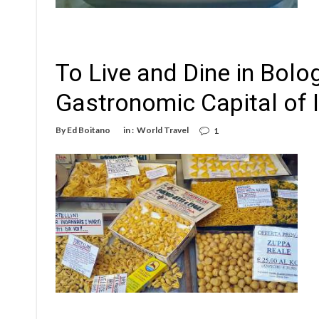
To Live and Dine in Bolo
Gastronomic Capital of I
By
Ed Boitano
in :
World Travel
1