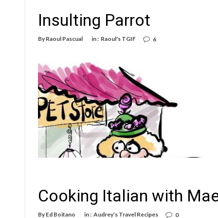
Insulting Parrot
By
Raoul Pascual
in :
Raoul's TGIF
6
Cooking Italian with Mae
By
Ed Boitano
in :
Audrey’s Travel Recipes
0