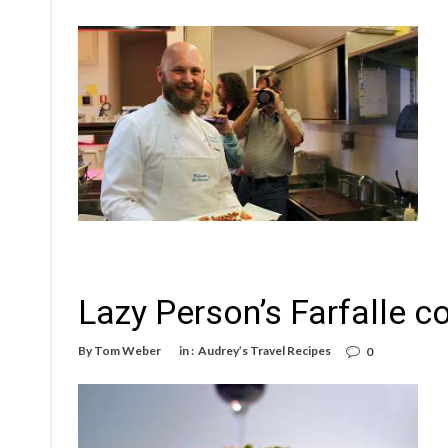
Lazy Person’s Farfalle co
By
Tom Weber
in :
Audrey’s Travel Recipes
0