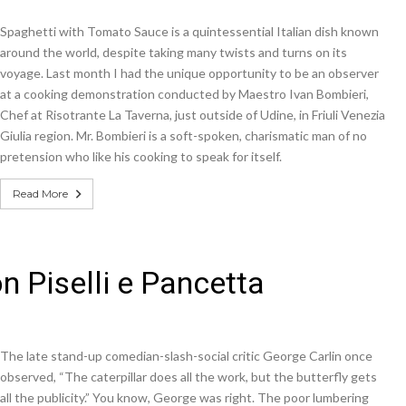
Spaghetti with Tomato Sauce is a quintessential Italian dish known
around the world, despite taking many twists and turns on its
voyage. Last month I had the unique opportunity to be an observer
at a cooking demonstration conducted by Maestro Ivan Bombieri,
Chef at Risotrante La Taverna, just outside of Udine, in Friuli Venezia
Giulia region. Mr. Bombieri is a soft-spoken, charismatic man of no
pretension who like his cooking to speak for itself.
Read More
n Piselli e Pancetta
The late stand-up comedian-slash-social critic George Carlin once
observed, “The caterpillar does all the work, but the butterfly gets
all the publicity.” You know, George was right. The poor lumbering