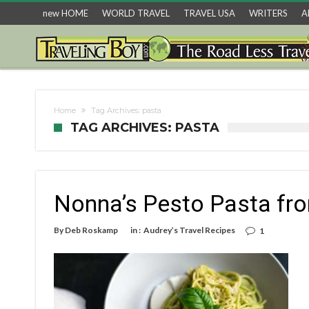
new HOME
WORLD TRAVEL
TRAVEL USA
WRITERS
A
Home
Tag Archives: pasta
TAG ARCHIVES: PASTA
Nonna’s Pesto Pasta fr
By
Deb Roskamp
in :
Audrey’s Travel Recipes
1