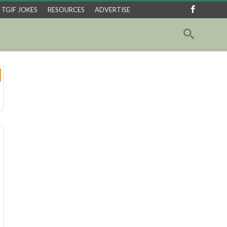
TGIF JOKES
RESOURCES
ADVERTISE