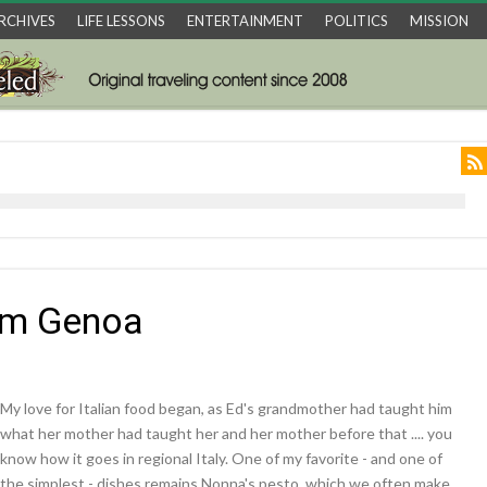
RCHIVES
LIFE LESSONS
ENTERTAINMENT
POLITICS
MISSION
om Genoa
My love for Italian food began, as Ed's grandmother had taught him
what her mother had taught her and her mother before that .... you
know how it goes in regional Italy. One of my favorite - and one of
the simplest - dishes remains Nonna's pesto, which we often make