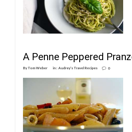
A Penne Peppered Pranzo
By
Tom Weber
in :
Audrey’s Travel Recipes
0