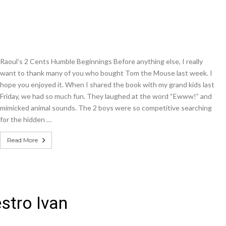
Raoul’s 2 Cents Humble Beginnings Before anything else, I really
want to thank many of you who bought Tom the Mouse last week. I
hope you enjoyed it. When I shared the book with my grand kids last
Friday, we had so much fun. They laughed at the word “Ewww!” and
mimicked animal sounds. The 2 boys were so competitive searching
for the hidden …
Read More
stro Ivan