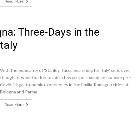
Read More
gna: Three-Days in the
taly
With the popularity of 'Stanley Tucci: Searching for Italy' series we
thought it would be fun to add a few recipes based on our own pre-
Covid-19 gastronomic experiences in the Emilia-Romagna cities of
Bologna and Parma.
Read More