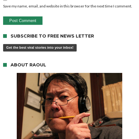
Save my name, email, and website in this browser for the next time I comment.
SUBSCRIBE TO FREE NEWS LETTER
Get the best viral stories into your inbox!
ABOUT RAOUL