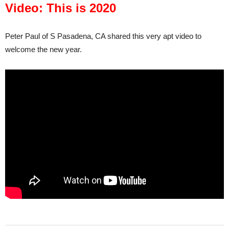
Video: This is 2020
Peter Paul of S Pasadena, CA shared this very apt video to
welcome the new year.