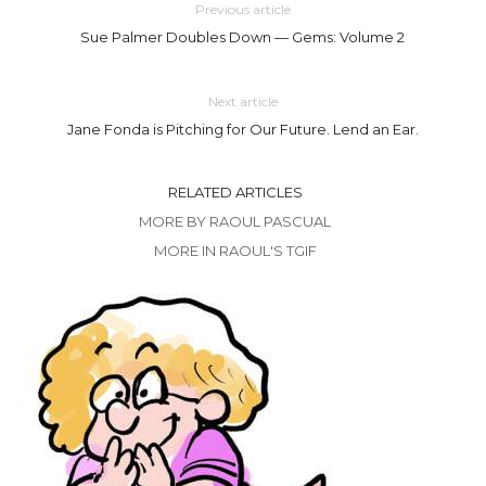
Previous article
Sue Palmer Doubles Down — Gems: Volume 2
Next article
Jane Fonda is Pitching for Our Future. Lend an Ear.
RELATED ARTICLES
MORE BY RAOUL PASCUAL
MORE IN RAOUL'S TGIF