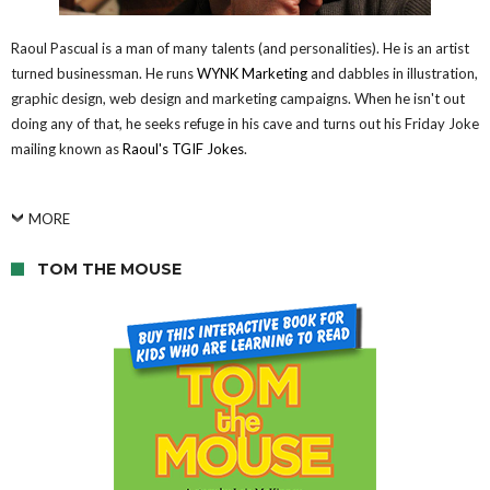
Raoul Pascual is a man of many talents (and personalities). He is an artist
turned businessman. He runs
WYNK Marketing
and dabbles in illustration,
graphic design, web design and marketing campaigns. When he isn't out
doing any of that, he seeks refuge in his cave and turns out his Friday Joke
mailing known as
Raoul's TGIF Jokes
.
MORE
TOM THE MOUSE