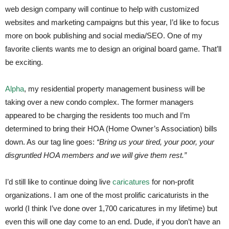
web design company will continue to help with customized
websites and marketing campaigns but this year, I’d like to focus
more on book publishing and social media/SEO. One of my
favorite clients wants me to design an original board game. That’ll
be exciting.
Alpha
, my residential property management business will be
taking over a new condo complex. The former managers
appeared to be charging the residents too much and I’m
determined to bring their HOA (Home Owner’s Association) bills
down. As our tag line goes:
“Bring us your tired, your poor, your
disgruntled HOA members and we will give them rest.”
I’d still like to continue doing live
caricatures
for non-profit
organizations. I am one of the most prolific caricaturists in the
world (I think I’ve done over 1,700 caricatures in my lifetime) but
even this will one day come to an end. Dude, if you don’t have an