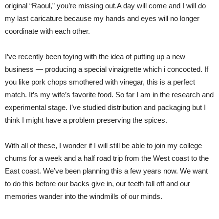
original “Raoul,” you’re missing out.A day will come and I will do
my last caricature because my hands and eyes will no longer
coordinate with each other.
I’ve recently been toying with the idea of putting up a new
business — producing a special vinaigrette which i concocted. If
you like pork chops smothered with vinegar, this is a perfect
match. It’s my wife’s favorite food. So far I am in the research and
experimental stage. I’ve studied distribution and packaging but I
think I might have a problem preserving the spices.
With all of these, I wonder if I will still be able to join my college
chums for a week and a half road trip from the West coast to the
East coast. We’ve been planning this a few years now. We want
to do this before our backs give in, our teeth fall off and our
memories wander into the windmills of our minds.