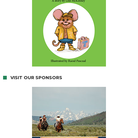
VISIT OUR SPONSORS