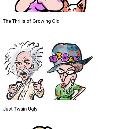
The Thrills of Growing Old
Just Twain Ugly