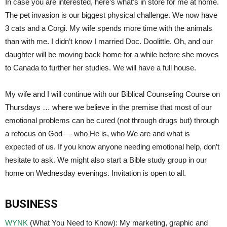
In case you are interested, here’s what’s in store for me at home.
The pet invasion is our biggest physical challenge. We now have
3 cats and a Corgi. My wife spends more time with the animals
than with me. I didn’t know I married Doc. Doolittle. Oh, and our
daughter will be moving back home for a while before she moves
to Canada to further her studies. We will have a full house.
My wife and I will continue with our Biblical Counseling Course on
Thursdays … where we believe in the premise that most of our
emotional problems can be cured (not through drugs but) through
a refocus on God — who He is, who We are and what is
expected of us. If you know anyone needing emotional help, don’t
hesitate to ask. We might also start a Bible study group in our
home on Wednesday evenings. Invitation is open to all.
BUSINESS
WYNK
(What You Need to Know): My marketing, graphic and