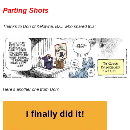
Parting Shots
Thanks to Don of Kelowna, B.C. who shared this:
Here’s another one from Don: