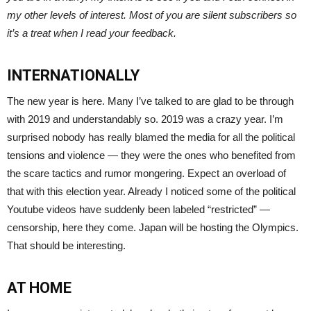
my other levels of interest. Most of you are silent subscribers so
it’s a treat when I read your feedback.
INTERNATIONALLY
The new year is here. Many I’ve talked to are glad to be through
with 2019 and understandably so. 2019 was a crazy year. I’m
surprised nobody has really blamed the media for all the political
tensions and violence — they were the ones who benefited from
the scare tactics and rumor mongering. Expect an overload of
that with this election year. Already I noticed some of the political
Youtube videos have suddenly been labeled “restricted” —
censorship, here they come. Japan will be hosting the Olympics.
That should be interesting.
AT HOME