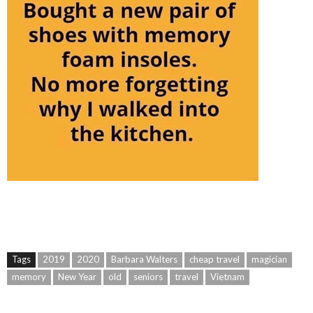
Tags
2019
2020
Barbara Walters
cheap travel
magician
memory
New Year
old
seniors
travel
Vietnam