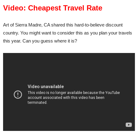
Video: Cheapest Travel Rate
Art of Sierra Madre, CA shared this hard-to-believe discount
country. You might want to consider this as you plan your travels
this year. Can you guess where it is?