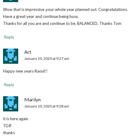
Wow that is impressive ,your whole year planned out. Congratulations.
Have a great year and continue being busy.
Thanks for all you are and continue to be. BALANCED, Thanks Tom
Reply
Art
January 10, 2020 at 9:27 am
Happy new years Raoul!!
Reply
Marilyn
January 10, 2020 at 9:28 am
it is here again
TGIF
thanks