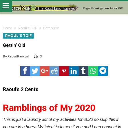
Home
Raoul's TGIF
Gettin’ Old
RAOUL'S TGIF
Gettin’ Old
By
Raoul Pascual
3
Raoul’s 2 Cents
Ramblings of My 2020
This is just a laundry list of my activities for 2020 so skip this if
you are in a hurry. My intent is to see if you and I can connect in