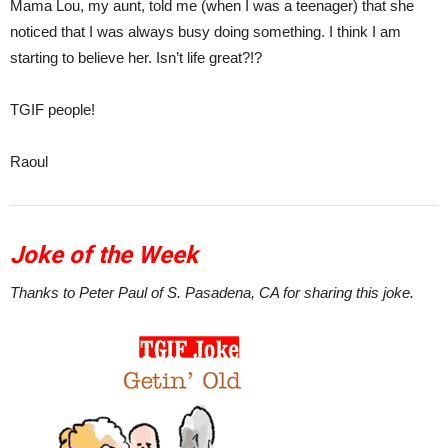
Mama Lou, my aunt, told me (when I was a teenager) that she
noticed that I was always busy doing something. I think I am
starting to believe her. Isn’t life great?!?
TGIF people!
Raoul
Joke of the Week
Thanks to Peter Paul of S. Pasadena, CA for sharing this joke.