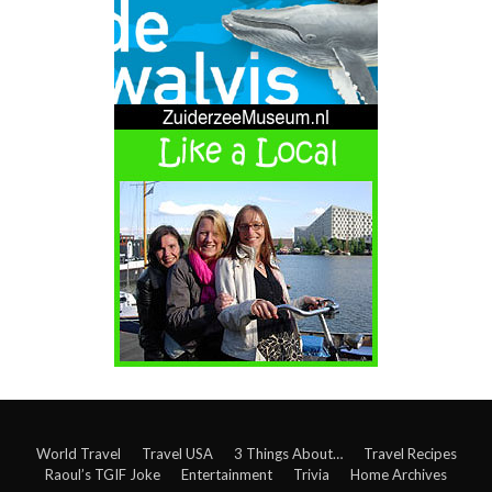
World Travel
Travel USA
3 Things About…
Travel Recipes
Raoul’s TGIF Joke
Entertainment
Trivia
Home Archives