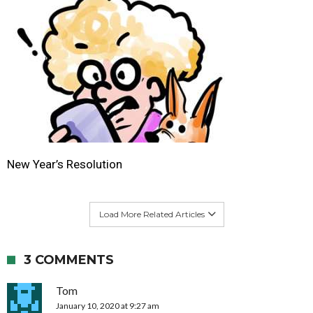
New Year’s Resolution
Load More Related Articles
3 COMMENTS
Tom
January 10, 2020 at 9:27 am