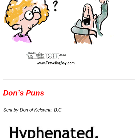
Don’s Puns
Sent by Don of Kelowna, B.C.