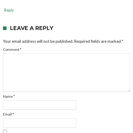
Reply
LEAVE A REPLY
Your email address will not be published.
Required fields are marked
*
Comment
*
Name
*
Email
*