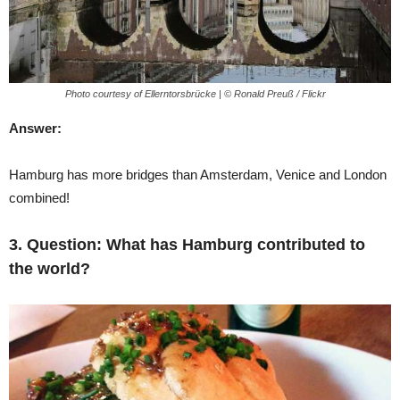
Photo courtesy of Ellerntorsbrücke | © Ronald Preuß / Flickr
Answer:
Hamburg has more bridges than Amsterdam, Venice and London
combined!
3. Question:
What has Hamburg contributed to
the world?