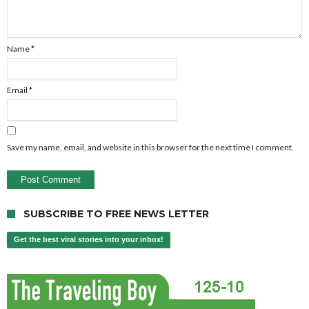
Name
*
Email
*
Save my name, email, and website in this browser for the next time I comment.
SUBSCRIBE TO FREE NEWS LETTER
Get the best viral stories into your inbox!