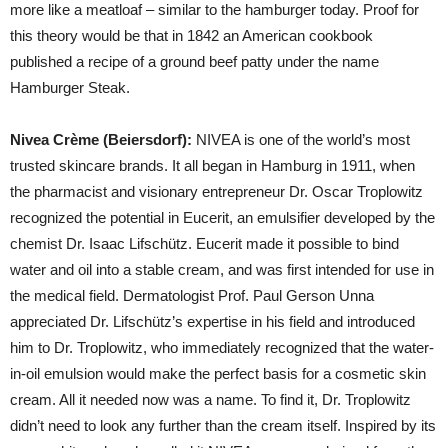
more like a meatloaf – similar to the hamburger today. Proof for
this theory would be that in 1842 an American cookbook
published a recipe of a ground beef patty under the name
Hamburger Steak.
Nivea Crème (Beiersdorf):
NIVEA is one of the world’s most
trusted skincare brands. It all began in Hamburg in 1911, when
the pharmacist and visionary entrepreneur Dr. Oscar Troplowitz
recognized the potential in Eucerit, an emulsifier developed by the
chemist Dr. Isaac Lifschütz. Eucerit made it possible to bind
water and oil into a stable cream, and was first intended for use in
the medical field. Dermatologist Prof. Paul Gerson Unna
appreciated Dr. Lifschütz’s expertise in his field and introduced
him to Dr. Troplowitz, who immediately recognized that the water-
in-oil emulsion would make the perfect basis for a cosmetic skin
cream. All it needed now was a name. To find it, Dr. Troplowitz
didn’t need to look any further than the cream itself. Inspired by its