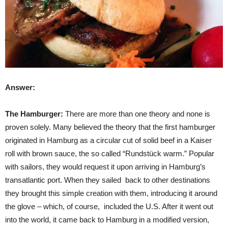
Answer:
The Hamburger:
There are more than one theory and none is
proven solely. Many believed the theory that the first hamburger
originated in Hamburg as a circular cut of solid beef in a Kaiser
roll with brown sauce, the so called “Rundstück warm.” Popular
with sailors, they would request it upon arriving in Hamburg’s
transatlantic port. When they sailed back to other destinations
they brought this simple creation with them, introducing it around
the glove – which, of course, included the U.S. After it went out
into the world, it came back to Hamburg in a modified version,