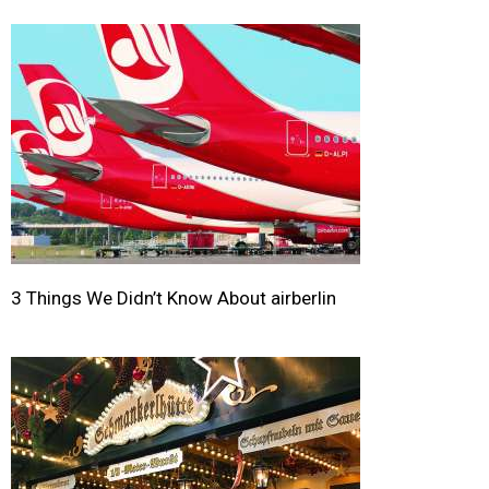
3 Things We Didn’t Know About airberlin