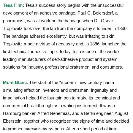
Tesa Film
:
Tesa’s success story begins with the unsuccessful
development of an adhesive bandage. Paul C. Beiersdorf, a
pharmacist, was at work on the bandage when Dr. Oscar
Troplowitz took over the lab from the company’s founder in 1890.
The bandage adhered excellently, but was irritating to skin.
Troplowitz made a virtue of necessity and, in 1896, launched the
first technical adhesive tape. Today Tesa is one of the world’s
leading manufacturers of self-adhesive product and system
solutions for industry, professional craftsmen, and consumers.
Mont Blanc
: The start of the “modern” new century had a
simulating effect on inventors and craftsmen. Ingenuity and
imagination helped the fountain pen to make its technical and
commercial breakthrough as a writing instrument. It was a
Hamburg banker, Alfred Nehemias, and a Berlin engineer, August
Eberstein, together who recognized the signs of time and decided
to produce
simplicissimus
pens. After a short period of time,