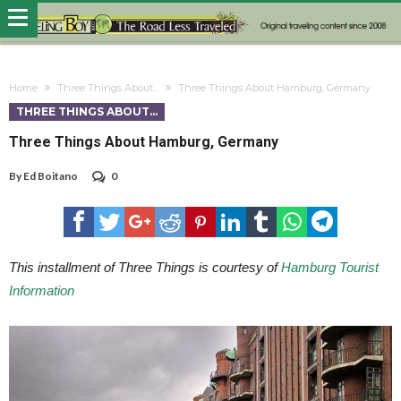
Home
Three Things About...
Three Things About Hamburg, Germany
THREE THINGS ABOUT...
Three Things About Hamburg, Germany
By
Ed Boitano
0
This installment of Three Things is courtesy of
Hamburg Tourist
Information