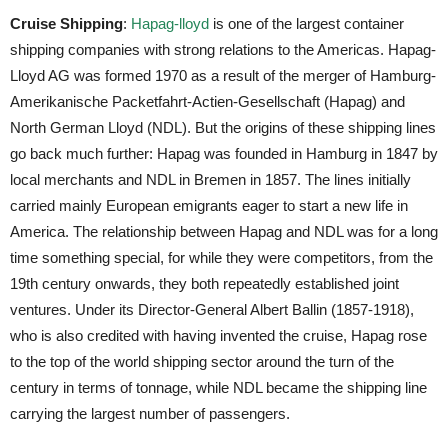
Cruise Shipping
:
Hapag-lloyd
is one of the largest container
shipping companies with strong relations to the Americas. Hapag-
Lloyd AG was formed 1970 as a result of the merger of Hamburg-
Amerikanische Packetfahrt-Actien-Gesellschaft (Hapag) and
North German Lloyd (NDL). But the origins of these shipping lines
go back much further: Hapag was founded in Hamburg in 1847 by
local merchants and NDL in Bremen in 1857. The lines initially
carried mainly European emigrants eager to start a new life in
America. The relationship between Hapag and NDL was for a long
time something special, for while they were competitors, from the
19th century onwards, they both repeatedly established joint
ventures. Under its Director-General Albert Ballin (1857-1918),
who is also credited with having invented the cruise, Hapag rose
to the top of the world shipping sector around the turn of the
century in terms of tonnage, while NDL became the shipping line
carrying the largest number of passengers.