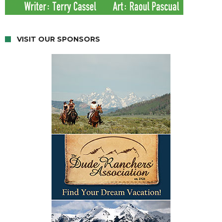
VISIT OUR SPONSORS