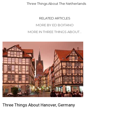
Three Things About The Netherlands
RELATED ARTICLES
MORE BY ED BOITANO
MORE IN THREE THINGS ABOUT...
Three Things About Hanover, Germany