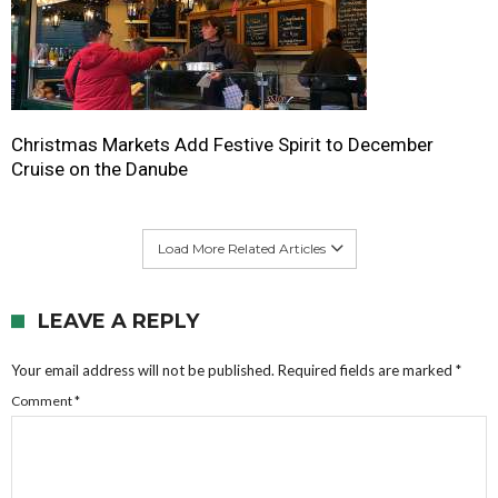
Christmas Markets Add Festive Spirit to December
Cruise on the Danube
Load More Related Articles
LEAVE A REPLY
Your email address will not be published.
Required fields are marked
*
Comment
*