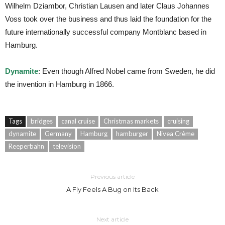
Wilhelm Dziambor, Christian Lausen and later Claus Johannes
Voss took over the business and thus laid the foundation for the
future internationally successful company Montblanc based in
Hamburg.
Dynamite
: Even though Alfred Nobel came from Sweden, he did
the invention in Hamburg in 1866.
Tags
bridges
canal cruise
Christmas markets
cruising
dynamite
Germany
Hamburg
hamburger
Nivea Crème
Reeperbahn
television
Previous article
A Fly Feels A Bug on Its Back
Next article