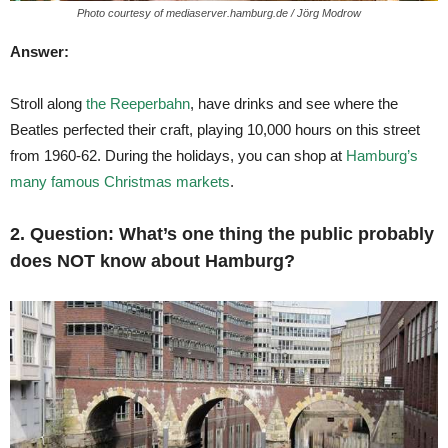
Photo courtesy of mediaserver.hamburg.de / Jörg Modrow
Answer:
Stroll along
the Reeperbahn
, have drinks and see where the
Beatles perfected their craft, playing 10,000 hours on this street
from 1960-62. During the holidays, you can shop at
Hamburg’s
many famous Christmas markets
.
2. Question: What’s one thing the public probably
does NOT know about Hamburg?