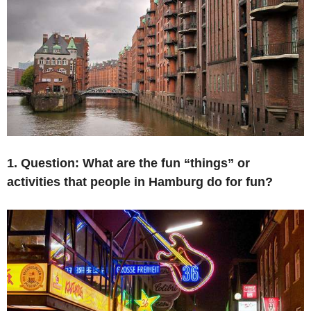
1. Question: What are the fun “things” or
activities that
people in
Hamburg do for fun
?