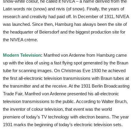
snow-white colour, he called it NIVEA – a name derived from the
Latin words nix (snow) and nivis (of snow). Finally, the years of
research and creativity had paid off. In December of 1911, NIVEA
was launched. Since then, Hamburg has always been the site of
the headquarter of Beiersdorf and the biggest production site for
the NIVEA crème.
Modern Television
:
Manfred von Ardenne from Hamburg came
up with the idea of using a fast flying spot generated by the Braun
tube for scanning images. On Christmas Eve 1930 he achieved
the first all-electronic television transmissions with Braun tubes at
the transmitter and at the receive. At the 1931 Berlin Broadcasting
Trade Fair, Manfred von Ardenne presented his all-electronic
television transmissions to the public. According to Walter Bruch,
the inventor of colour television, that event was the world
premiere of today’s TV technology with electron beams. The year
1931 marks the beginning of today’s electronic television sets.