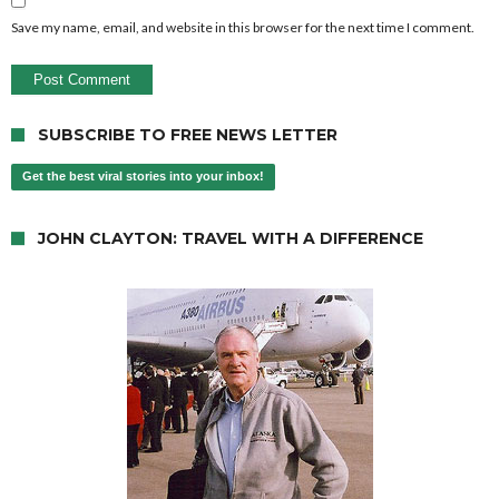
Save my name, email, and website in this browser for the next time I comment.
SUBSCRIBE TO FREE NEWS LETTER
Get the best viral stories into your inbox!
JOHN CLAYTON: TRAVEL WITH A DIFFERENCE