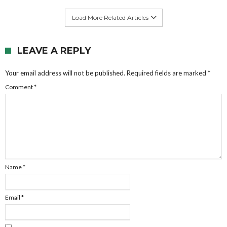
Load More Related Articles
LEAVE A REPLY
Your email address will not be published.
Required fields are marked
*
Comment
*
Name
*
Email
*