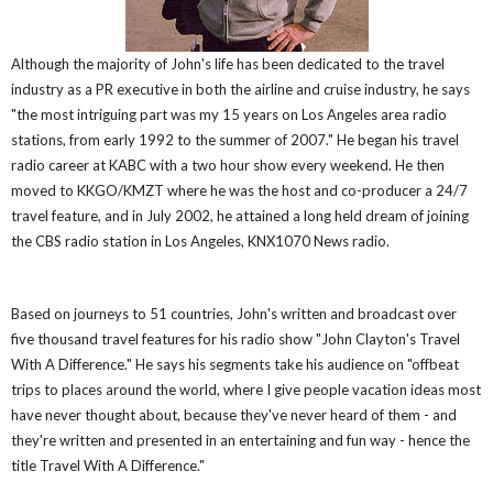
Although the majority of John's life has been dedicated to the travel
industry as a PR executive in both the airline and cruise industry, he says
"the most intriguing part was my 15 years on Los Angeles area radio
stations, from early 1992 to the summer of 2007." He began his travel
radio career at KABC with a two hour show every weekend. He then
moved to KKGO/KMZT where he was the host and co-producer a 24/7
travel feature, and in July 2002, he attained a long held dream of joining
the CBS radio station in Los Angeles, KNX1070 News radio.
Based on journeys to 51 countries, John's written and broadcast over
five thousand travel features for his radio show "John Clayton's Travel
With A Difference." He says his segments take his audience on "offbeat
trips to places around the world, where I give people vacation ideas most
have never thought about, because they've never heard of them - and
they're written and presented in an entertaining and fun way - hence the
title Travel With A Difference."