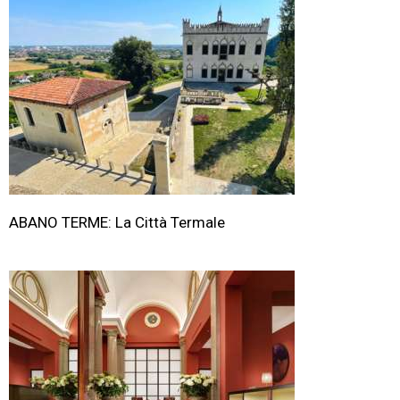
ABANO TERME: La Città Termale