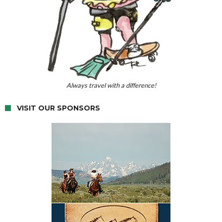
Always travel with a difference!
VISIT OUR SPONSORS