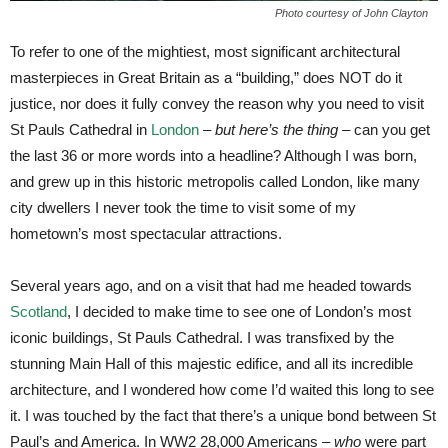
Photo courtesy of John Clayton
To refer to one of the mightiest, most significant architectural
masterpieces in Great Britain as a “building,” does NOT do it
justice, nor does it fully convey the reason why you need to visit
St Pauls Cathedral in
London
–
but here’s the thing
– can you get
the last 36 or more words into a headline? Although I was born,
and grew up in this historic metropolis called London, like many
city dwellers I never took the time to visit some of my
hometown’s most spectacular attractions.
Several years ago, and on a visit that had me headed towards
Scotland
, I decided to make time to see one of London’s most
iconic buildings, St Pauls Cathedral. I was transfixed by the
stunning Main Hall of this majestic edifice, and all its incredible
architecture, and I wondered how come I’d waited this long to see
it. I was touched by the fact that there’s a unique bond between St
Paul’s and America. In WW2 28,000 Americans –
who
were part