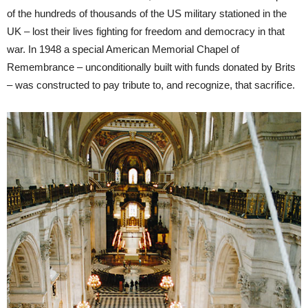
of the hundreds of thousands of the US military stationed in the
UK – lost their lives fighting for freedom and democracy in that
war. In 1948 a special American Memorial Chapel of
Remembrance – unconditionally built with funds donated by Brits
– was constructed to pay tribute to, and recognize, that sacrifice.