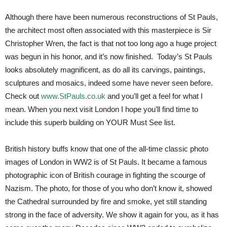
Although there have been numerous reconstructions of St Pauls,
the architect most often associated with this masterpiece is Sir
Christopher Wren, the fact is that not too long ago a huge project
was begun in his honor, and it’s now finished. Today’s St Pauls
looks absolutely magnificent, as do all its carvings, paintings,
sculptures and mosaics, indeed some have never seen before.
Check out
www.StPauls.co.uk
and you’ll get a feel for what I
mean. When you next visit London I hope you’ll find time to
include this superb building on YOUR Must See list.
British history buffs know that one of the all-time classic photo
images of London in WW2 is of St Pauls. It became a famous
photographic icon of British courage in fighting the scourge of
Nazism. The photo, for those of you who don’t know it, showed
the Cathedral surrounded by fire and smoke, yet still standing
strong in the face of adversity. We show it again for you, as it has