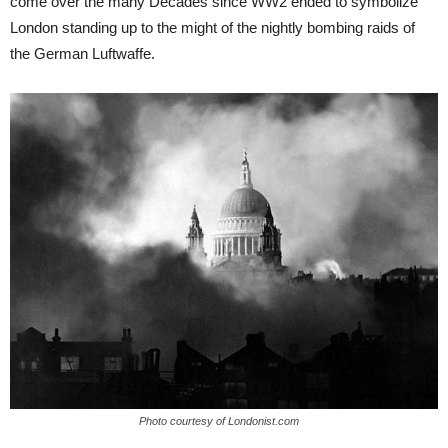
come over the many Decades since WW2 ended to symbolize
London standing up to the might of the nightly bombing raids of
the German Luftwaffe.
Photo courtesy of Londonist.com