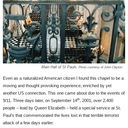
Main Hall of St Pauls.
Photo courtesy of John Clayton
Even as a naturalized American citizen I found this chapel to be a
moving and thought provoking experience, enriched by yet
another US connection. This one came about due to the events of
th
9/11. Three days later, on September 14
, 2001, over 2,400
people – lead by Queen Elizabeth – held a special service at St.
Paul’s that commemorated the lives lost in that terrible terrorist
attack of a few days earlier.