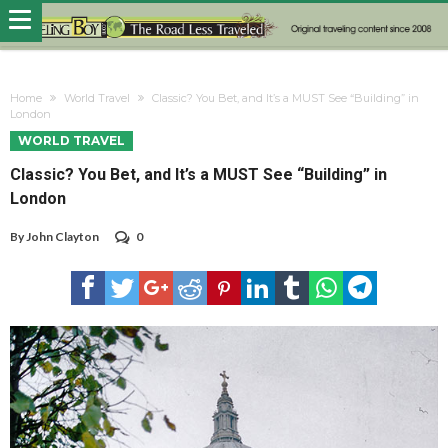
Home
World Travel
Classic? You Bet, and It’s a MUST See “Building” in
London
WORLD TRAVEL
Classic? You Bet, and It’s a MUST See “Building” in
London
By
John Clayton
0