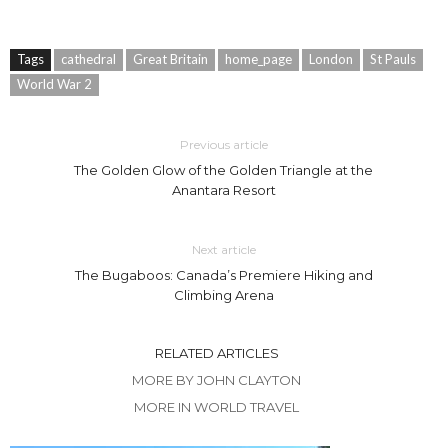
Tags
cathedral
Great Britain
home_page
London
St Pauls
World War 2
Previous article
The Golden Glow of the Golden Triangle at the
Anantara Resort
Next article
The Bugaboos: Canada’s Premiere Hiking and
Climbing Arena
RELATED ARTICLES
MORE BY JOHN CLAYTON
MORE IN WORLD TRAVEL