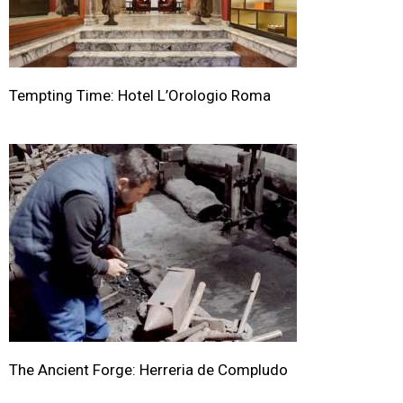
Tempting Time: Hotel L’Orologio Roma
The Ancient Forge: Herreria de Compludo