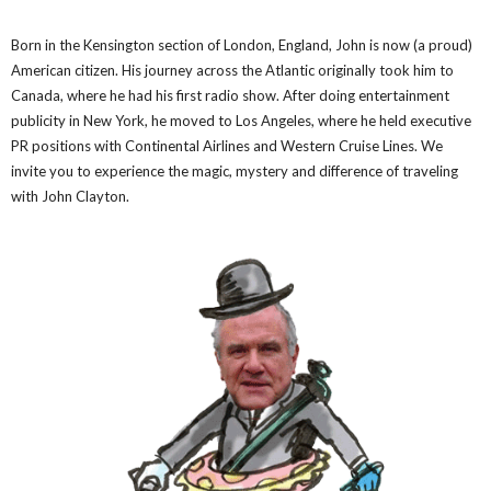
Born in the Kensington section of London, England, John is now (a proud)
American citizen. His journey across the Atlantic originally took him to
Canada, where he had his first radio show. After doing entertainment
publicity in New York, he moved to Los Angeles, where he held executive
PR positions with Continental Airlines and Western Cruise Lines. We
invite you to experience the magic, mystery and difference of traveling
with John Clayton.