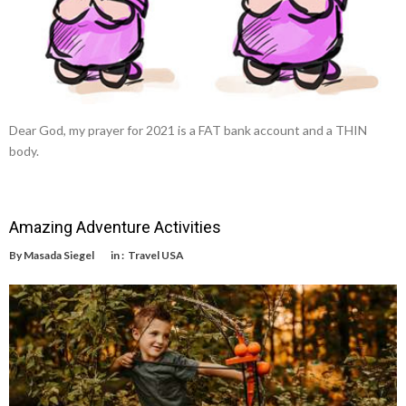
Dear God, my prayer for 2021 is a FAT bank account and a THIN
body.
Amazing Adventure Activities
By
Masada Siegel
in :
Travel USA