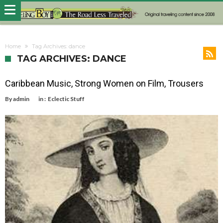
Home
Tag Archives: dance
TAG ARCHIVES: DANCE
Caribbean Music, Strong Women on Film, Trousers
By
admin
in :
Eclectic Stuff