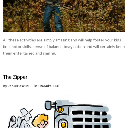
All these activities are simply amazing and will help foster your kids
fine motor skills, sense of balance, imagination and will certainly keep
them entertained and smiling.
The Zipper
By
Raoul Pascual
in :
Raoul's TGIF