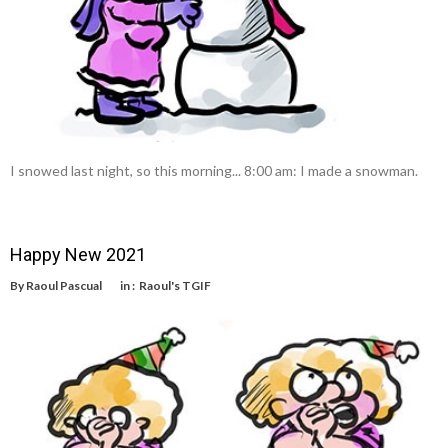
I snowed last night, so this morning... 8:00 am: I made a snowman.
Happy New 2021
By
Raoul Pascual
in :
Raoul's TGIF