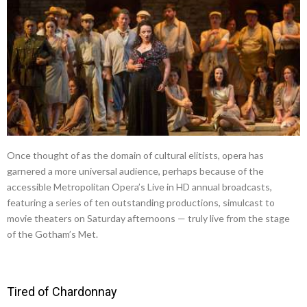
Once thought of as the domain of cultural elitists, opera has
garnered a more universal audience, perhaps because of the
accessible Metropolitan Opera’s Live in HD annual broadcasts,
featuring a series of ten outstanding productions, simulcast to
movie theaters on Saturday afternoons — truly live from the stage
of the Gotham’s Met.
Tired of Chardonnay