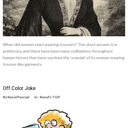
When did women start wearing trousers? The short answer is in
prehistory, and there have been many civilizations throughout
human history that have survived the ‘scandal’ of its women wearing
trouser-like garments.
Off Color Joke
By
Raoul Pascual
in :
Raoul's TGIF