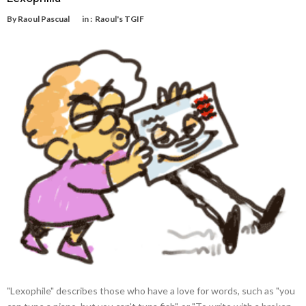
By
Raoul Pascual
in :
Raoul's TGIF
"Lexophile" describes those who have a love for words, such as "you