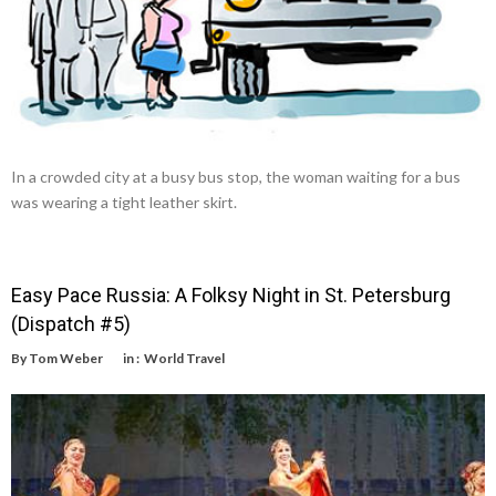
In a crowded city at a busy bus stop, the woman waiting for a bus
was wearing a tight leather skirt.
Easy Pace Russia: A Folksy Night in St. Petersburg
(Dispatch #5)
By
Tom Weber
in :
World Travel