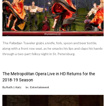
The Palladian Traveler grabs a knife, fork, spoon and beer bottle,
along with a front row seat, as he smacks his lips and claps his hands
through a two-part folksy night in St. Petersburg.
The Metropolitan Opera Live in HD Returns for the
2018-19 Season
By
Ruth J. Katz
in :
Entertainment