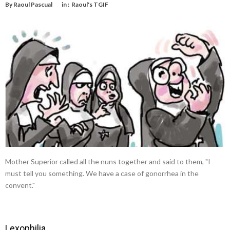
By
Raoul Pascual
in :
Raoul's TGIF
Mother Superior called all the nuns together and said to them, "I
must tell you something. We have a case of gonorrhea in the
convent."
Lexophilia