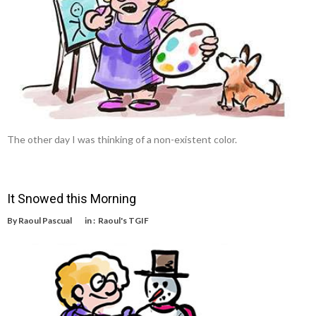
The other day I was thinking of a non-existent color.
It Snowed this Morning
By
Raoul Pascual
in :
Raoul's TGIF