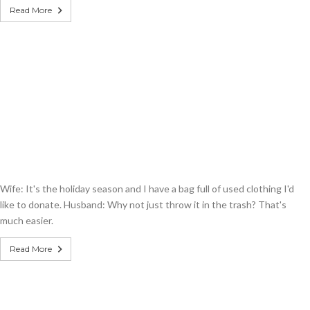
Read More
Wife: It's the holiday season and I have a bag full of used clothing I'd
like to donate. Husband: Why not just throw it in the trash? That's
much easier.
Read More