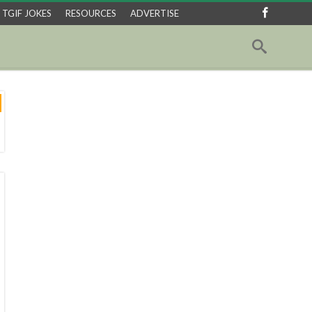
TGIF JOKES
RESOURCES
ADVERTISE