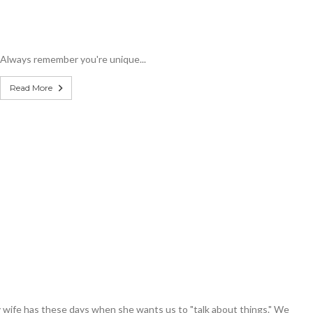
Always remember you're unique...
Read More
 wife has these days when she wants us to "talk about things." We