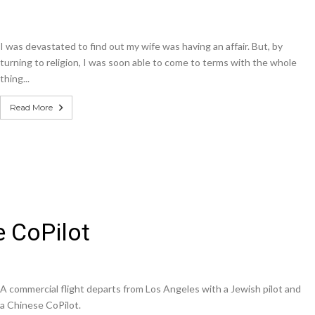
I was devastated to find out my wife was having an affair. But, by
turning to religion, I was soon able to come to terms with the whole
thing...
Read More
e CoPilot
A commercial flight departs from Los Angeles with a Jewish pilot and
a Chinese CoPilot.