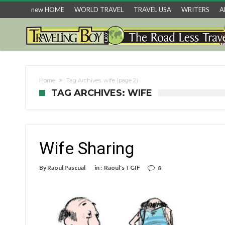
new HOME
WORLD TRAVEL
TRAVEL USA
WRITERS
A
Home
Tag Archives: wife
(page 2)
TAG ARCHIVES: WIFE
Wife Sharing
By
Raoul Pascual
in :
Raoul's TGIF
8