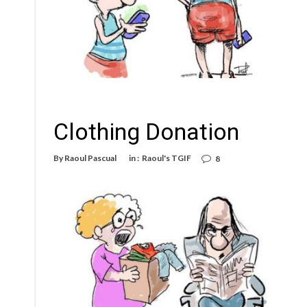
Clothing Donation
By
Raoul Pascual
in :
Raoul's TGIF
8