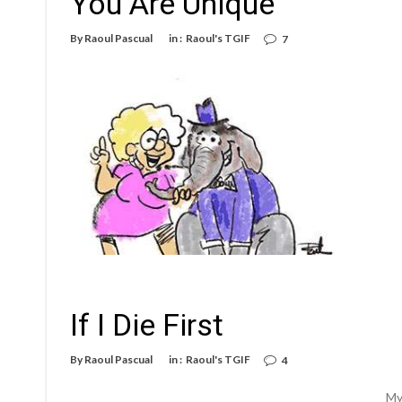
You Are Unique
By
Raoul Pascual
in :
Raoul's TGIF
7
If I Die First
By
Raoul Pascual
in :
Raoul's TGIF
4
My