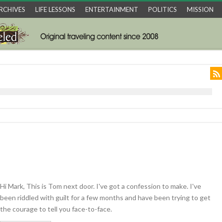
RCHIVES
LIFE LESSONS
ENTERTAINMENT
POLITICS
MISSION
Hi Mark, This is Tom next door. I've got a confession to make. I've
been riddled with guilt for a few months and have been trying to get
the courage to tell you face-to-face.