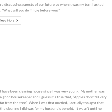
re discussing aspects of our future so when it was my turn I asked
, "What will you do if I die before you?"
Read More
I have been cleaning house since I was very young. My mother was
a good housekeeper and I guess it’s true that, “Apples don’t fall very
far from the tree”. When I was first married, I actually thought that
the cleaning I did was for my husband’s benefit. It wasn’t until he