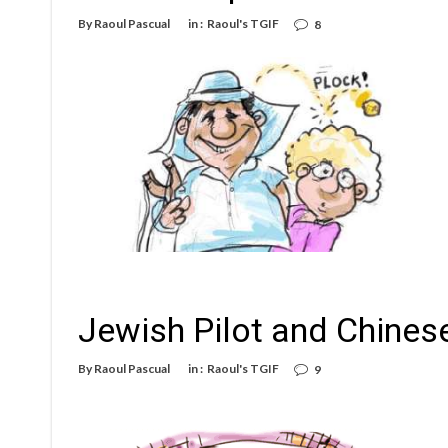
By
Raoul Pascual
in :
Raoul's TGIF
8
Jewish Pilot and Chines
By
Raoul Pascual
in :
Raoul's TGIF
9