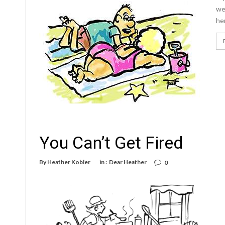
we
her
You Can’t Get Fired
By
Heather Kobler
in :
Dear Heather
0