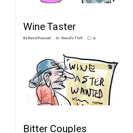
Wine Taster
By
Raoul Pascual
in :
Raoul's TGIF
8
Bitter Couples