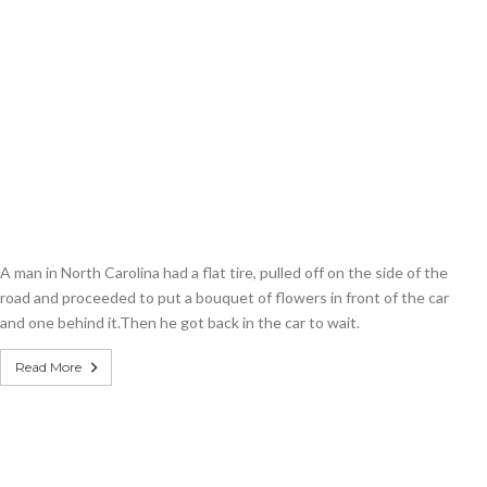
A man in North Carolina had a flat tire, pulled off on the side of the
road and proceeded to put a bouquet of flowers in front of the car
and one behind it.Then he got back in the car to wait.
Read More