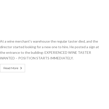
At a wine merchant's warehouse the regular taster died, and the
director started looking for a new one to hire. He posted a sign at
the entrance to the building: EXPERIENCED WINE TASTER
WANTED – POSITION STARTS IMMEDIATELY.
Read More