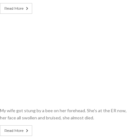
Read More
My wife got stung by a bee on her forehead. She's at the ER now,
her face all swollen and bruised, she almost died.
Read More