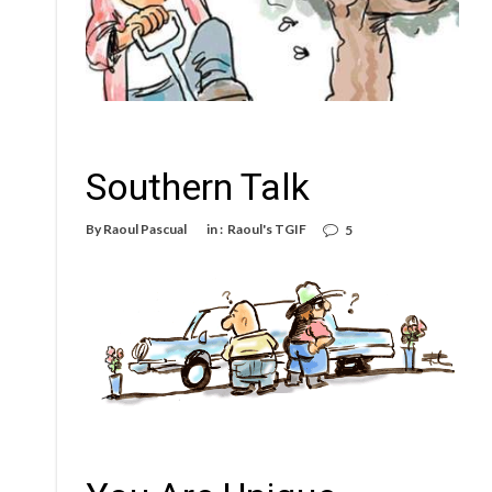
Southern Talk
By
Raoul Pascual
in :
Raoul's TGIF
5