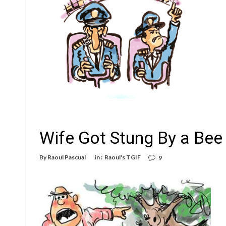
Wife Got Stung By a Bee
By
Raoul Pascual
in :
Raoul's TGIF
9