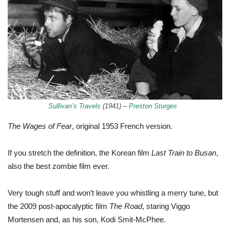
Sullivan’s Travels
(1941) –
Preston Sturges
The Wages of Fear
, original 1953 French version.
If you stretch the definition, the Korean film
Last Train to Busan
,
also the best zombie film ever.
Very tough stuff and won’t leave you whistling a merry tune, but
the 2009 post-apocalyptic film
The Road
, staring Viggo
Mortensen and, as his son, Kodi Smit-McPhee.