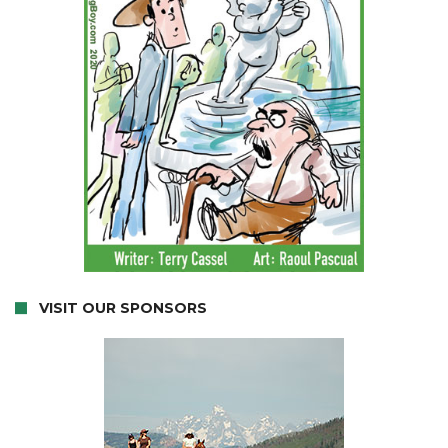
VISIT OUR SPONSORS