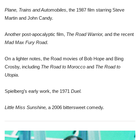
Plane, Trains and Automobiles
, the 1987 film starring Steve
Martin and John Candy.
Another post-apocalyptic film,
The Road Warrior,
and the recent
Mad Max Fury Road
.
On a lighter notes, the Road movies of Bob Hope and Bing
Crosby, including
The Road to Morocco
and
The Road to
Utopia
.
Spielberg’s early work, the 1971
Duel.
Little Miss Sunshine,
a 2006 bittersweet comedy.