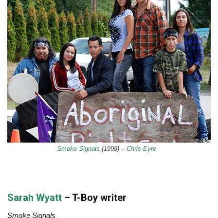
Smoke Signals
(1998) –
Chris Eyre
Sarah Wyatt
– T-Boy writer
Smoke Signals