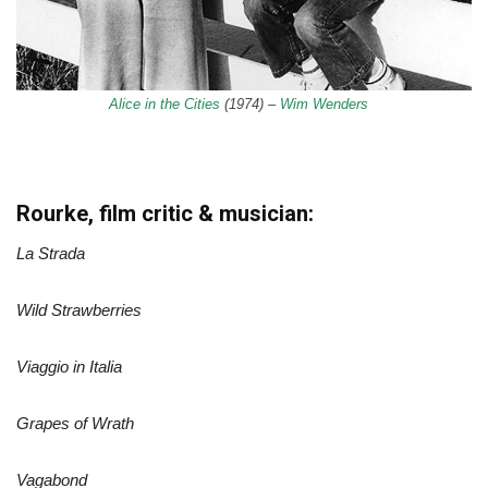
Alice in the Cities
(1974) –
Wim Wenders
Rourke, film critic & musician:
La Strada
Wild Strawberries
Viaggio in Italia
Grapes of Wrath
Vagabond