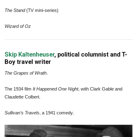
The Stand
(TV mini-series)
Wizard of Oz
Skip Kaltenheuser
, political columnist and T-
Boy travel writer
The Grapes of Wrath
.
The 1934 film
It Happened One Night
, with Clark Gable and
Claudette Colbert.
Sullivan’s Travels
, a 1941 comedy.