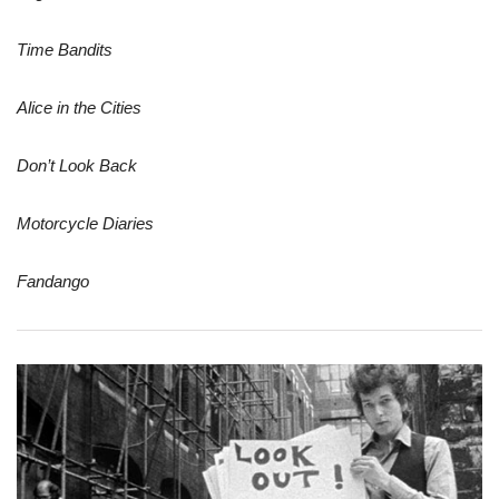
Time Bandits
Alice in the Cities
Don’t Look Back
Motorcycle Diaries
Fandango