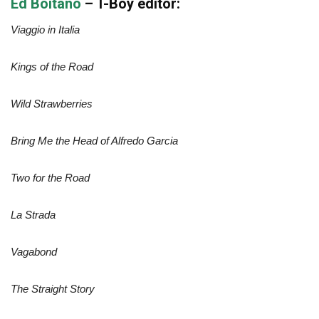
Ed Boitano
– T-Boy editor:
Viaggio in Italia
Kings of the Road
Wild Strawberries
Bring Me the Head of Alfredo Garcia
Two for the Road
La Strada
Vagabond
The Straight Story