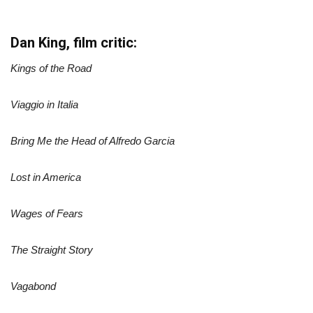
Dan King, film critic:
Kings of the Road
Viaggio in Italia
Bring Me the Head of Alfredo Garcia
Lost in America
Wages of Fears
The Straight Story
Vagabond