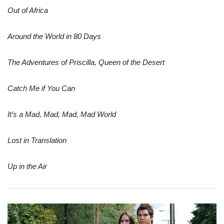
Out of Africa
Around the World in 80 Days
The Adventures of Priscilla, Queen of the Desert
Catch Me if You Can
It’s a Mad, Mad, Mad, Mad World
Lost in Translation
Up in the Air