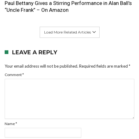
Paul Bettany Gives a Stirring Performance in Alan Ball’s
“Uncle Frank” – On Amazon
Load More Related Articles
LEAVE A REPLY
Your email address will not be published.
Required fields are marked
*
Comment
*
Name
*