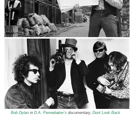
Bob Dylan
in
D.A. Pennebaker’s
documentary,
Dont Look Back