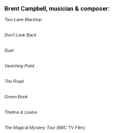
Brent Campbell, musician & composer:
Two-Lane Blacktop
Don’t Look Back
Duel
Vanishing Point
The Road
Green Book
Thelma & Louise
The Magical Mystery Tour
(BBC TV Film)