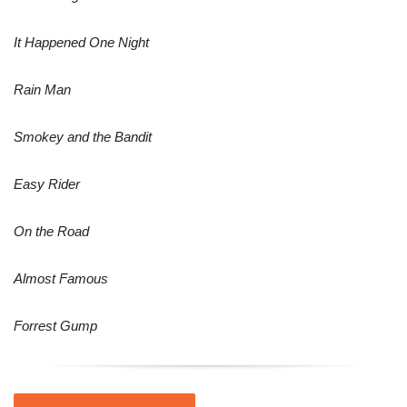
It Happened One Night
Rain Man
Smokey and the Bandit
Easy Rider
On the Road
Almost Famous
Forrest Gump