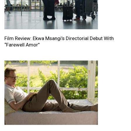
Film Review: Ekwa Msangi’s Directorial Debut With
“Farewell Amor”