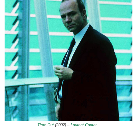
Time Out
(2002) –
Laurent Cantet