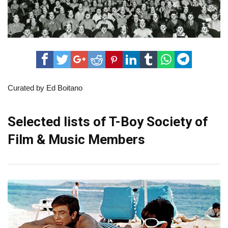
Curated by Ed Boitano
Selected lists of T-Boy Society of
Film & Music Members