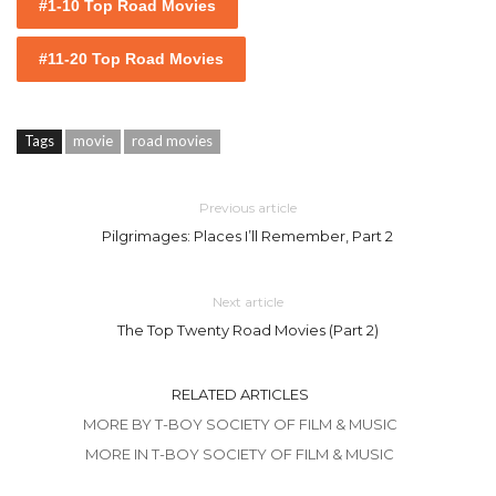
#1-10 Top Road Movies
#11-20 Top Road Movies
Tags
movie
road movies
Previous article
Pilgrimages: Places I’ll Remember, Part 2
Next article
The Top Twenty Road Movies (Part 2)
RELATED ARTICLES
MORE BY T-BOY SOCIETY OF FILM & MUSIC
MORE IN T-BOY SOCIETY OF FILM & MUSIC