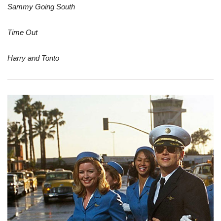
Sammy Going South
Time Out
Harry and Tonto