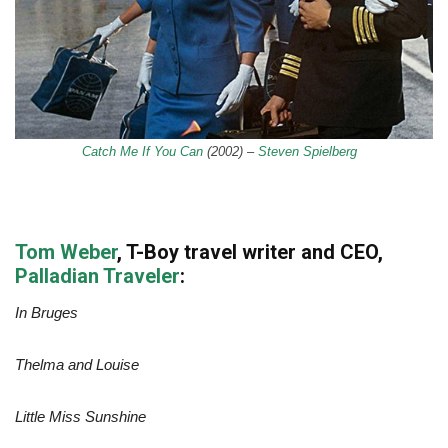
Catch Me If You Can
(2002)
–
Steven Spielberg
Tom Weber
, T-Boy travel writer and CEO,
Palladian Traveler
:
In Bruges
Thelma and Louise
Little Miss Sunshine