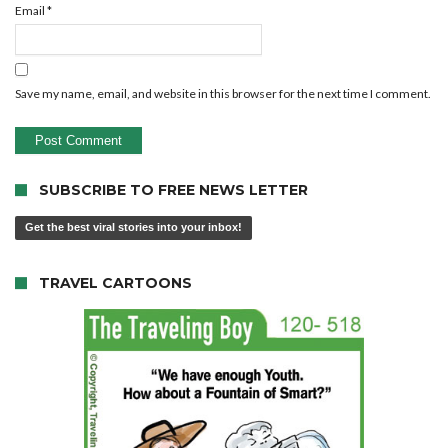
Email
*
Save my name, email, and website in this browser for the next time I comment.
SUBSCRIBE TO FREE NEWS LETTER
Get the best viral stories into your inbox!
TRAVEL CARTOONS