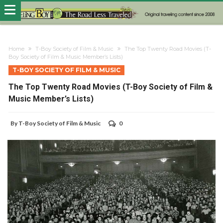
Home
T-Boy Society of Film & Music
The Top Twenty Road Movies (T-
Boy Society of Film & Music Member’s Lists)
T-BOY SOCIETY OF FILM & MUSIC
The Top Twenty Road Movies (T-Boy Society of Film &
Music Member’s Lists)
By
T-Boy Society of Film & Music
0