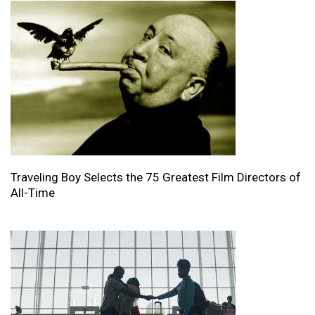
Traveling Boy Selects the 75 Greatest Film Directors of
All-Time