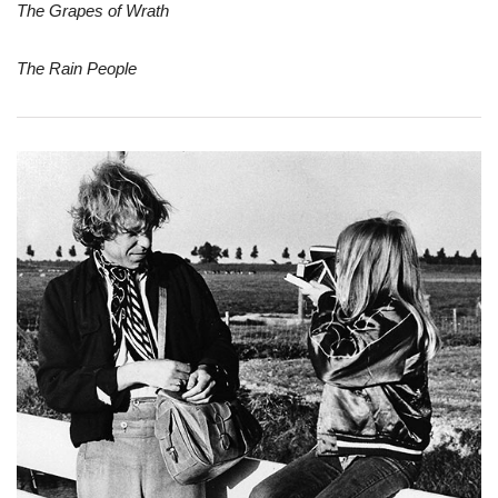
The Grapes of Wrath
The Rain People