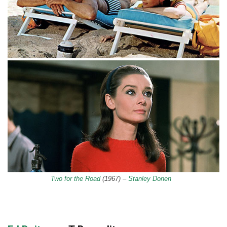
Two for the Road
(1967) –
Stanley Donen